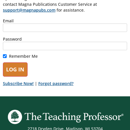
contact Magna Publications Customer Service at
support@magnapubs.com
for assistance.
Email
Password
Remember Me
Subscribe Now!
|
Forgot password?
2718 Dryden Drive, Madison, WI 53704