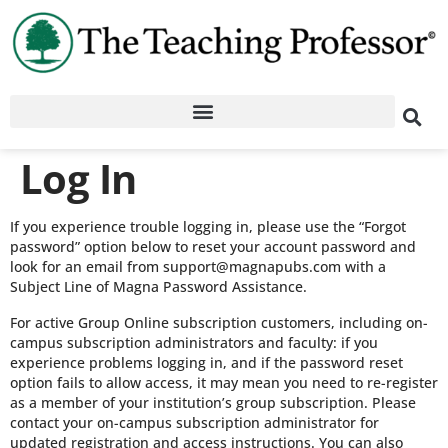
Log In
If you experience trouble logging in, please use the “Forgot
password” option below to reset your account password and
look for an email from support@magnapubs.com with a
Subject Line of Magna Password Assistance.
For active Group Online subscription customers, including on-
campus subscription administrators and faculty: if you
experience problems logging in, and if the password reset
option fails to allow access, it may mean you need to re-register
as a member of your institution’s group subscription. Please
contact your on-campus subscription administrator for
updated registration and access instructions. You can also