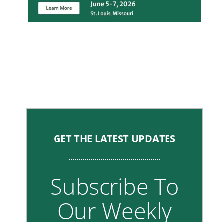
GET THE LATEST UPDATES
Subscribe To
Our Weekly