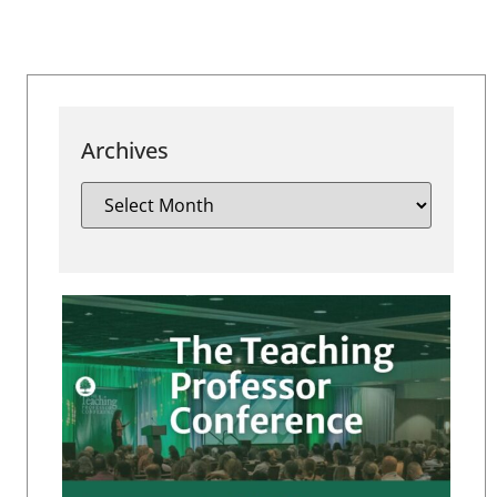
Archives