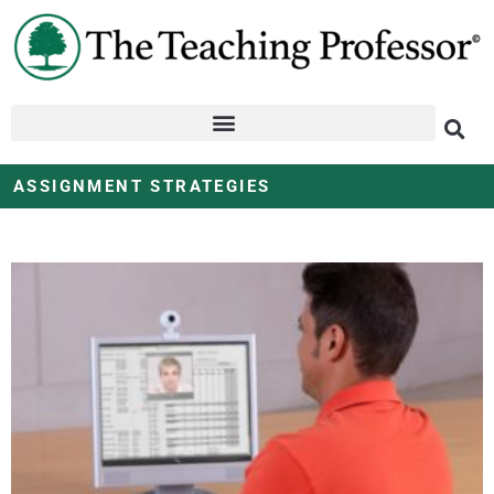
ASSIGNMENT STRATEGIES