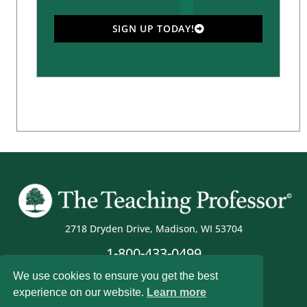
SIGN UP TODAY!
2718 Dryden Drive, Madison, WI 53704
1-800-433-0499
We use cookies to ensure you get the best
experience on our website.
Learn more