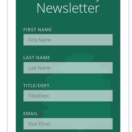
Newsletter
FIRST NAME
LAST NAME
TITLE/DEPT.
EMAIL