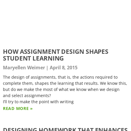
HOW ASSIGNMENT DESIGN SHAPES
STUDENT LEARNING
Maryellen Weimer
April 8, 2015
The design of assignments, that is, the actions required to
complete them, shapes the learning that results. We know this,
but do we make the most of what we know when we design
and select assignments?
I’ll try to make the point with writing
READ MORE »
DESIGNING HOMEWORK THAT ENHANCES