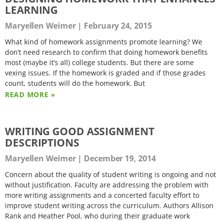
LEARNING
Maryellen Weimer
February 24, 2015
What kind of homework assignments promote learning? We
don’t need research to confirm that doing homework benefits
most (maybe it’s all) college students. But there are some
vexing issues. If the homework is graded and if those grades
count, students will do the homework. But
READ MORE »
WRITING GOOD ASSIGNMENT
DESCRIPTIONS
Maryellen Weimer
December 19, 2014
Concern about the quality of student writing is ongoing and not
without justification. Faculty are addressing the problem with
more writing assignments and a concerted faculty effort to
improve student writing across the curriculum. Authors Allison
Rank and Heather Pool, who during their graduate work