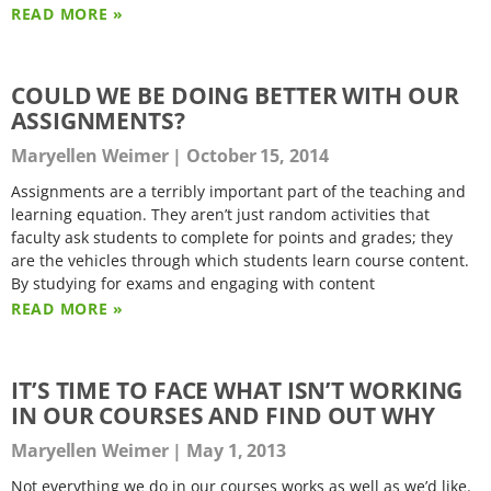
READ MORE »
COULD WE BE DOING BETTER WITH OUR
ASSIGNMENTS?
Maryellen Weimer
October 15, 2014
Assignments are a terribly important part of the teaching and
learning equation. They aren’t just random activities that
faculty ask students to complete for points and grades; they
are the vehicles through which students learn course content.
By studying for exams and engaging with content
READ MORE »
IT’S TIME TO FACE WHAT ISN’T WORKING
IN OUR COURSES AND FIND OUT WHY
Maryellen Weimer
May 1, 2013
Not everything we do in our courses works as well as we’d like.