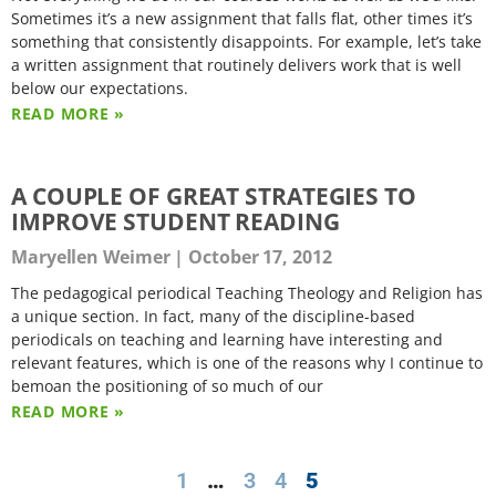
Sometimes it’s a new assignment that falls flat, other times it’s
something that consistently disappoints. For example, let’s take
a written assignment that routinely delivers work that is well
below our expectations.
READ MORE »
A COUPLE OF GREAT STRATEGIES TO
IMPROVE STUDENT READING
Maryellen Weimer
October 17, 2012
The pedagogical periodical Teaching Theology and Religion has
a unique section. In fact, many of the discipline-based
periodicals on teaching and learning have interesting and
relevant features, which is one of the reasons why I continue to
bemoan the positioning of so much of our
READ MORE »
1
…
3
4
5