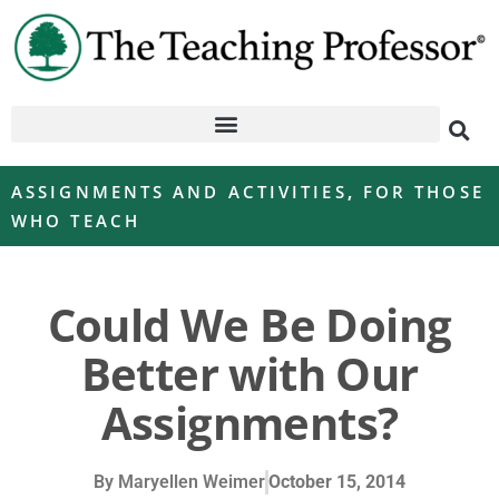
ASSIGNMENTS AND ACTIVITIES
,
FOR THOSE
WHO TEACH
Could We Be Doing
Better with Our
Assignments?
By
Maryellen Weimer
October 15, 2014