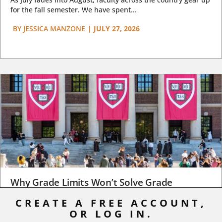
for the fall semester. We have spent...
BY
JESSICA MANZONE
|
JULY 27, 2026
Why Grade Limits Won’t Solve Grade
Inflation
CREATE A FREE ACCOUNT,
As I write, the faculty at Harvard have just voted to limit the
OR LOG IN.
number of A grades they...