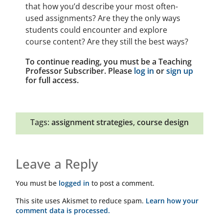
that how you’d describe your most often-
used assignments? Are they the only ways
students could encounter and explore
course content? Are they still the best ways?
To continue reading, you must be a Teaching
Professor Subscriber. Please
log in
or
sign up
for full access.
Tags:
assignment strategies
,
course design
Leave a Reply
You must be
logged in
to post a comment.
This site uses Akismet to reduce spam.
Learn how your
comment data is processed.