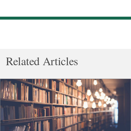
Related Articles