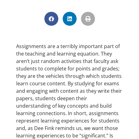
Assignments are a terribly important part of
the teaching and learning equation. They
aren’t just random activities that faculty ask
students to complete for points and grades;
they are the vehicles through which students
learn course content. By studying for exams
and engaging with content as they write their
papers, students deepen their
understanding of key concepts and build
learning connections. In short, assignments
represent learning experiences for students
and, as Dee Fink reminds us, we want those
learning experiences to be “significant.” Is