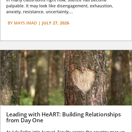
palpable. It may look like disengagement, exhaustion,
anxiety, resistance, uncertainty,...
BY
MAYS IMAD
|
JULY 27, 2026
Leading with HeART: Building Relationships
from Day One
As July fades into August, faculty across the country gear up