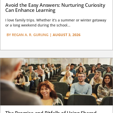
Avoid the Easy Answers: Nurturing Curiosity
Can Enhance Learning
I love family trips. Whether it’s a summer or winter getaway
or a long weekend during the school...
BY
REGAN A. R. GURUNG
|
AUGUST 3, 2026
The Promise and Pitfalls of Using Shared