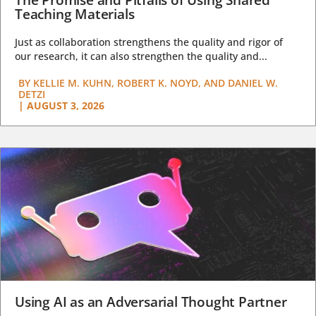
Teaching Materials
Just as collaboration strengthens the quality and rigor of
our research, it can also strengthen the quality and...
BY
KELLIE M. KUHN, ROBERT K. NOYD, AND DANIEL W.
DETZI
|
AUGUST 3, 2026
Using AI as an Adversarial Thought Partner