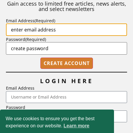
Gain access to limited free articles, news alerts,
and select newsletters
BY
STEPHEN L. CHEW
|
JULY 20, 2026
Email Address
(Required)
Password
(Required)
LOGIN HERE
Email Address
2718 Dryden Drive, Madison, WI 53704
Password
1-800-433-0499
We use cookies to ensure you get the best
experience on our website.
Learn more
LOGIN