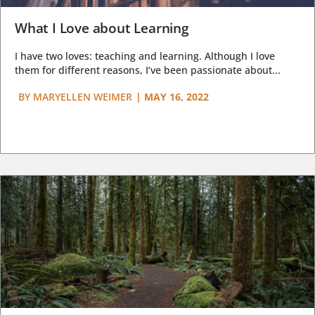
What I Love about Learning
I have two loves: teaching and learning. Although I love
them for different reasons, I’ve been passionate about...
BY
MARYELLEN WEIMER
|
MAY 16, 2022