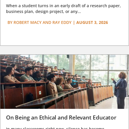
When a student turns in an early draft of a research paper,
business plan, design project, or any...
BY
ROBERT MACY AND RAY EDDY
|
AUGUST 3, 2026
On Being an Ethical and Relevant Educator
In many classrooms right now, silence has become