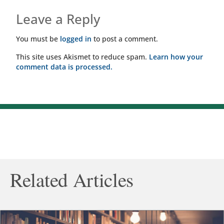
Leave a Reply
You must be
logged in
to post a comment.
This site uses Akismet to reduce spam.
Learn how your
comment data is processed.
Related Articles