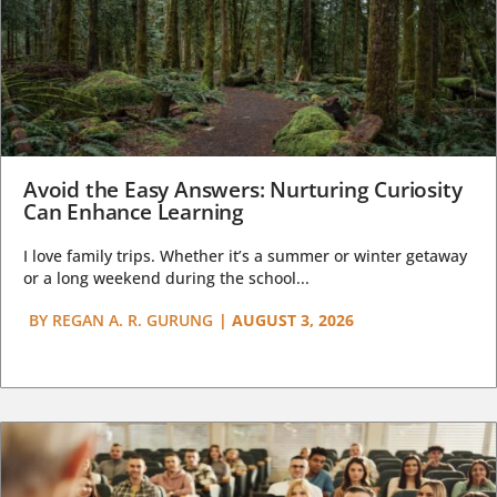
Avoid the Easy Answers: Nurturing Curiosity
Can Enhance Learning
I love family trips. Whether it’s a summer or winter getaway
or a long weekend during the school...
BY
REGAN A. R. GURUNG
|
AUGUST 3, 2026