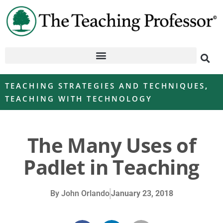
TEACHING STRATEGIES AND TECHNIQUES
,
TEACHING WITH TECHNOLOGY
The Many Uses of
Padlet in Teaching
By
John Orlando
January 23, 2018