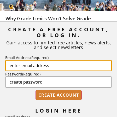
Why Grade Limits Won’t Solve Grade
Inflation
CREATE A FREE ACCOUNT,
As I write, the faculty at Harvard have just voted to limit the
OR LOG IN.
number of A grades they...
Gain access to limited free articles, news alerts,
and select newsletters
BY
STEPHEN L. CHEW
|
JULY 20, 2026
Email Address
(Required)
Password
(Required)
LOGIN HERE
Email Address