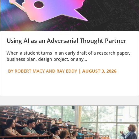
Using AI as an Adversarial Thought Partner
When a student turns in an early draft of a research paper,
business plan, design project, or any...
BY
ROBERT MACY AND RAY EDDY
|
AUGUST 3, 2026