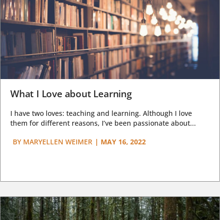
What I Love about Learning
I have two loves: teaching and learning. Although I love
them for different reasons, I’ve been passionate about...
BY
MARYELLEN WEIMER
|
MAY 16, 2022