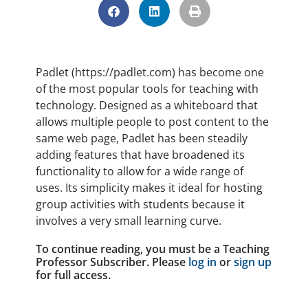
Padlet (https://padlet.com) has become one
of the most popular tools for teaching with
technology. Designed as a whiteboard that
allows multiple people to post content to the
same web page, Padlet has been steadily
adding features that have broadened its
functionality to allow for a wide range of
uses. Its simplicity makes it ideal for hosting
group activities with students because it
involves a very small learning curve.
To continue reading, you must be a Teaching
Professor Subscriber. Please
log in
or
sign up
for full access.