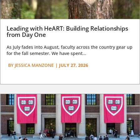
Leading with HeART: Building Relationships
from Day One
As July fades into August, faculty across the country gear up
for the fall semester. We have spent...
BY
JESSICA MANZONE
|
JULY 27, 2026