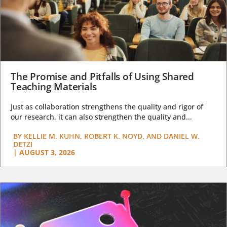
The Promise and Pitfalls of Using Shared
Teaching Materials
Just as collaboration strengthens the quality and rigor of
our research, it can also strengthen the quality and...
BY
KELLIE M. KUHN, ROBERT K. NOYD, AND DANIEL W.
DETZI
|
AUGUST 3, 2026