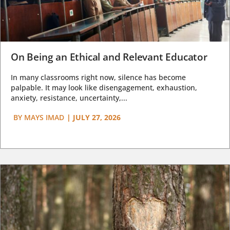
On Being an Ethical and Relevant Educator
In many classrooms right now, silence has become
palpable. It may look like disengagement, exhaustion,
anxiety, resistance, uncertainty,...
BY
MAYS IMAD
|
JULY 27, 2026