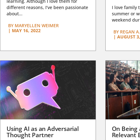
learning. Although I love them for
different reasons, I’ve been passionate
I love family 
about...
summer or wi
weekend duri
BY
MARYELLEN WEIMER
|
MAY 16, 2022
BY
REGAN A.
|
AUGUST 3,
Using AI as an Adversarial
On Being 
Thought Partner
Relevant 