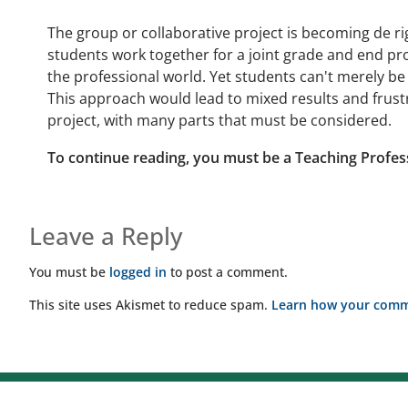
The group or collaborative project is becoming de ri
students work together for a joint grade and end proje
the professional world. Yet students can't merely be
This approach would lead to mixed results and frustr
project, with many parts that must be considered.
To continue reading, you must be a Teaching Profes
Leave a Reply
You must be
logged in
to post a comment.
This site uses Akismet to reduce spam.
Learn how your comme