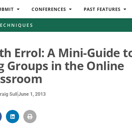
UBMIT
CONFERENCES
PAST FEATURES
TECHNIQUES
h Errol: A Mini-Guide t
g Groups in the Online
assroom
raig Sull
June 1, 2013