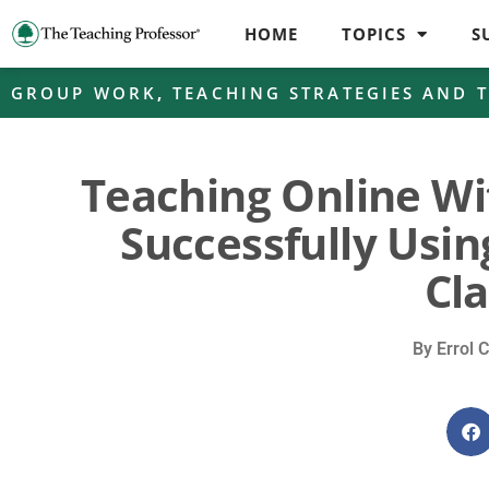
HOME
TOPICS
S
GROUP WORK
,
TEACHING STRATEGIES AND 
Teaching Online Wit
Successfully Usin
Cl
By
Errol C