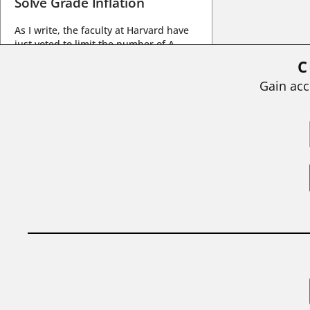
Solve Grade Inflation
As I write, the faculty at Harvard have
just voted to limit the number of A
grades they...
C
BY
STEPHEN L. CHEW
|
JULY 20, 2026
Gain acc