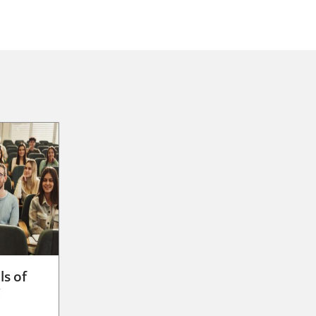
ls of
g