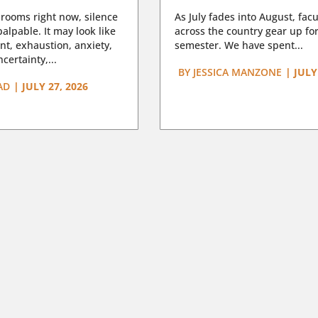
rooms right now, silence
As July fades into August, facu
lpable. It may look like
across the country gear up for
t, exhaustion, anxiety,
semester. We have spent...
certainty,...
BY
JESSICA MANZONE
|
JULY
AD
|
JULY 27, 2026