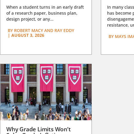
When a student turns in an early draft
In many class
of a research paper, business plan,
has become pa
design project, or any...
disengagemen
resistance, un
BY
ROBERT MACY AND RAY EDDY
|
AUGUST 3, 2026
BY
MAYS IM
Why Grade Limits Won’t