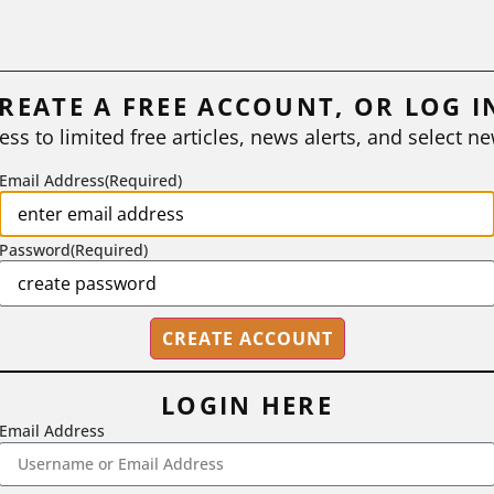
REATE A FREE ACCOUNT, OR LOG I
ess to limited free articles, news alerts, and select ne
Email Address
(Required)
Password
(Required)
LOGIN HERE
Email Address
2718 Dryden Drive, Madison, WI 53704