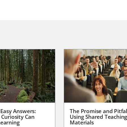
 Easy Answers:
The Promise and Pitfal
 Curiosity Can
Using Shared Teachin
earning
Materials