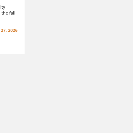
lty
 the fall
 27, 2026