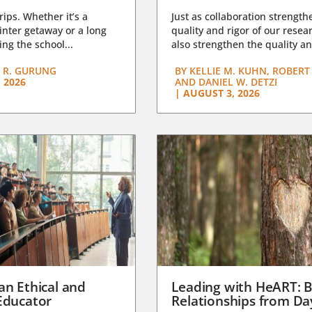
trips. Whether it’s a
Just as collaboration strength
nter getaway or a long
quality and rigor of our resear
ng the school...
also strengthen the quality an
 R. GURUNG
BY
KELLIE M. KUHN, ROBERT 
 2026
AND DANIEL W. DETZI
|
AUGUST 3, 2026
an Ethical and
Leading with HeART: B
Educator
Relationships from D