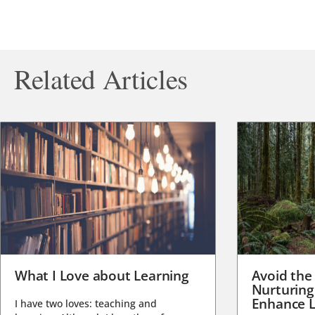
Related Articles
What I Love about Learning
Avoid the
Nurturing
Enhance L
I have two loves: teaching and