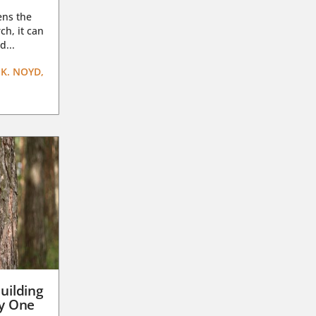
ens the
ch, it can
d...
K. NOYD,
uilding
ay One