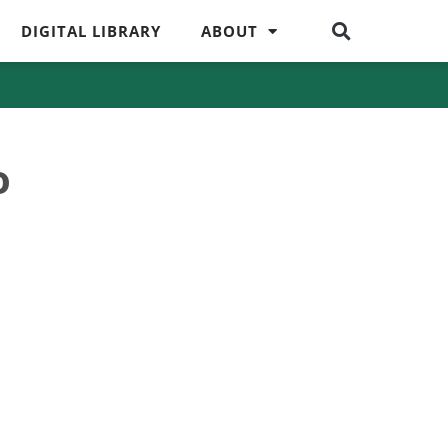
DIGITAL LIBRARY
ABOUT
o