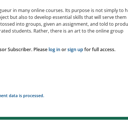
gueur in many online courses. Its purpose is not simply to 
ct but also to develop essential skills that will serve them 
 tossed into groups, given an assignment, and told to produ
ated students. Rather, there is an art to the online group
sor Subscriber. Please
log in
or
sign up
for full access.
nt data is processed.