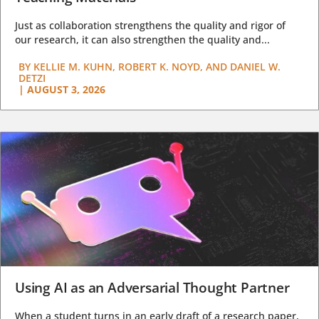
Just as collaboration strengthens the quality and rigor of
our research, it can also strengthen the quality and...
BY
KELLIE M. KUHN, ROBERT K. NOYD, AND DANIEL W.
DETZI
|
AUGUST 3, 2026
Using AI as an Adversarial Thought Partner
When a student turns in an early draft of a research paper,