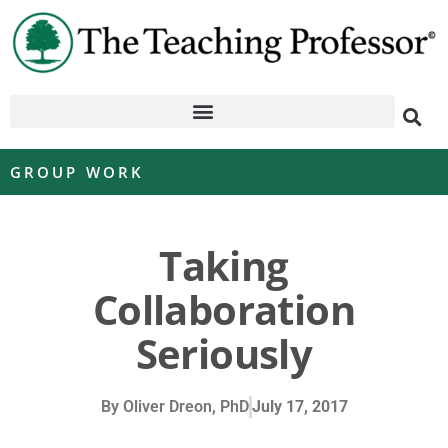
GROUP WORK
Taking
Collaboration
Seriously
By
Oliver Dreon, PhD
July 17, 2017