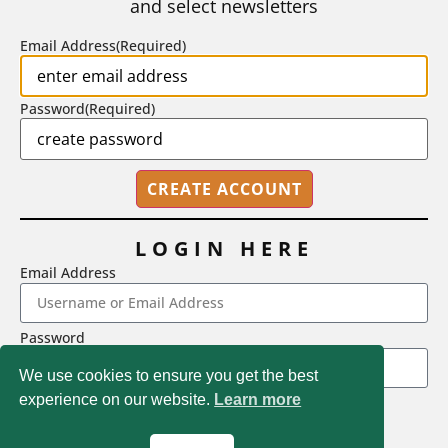
and select newsletters
BY
STEPHEN L. CHEW
|
JULY 20, 2026
Email Address
(Required)
Password
(Required)
LOGIN HERE
Email Address
2718 Dryden Drive, Madison, WI 53704
Password
1-800-433-0499
We use cookies to ensure you get the best
experience on our website.
Learn more
LOGIN
Magna Publications © 2026 All rights reserved