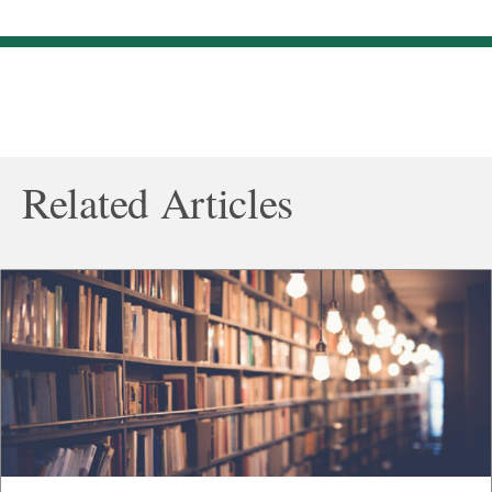
Related Articles