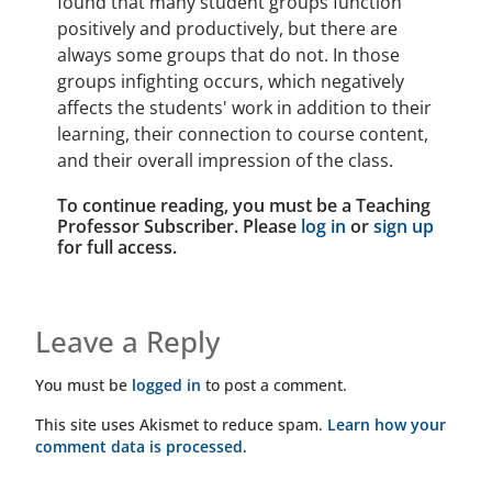
found that many student groups function
positively and productively, but there are
always some groups that do not. In those
groups infighting occurs, which negatively
affects the students' work in addition to their
learning, their connection to course content,
and their overall impression of the class.
To continue reading, you must be a Teaching
Professor Subscriber. Please
log in
or
sign up
for full access.
Leave a Reply
You must be
logged in
to post a comment.
This site uses Akismet to reduce spam.
Learn how your
comment data is processed.