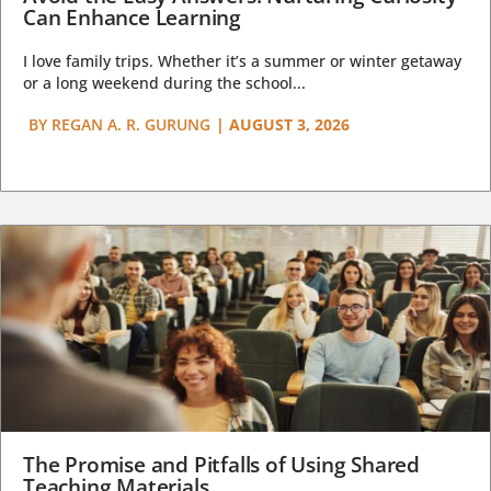
Can Enhance Learning
I love family trips. Whether it’s a summer or winter getaway
or a long weekend during the school...
BY
REGAN A. R. GURUNG
|
AUGUST 3, 2026
The Promise and Pitfalls of Using Shared
Teaching Materials