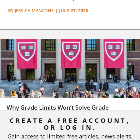
BY
JESSICA MANZONE
|
JULY 27, 2026
Why Grade Limits Won’t Solve Grade
Inflation
CREATE A FREE ACCOUNT,
OR LOG IN.
As I write, the faculty at Harvard have just voted to limit the
number of A grades they...
Gain access to limited free articles, news alerts,