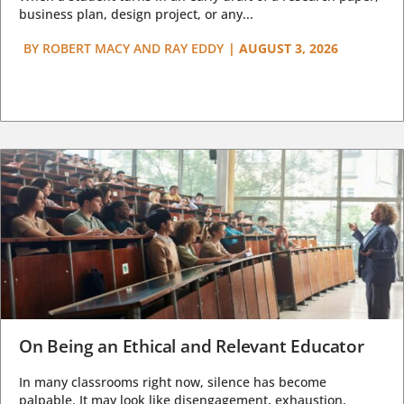
business plan, design project, or any...
BY
ROBERT MACY AND RAY EDDY
|
AUGUST 3, 2026
On Being an Ethical and Relevant Educator
In many classrooms right now, silence has become
palpable. It may look like disengagement, exhaustion,