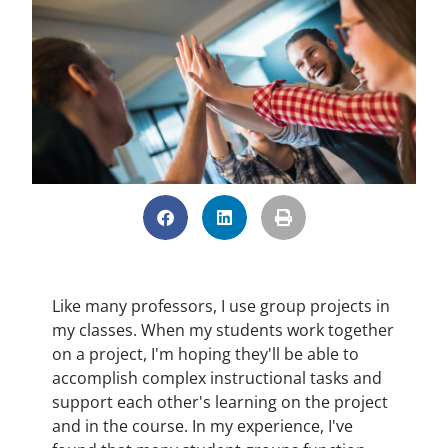
Like many professors, I use group projects in
my classes. When my students work together
on a project, I'm hoping they'll be able to
accomplish complex instructional tasks and
support each other's learning on the project
and in the course. In my experience, I've