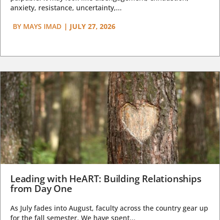
anxiety, resistance, uncertainty,...
BY
MAYS IMAD
|
JULY 27, 2026
Leading with HeART: Building Relationships
from Day One
As July fades into August, faculty across the country gear up
for the fall semester. We have spent...