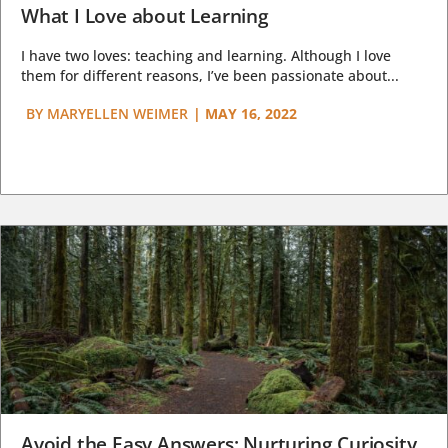
What I Love about Learning
I have two loves: teaching and learning. Although I love
them for different reasons, I’ve been passionate about...
BY
MARYELLEN WEIMER
|
MAY 16, 2022
Avoid the Easy Answers: Nurturing Curiosity