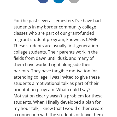
For the past several semesters I've have had
students in my border community college
classes who are part of our grant-funded
migrant student program, known as CAMP.
These students are usually first-generation
college students. Their parents work in the
fields from dawn until dusk, and many of
them have worked right alongside their
parents. They have tangible motivation for
attending college. I was invited to give these
students a motivational talk as part of their
orientation program. What could I say?
Motivation clearly wasn't a problem for these
students. When I finally developed a plan for
my hour talk, I knew that I would either create
a connection with the students or leave them