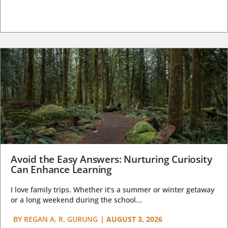
Avoid the Easy Answers: Nurturing Curiosity
Can Enhance Learning
I love family trips. Whether it’s a summer or winter getaway
or a long weekend during the school...
BY
REGAN A. R. GURUNG
|
AUGUST 3, 2026