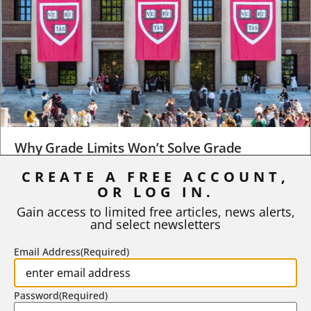
Why Grade Limits Won’t Solve Grade
Inflation
CREATE A FREE ACCOUNT,
As I write, the faculty at Harvard have just voted to limit the
OR LOG IN.
number of A grades they...
Gain access to limited free articles, news alerts,
and select newsletters
BY
STEPHEN L. CHEW
|
JULY 20, 2026
Email Address
(Required)
Password
(Required)