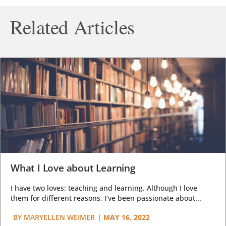
Related Articles
What I Love about Learning
I have two loves: teaching and learning. Although I love
them for different reasons, I’ve been passionate about...
BY
MARYELLEN WEIMER
|
MAY 16, 2022