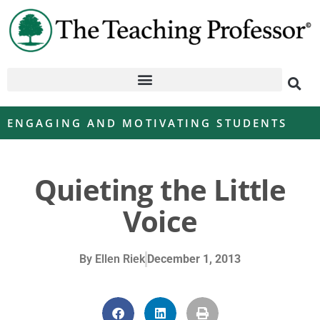
ENGAGING AND MOTIVATING STUDENTS
Quieting the Little
Voice
By
Ellen Riek
December 1, 2013