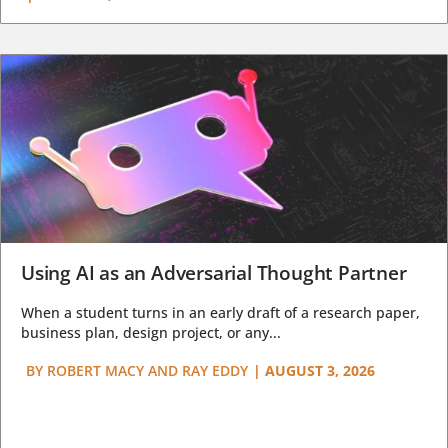
Using AI as an Adversarial Thought Partner
When a student turns in an early draft of a research paper,
business plan, design project, or any...
BY
ROBERT MACY AND RAY EDDY
|
AUGUST 3, 2026