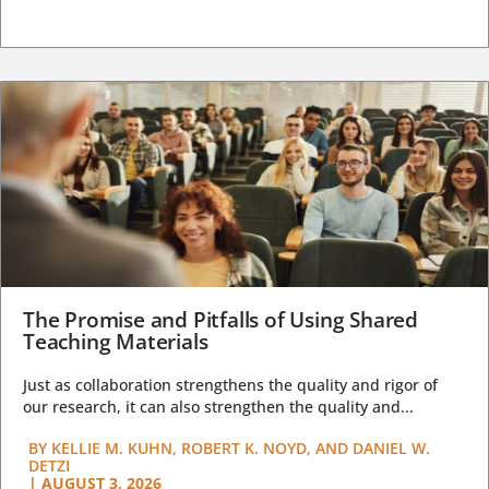
The Promise and Pitfalls of Using Shared
Teaching Materials
Just as collaboration strengthens the quality and rigor of
our research, it can also strengthen the quality and...
BY
KELLIE M. KUHN, ROBERT K. NOYD, AND DANIEL W.
DETZI
|
AUGUST 3, 2026