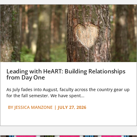
Leading with HeART: Building Relationships
from Day One
As July fades into August, faculty across the country gear up
for the fall semester. We have spent...
BY
JESSICA MANZONE
|
JULY 27, 2026