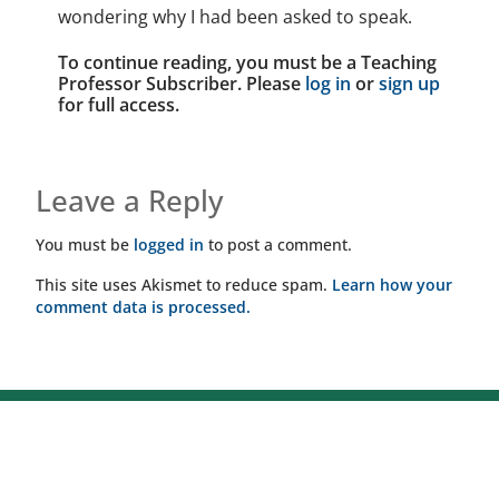
wondering why I had been asked to speak.
To continue reading, you must be a Teaching
Professor Subscriber. Please
log in
or
sign up
for full access.
Leave a Reply
You must be
logged in
to post a comment.
This site uses Akismet to reduce spam.
Learn how your
comment data is processed.