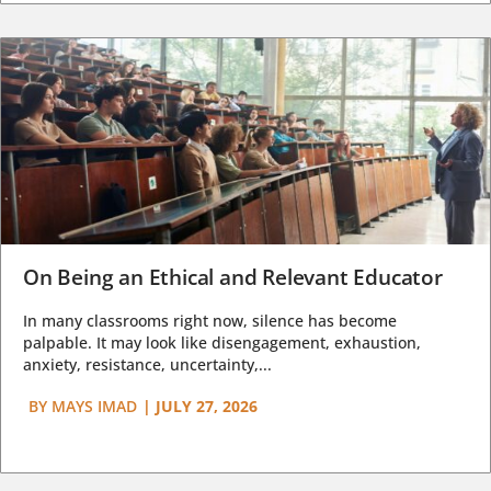
On Being an Ethical and Relevant Educator
In many classrooms right now, silence has become
palpable. It may look like disengagement, exhaustion,
anxiety, resistance, uncertainty,...
BY
MAYS IMAD
|
JULY 27, 2026