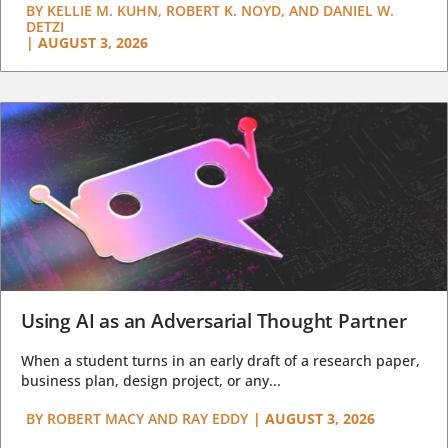
BY
KELLIE M. KUHN, ROBERT K. NOYD, AND DANIEL W.
DETZI
|
AUGUST 3, 2026
Using AI as an Adversarial Thought Partner
When a student turns in an early draft of a research paper,
business plan, design project, or any...
BY
ROBERT MACY AND RAY EDDY
|
AUGUST 3, 2026