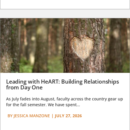
Leading with HeART: Building Relationships
from Day One
As July fades into August, faculty across the country gear up
for the fall semester. We have spent...
BY
JESSICA MANZONE
|
JULY 27, 2026