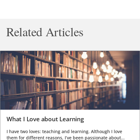
Related Articles
What I Love about Learning
I have two loves: teaching and learning. Although I love
them for different reasons, I’ve been passionate about...