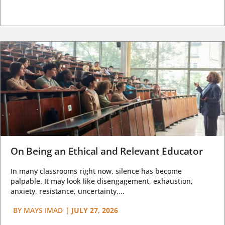
On Being an Ethical and Relevant Educator
In many classrooms right now, silence has become
palpable. It may look like disengagement, exhaustion,
anxiety, resistance, uncertainty,...
BY
MAYS IMAD
|
JULY 27, 2026