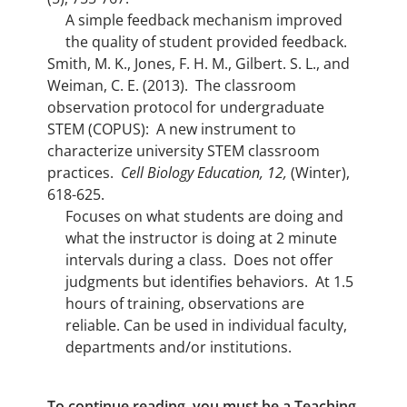
A simple feedback mechanism improved
the quality of student provided feedback.
Smith, M. K., Jones, F. H. M., Gilbert. S. L., and
Weiman, C. E. (2013). The classroom
observation protocol for undergraduate
STEM (COPUS): A new instrument to
characterize university STEM classroom
practices.
Cell Biology Education, 12,
(Winter),
618-625.
Focuses on what students are doing and
what the instructor is doing at 2 minute
intervals during a class. Does not offer
judgments but identifies behaviors. At 1.5
hours of training, observations are
reliable. Can be used in individual faculty,
departments and/or institutions.
To continue reading, you must be a Teaching