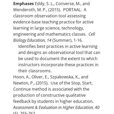
Emphases
Eddy, S. L., Converse, M., and
Wenderoth, M. P., (2015). PORTAAL: A
classroom observation tool assessing
evidence-base teaching practice for active
learning in large science, technology,
engineering and mathematics classes.
Cell
Biology Education, 14
(Summer), 1-16.
Identifies best practices in active learning
and designs an observational tool that can
be used to document the extent to which
instructors incorporate these practices in
their classrooms.
Hoon, A., Oliver, E., Szpakowska, K., and
Newton, P., (2015). Use of the Stop, Start,
Continue method is associated with the
production of constructive qualitative
feedback by students in higher education.
Assessment & Evaluation in Higher Education, 40
(5), 755-767.