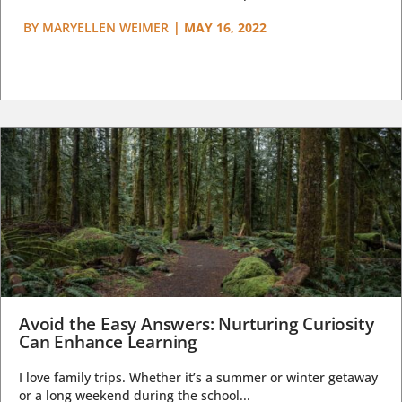
BY
MARYELLEN WEIMER
|
MAY 16, 2022
Avoid the Easy Answers: Nurturing Curiosity
Can Enhance Learning
I love family trips. Whether it’s a summer or winter getaway
or a long weekend during the school...