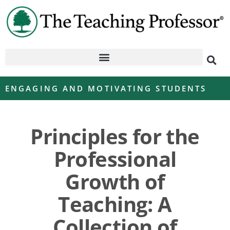
ENGAGING AND MOTIVATING STUDENTS
Principles for the
Professional
Growth of
Teaching: A
Collection of