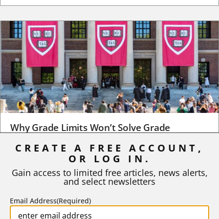
Why Grade Limits Won’t Solve Grade
Inflation
CREATE A FREE ACCOUNT,
OR LOG IN.
As I write, the faculty at Harvard have just voted to limit the
number of A grades they...
Gain access to limited free articles, news alerts,
and select newsletters
BY
STEPHEN L. CHEW
|
JULY 20, 2026
Email Address
(Required)