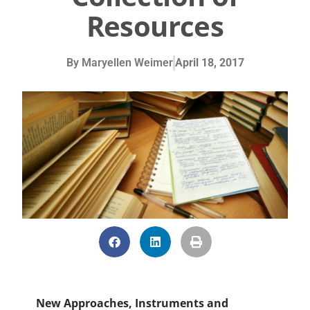
Resources
By
Maryellen Weimer
April 18, 2017
New Approaches, Instruments and