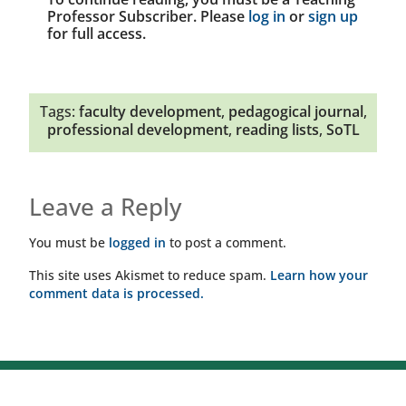
Professor Subscriber. Please
log in
or
sign up
for full access.
Tags:
faculty development
,
pedagogical journal
,
professional development
,
reading lists
,
SoTL
Leave a Reply
You must be
logged in
to post a comment.
This site uses Akismet to reduce spam.
Learn how your
comment data is processed.