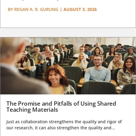
BY
REGAN A. R. GURUNG
|
AUGUST 3, 2026
The Promise and Pitfalls of Using Shared
Teaching Materials
Just as collaboration strengthens the quality and rigor of
our research, it can also strengthen the quality and...