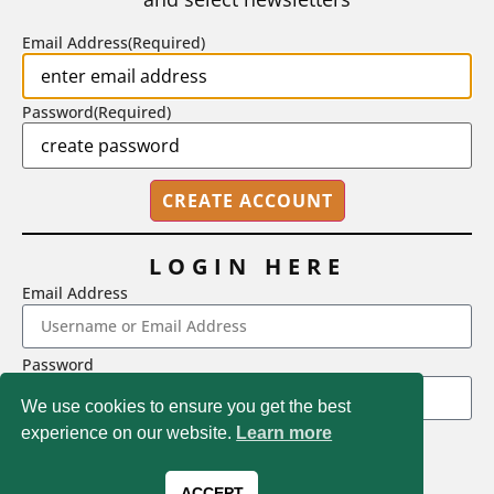
BY
STEPHEN L. CHEW
|
JULY 20, 2026
Email Address
(Required)
Password
(Required)
LOGIN HERE
Email Address
2718 Dryden Drive, Madison, WI 53704
Password
1-800-433-0499
We use cookies to ensure you get the best
experience on our website.
Learn more
LOGIN
Magna Publications © 2026 All rights reserved
Forgot Password
ACCEPT