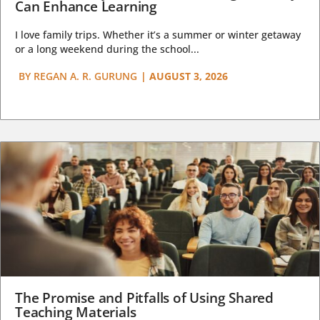
Can Enhance Learning
I love family trips. Whether it’s a summer or winter getaway
or a long weekend during the school...
BY
REGAN A. R. GURUNG
|
AUGUST 3, 2026
The Promise and Pitfalls of Using Shared
Teaching Materials