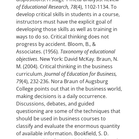
of Educational Research, 78
(4), 1102-1134. To
develop critical skills in students in a course,
instructors must have the explicit goal of
developing those skills as well as training in
ways to do so. Critical thinking does not
progress by accident. Bloom, B., &
Associates. (1956).
Taxonomy of educational
objectives
. New York: David McKay. Braun, N.
M. (2004). Critical thinking in the business
curriculum.
Journal of Education for Business,
79
(4), 232-236. Nora Braun of Augsburg
College points out that in the business world,
making decisions is a daily occurrence.
Discussions, debates, and guided
questioning are some of the techniques that
should be used in business courses to
classify and evaluate the enormous quantity
of available information. Bookfield, S. D.