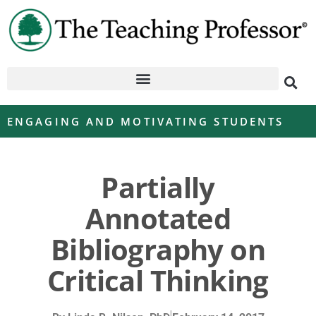
ENGAGING AND MOTIVATING STUDENTS
Partially
Annotated
Bibliography on
Critical Thinking