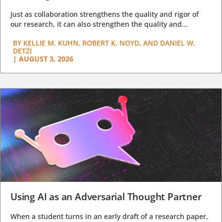
Just as collaboration strengthens the quality and rigor of
our research, it can also strengthen the quality and...
BY
KELLIE M. KUHN, ROBERT K. NOYD, AND DANIEL W.
DETZI
|
AUGUST 3, 2026
Using AI as an Adversarial Thought Partner
When a student turns in an early draft of a research paper,