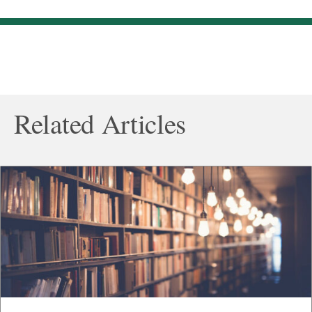
Related Articles