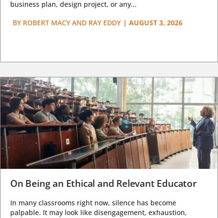
business plan, design project, or any...
BY
ROBERT MACY AND RAY EDDY
|
AUGUST 3, 2026
On Being an Ethical and Relevant Educator
In many classrooms right now, silence has become
palpable. It may look like disengagement, exhaustion,