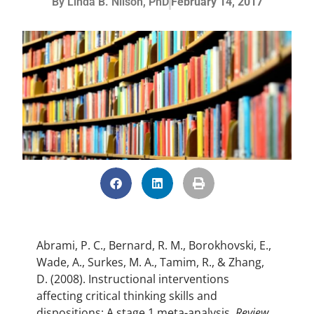
By
Linda B. Nilson, PhD
February 14, 2017
Abrami, P. C., Bernard, R. M., Borokhovski, E.,
Wade, A., Surkes, M. A., Tamim, R., & Zhang,
D. (2008). Instructional interventions
affecting critical thinking skills and
dispositions: A stage 1 meta-analysis.
Review