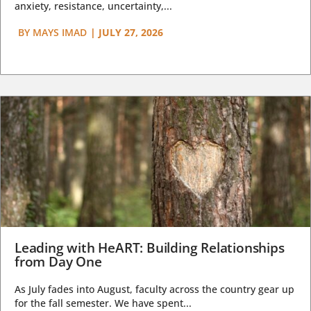
anxiety, resistance, uncertainty,...
BY
MAYS IMAD
|
JULY 27, 2026
Leading with HeART: Building Relationships
from Day One
As July fades into August, faculty across the country gear up
for the fall semester. We have spent...