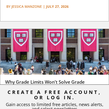
BY
JESSICA MANZONE
|
JULY 27, 2026
Why Grade Limits Won’t Solve Grade
Inflation
CREATE A FREE ACCOUNT,
OR LOG IN.
As I write, the faculty at Harvard have just voted to limit the
number of A grades they...
Gain access to limited free articles, news alerts,
and select newsletters