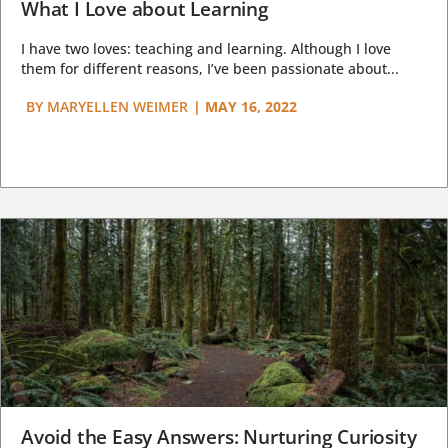
What I Love about Learning
I have two loves: teaching and learning. Although I love
them for different reasons, I’ve been passionate about...
BY
MARYELLEN WEIMER
|
MAY 16, 2022
Avoid the Easy Answers: Nurturing Curiosity