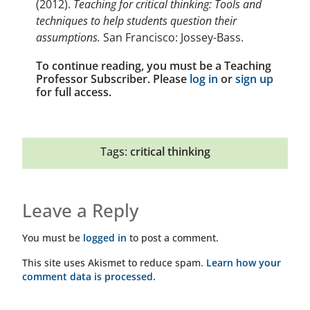
(2012).
Teaching for critical thinking: Tools and
techniques to help students question their
assumptions.
San Francisco: Jossey-Bass.
To continue reading, you must be a Teaching
Professor Subscriber. Please
log in
or
sign up
for full access.
Tags:
critical thinking
Leave a Reply
You must be
logged in
to post a comment.
This site uses Akismet to reduce spam.
Learn how your
comment data is processed.