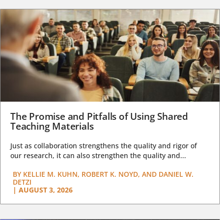
The Promise and Pitfalls of Using Shared
Teaching Materials
Just as collaboration strengthens the quality and rigor of
our research, it can also strengthen the quality and...
BY
KELLIE M. KUHN, ROBERT K. NOYD, AND DANIEL W.
DETZI
|
AUGUST 3, 2026