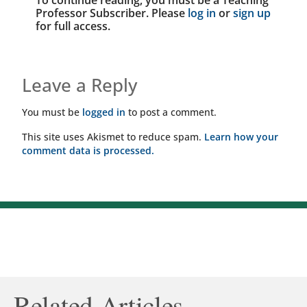
Professor Subscriber. Please
log in
or
sign up
for full access.
Leave a Reply
You must be
logged in
to post a comment.
This site uses Akismet to reduce spam.
Learn how your
comment data is processed.
Related Articles