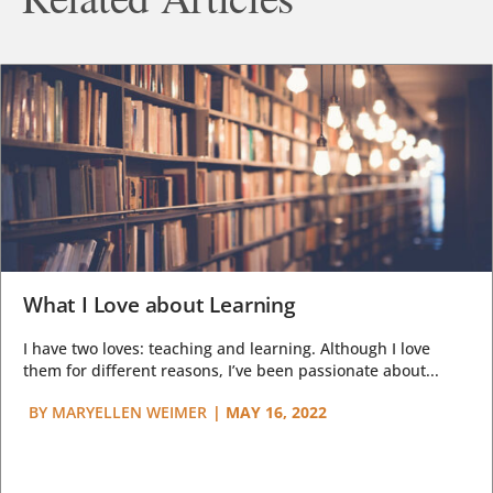
What I Love about Learning
I have two loves: teaching and learning. Although I love
them for different reasons, I’ve been passionate about...
BY
MARYELLEN WEIMER
|
MAY 16, 2022