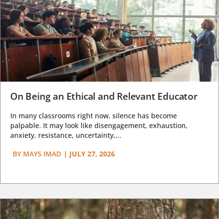
On Being an Ethical and Relevant Educator
In many classrooms right now, silence has become
palpable. It may look like disengagement, exhaustion,
anxiety, resistance, uncertainty,...
BY
MAYS IMAD
|
JULY 27, 2026