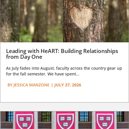
Leading with HeART: Building Relationships
from Day One
As July fades into August, faculty across the country gear up
for the fall semester. We have spent...
BY
JESSICA MANZONE
|
JULY 27, 2026