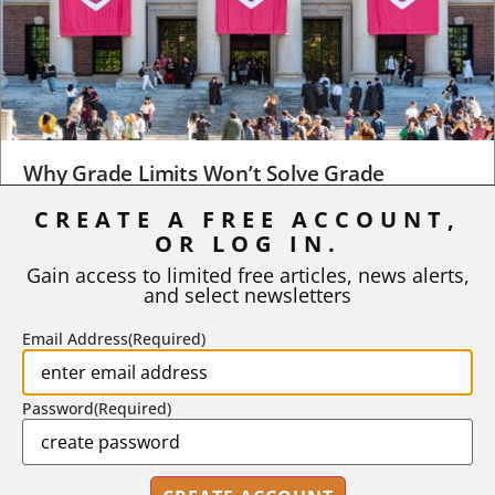
Why Grade Limits Won’t Solve Grade
Inflation
CREATE A FREE ACCOUNT,
As I write, the faculty at Harvard have just voted to limit the
OR LOG IN.
number of A grades they...
Gain access to limited free articles, news alerts,
and select newsletters
BY
STEPHEN L. CHEW
|
JULY 20, 2026
Email Address
(Required)
Password
(Required)