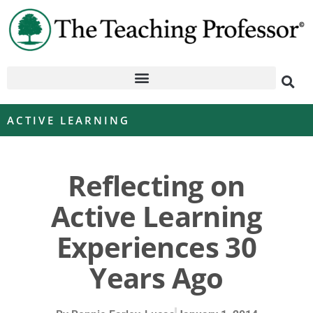
ACTIVE LEARNING
Reflecting on
Active Learning
Experiences 30
Years Ago