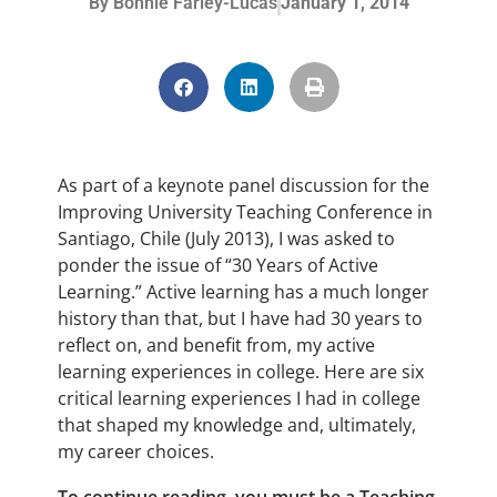
By
Bonnie Farley-Lucas
January 1, 2014
As part of a keynote panel discussion for the
Improving University Teaching Conference in
Santiago, Chile (July 2013), I was asked to
ponder the issue of “30 Years of Active
Learning.” Active learning has a much longer
history than that, but I have had 30 years to
reflect on, and benefit from, my active
learning experiences in college. Here are six
critical learning experiences I had in college
that shaped my knowledge and, ultimately,
my career choices.
To continue reading, you must be a Teaching