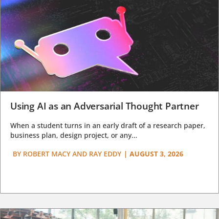
Using AI as an Adversarial Thought Partner
When a student turns in an early draft of a research paper,
business plan, design project, or any...
BY
ROBERT MACY AND RAY EDDY
|
AUGUST 3, 2026