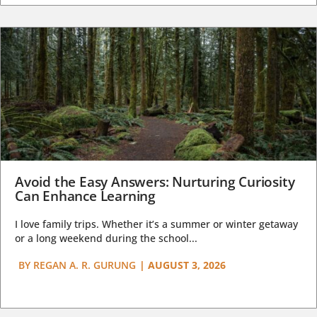
Avoid the Easy Answers: Nurturing Curiosity
Can Enhance Learning
I love family trips. Whether it’s a summer or winter getaway
or a long weekend during the school...
BY
REGAN A. R. GURUNG
|
AUGUST 3, 2026