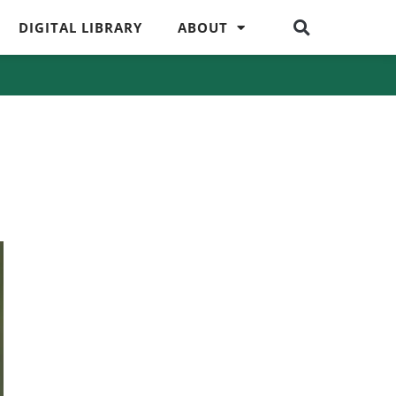
DIGITAL LIBRARY
ABOUT