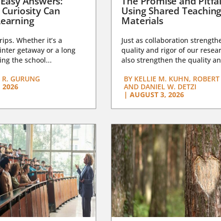
 Easy Answers:
The Promise and Pitfal
 Curiosity Can
Using Shared Teachin
earning
Materials
trips. Whether it’s a
Just as collaboration strength
nter getaway or a long
quality and rigor of our resear
ng the school...
also strengthen the quality an
 R. GURUNG
BY
KELLIE M. KUHN, ROBERT 
 2026
AND DANIEL W. DETZI
|
AUGUST 3, 2026