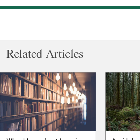
Related Articles