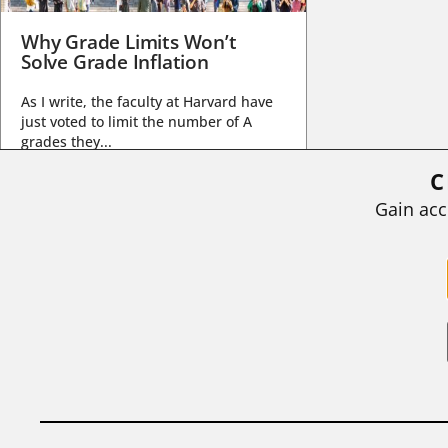
Why Grade Limits Won’t
Solve Grade Inflation
As I write, the faculty at Harvard have
just voted to limit the number of A
grades they...
C
BY
STEPHEN L. CHEW
|
JULY 20, 2026
Gain acc