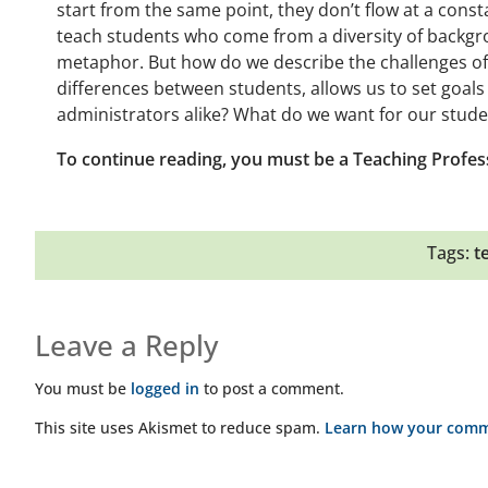
start from the same point, they don’t flow at a consta
teach students who come from a diversity of backgro
metaphor. But how do we describe the challenges of 
differences between students, allows us to set goals
administrators alike? What do we want for our stud
To continue reading, you must be a Teaching Profes
Tags:
t
Leave a Reply
You must be
logged in
to post a comment.
This site uses Akismet to reduce spam.
Learn how your comme