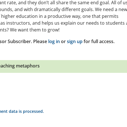
nt rate, and they don’t all share the same end goal. All of u
unds, and with dramatically different goals. We need a ne
higher education in a productive way, one that permits
 as instructors, and helps us explain our needs to students
ents? We want them to grow!
sor Subscriber. Please
log in
or
sign up
for full access.
eaching metaphors
nt data is processed.