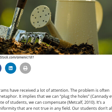
 iStock.com/amenic181
ams have received a lot of attention. The problem is often
metaphor. It implies that we can “plug the holes” (Cannady et 
ate of students, we can compensate (Metcalf, 2010). It’s a
rmity that are not true in any field. Our students don’t al