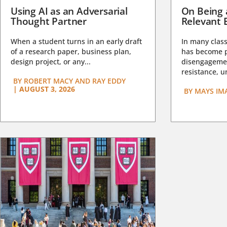
Using AI as an Adversarial
On Being 
Thought Partner
Relevant 
When a student turns in an early draft
In many class
of a research paper, business plan,
has become pa
design project, or any...
disengagemen
resistance, un
BY
ROBERT MACY AND RAY EDDY
|
AUGUST 3, 2026
BY
MAYS IM