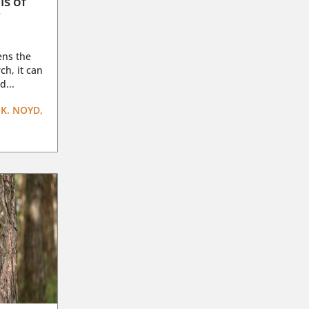
ls of
g
ens the
ch, it can
d...
K. NOYD,