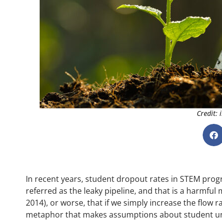
Credit:
In recent years, student dropout rates in STEM progr
referred as the leaky pipeline, and that is a harmful 
2014), or worse, that if we simply increase the flow r
metaphor that makes assumptions about student unifo