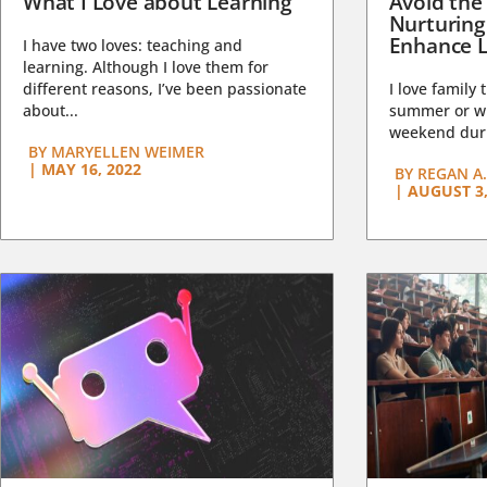
What I Love about Learning
Avoid the
Nurturing
Enhance L
I have two loves: teaching and
learning. Although I love them for
different reasons, I’ve been passionate
I love family 
about...
summer or wi
weekend duri
BY
MARYELLEN WEIMER
|
MAY 16, 2022
BY
REGAN A.
|
AUGUST 3,