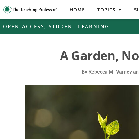
HOME
TOPICS
S
OPEN ACCESS
,
STUDENT LEARNING
A Garden, No
By
Rebecca M. Varney and