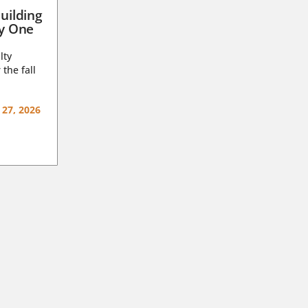
uilding
ay One
lty
 the fall
 27, 2026