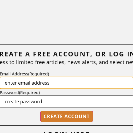
REATE A FREE ACCOUNT, OR LOG I
ess to limited free articles, news alerts, and select ne
Email Address
(Required)
Password
(Required)