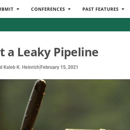
UBMIT
CONFERENCES
PAST FEATURES
t a Leaky Pipeline
 Kaleb K. Heinrich
February 15, 2021