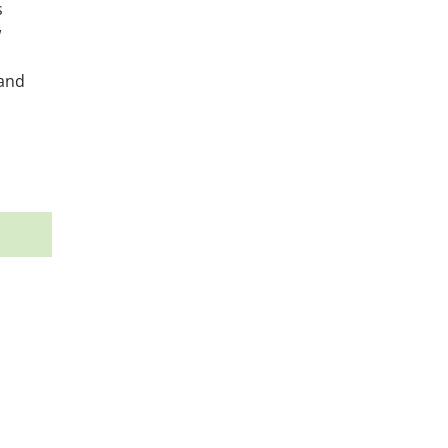
s
w
 and