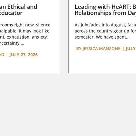
an Ethical and
Leading with HeART: B
Educator
Relationships from D
rooms right now, silence
As July fades into August, facu
lpable. It may look like
across the country gear up for
t, exhaustion, anxiety,
semester. We have spent...
certainty,...
BY
JESSICA MANZONE
|
JULY
AD
|
JULY 27, 2026