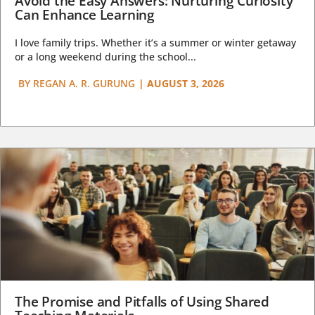
Avoid the Easy Answers: Nurturing Curiosity
Can Enhance Learning
I love family trips. Whether it’s a summer or winter getaway
or a long weekend during the school...
BY
REGAN A. R. GURUNG
|
AUGUST 3, 2026
The Promise and Pitfalls of Using Shared