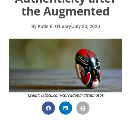
the Augmented
By
Katie E. O'Leary
July 20, 2020
Credit: iStock.com/corradobarattaphotos