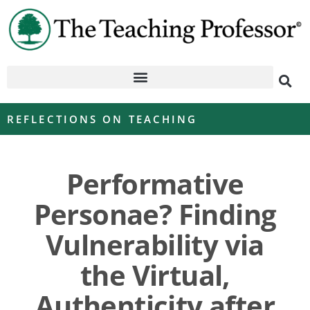
REFLECTIONS ON TEACHING
Performative
Personae? Finding
Vulnerability via
the Virtual,
Authenticity after