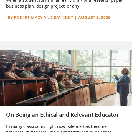
When a student turns in an early draft of a research paper,
business plan, design project, or any...
BY
ROBERT MACY AND RAY EDDY
|
AUGUST 3, 2026
On Being an Ethical and Relevant Educator
In many classrooms right now, silence has become