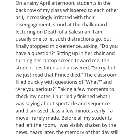
On a rainy April afternoon, students in the
back row of my class whispered to each other
as I, increasingly irritated with their
disengagement, stood at the chalkboard
lecturing on Death of a Salesman. I am
usually one to let such distractions go, but I
finally stopped mid-sentence, asking, “Do you
have a question?” Sitting up in her chair and
turning her laptop screen toward me, the
student hesitated and answered, “Sorry, but
we just read that Prince died.” The classroom
filled quickly with questions of “What?” and
“Are you serious?” Taking a few moments to
check my notes, I hurriedly finished what I
was saying about spectacle and sequence
and dismissed class a few minutes early—a
move I rarely made. Before all my students
had left the room, I was visibly shaken by the
news. Years later, the memory of that day still