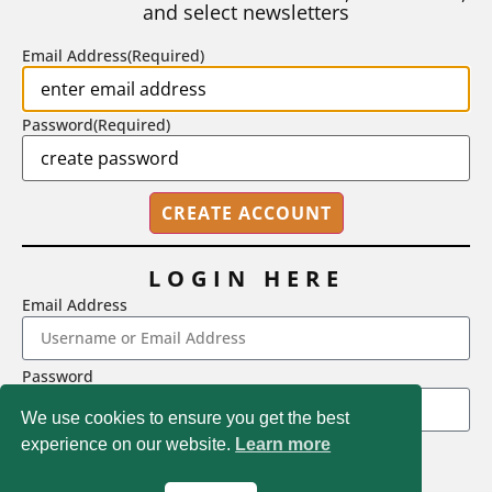
and select newsletters
BY
STEPHEN L. CHEW
|
JULY 20, 2026
Email Address
(Required)
Password
(Required)
LOGIN HERE
Email Address
2718 Dryden Drive, Madison, WI 53704
Password
1-800-433-0499
We use cookies to ensure you get the best
experience on our website.
Learn more
LOGIN
Magna Publications © 2026 All rights reserved