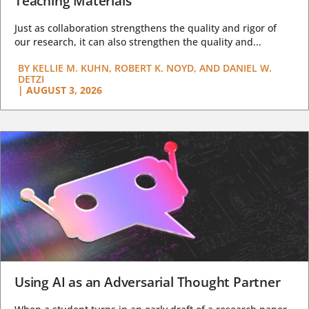
Teaching Materials
Just as collaboration strengthens the quality and rigor of
our research, it can also strengthen the quality and...
BY
KELLIE M. KUHN, ROBERT K. NOYD, AND DANIEL W.
DETZI
|
AUGUST 3, 2026
Using AI as an Adversarial Thought Partner