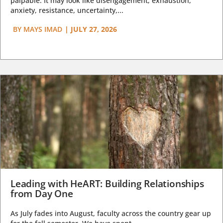
palpable. It may look like disengagement, exhaustion,
anxiety, resistance, uncertainty,...
BY
MAYS IMAD
|
JULY 27, 2026
Leading with HeART: Building Relationships
from Day One
As July fades into August, faculty across the country gear up