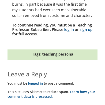
burns, in part because it was the first time
my students had ever seen me vulnerable—
so far removed from costume and character.
To continue reading, you must be a Teaching
Professor Subscriber. Please
log in
or
sign up
for full access.
Tags:
teaching persona
Leave a Reply
You must be
logged in
to post a comment.
This site uses Akismet to reduce spam.
Learn how your
comment data is processed.