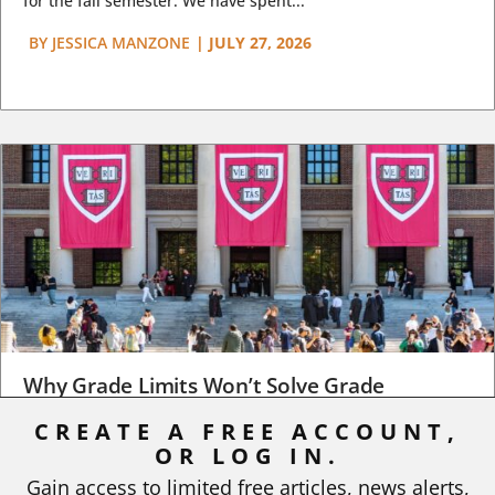
for the fall semester. We have spent...
BY
JESSICA MANZONE
|
JULY 27, 2026
Why Grade Limits Won’t Solve Grade
Inflation
CREATE A FREE ACCOUNT,
OR LOG IN.
As I write, the faculty at Harvard have just voted to limit the
number of A grades they...
Gain access to limited free articles, news alerts,