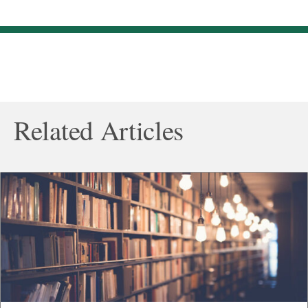
Related Articles