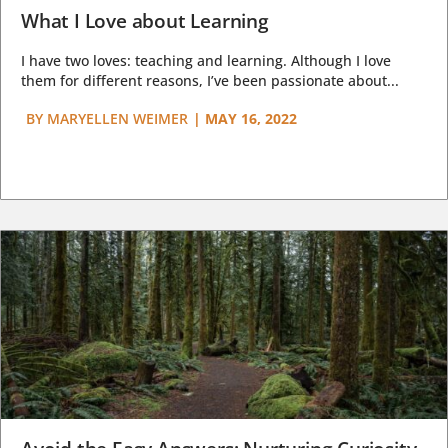
What I Love about Learning
I have two loves: teaching and learning. Although I love
them for different reasons, I’ve been passionate about...
BY
MARYELLEN WEIMER
|
MAY 16, 2022