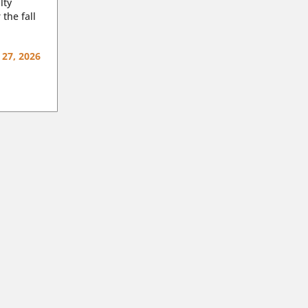
lty
 the fall
 27, 2026