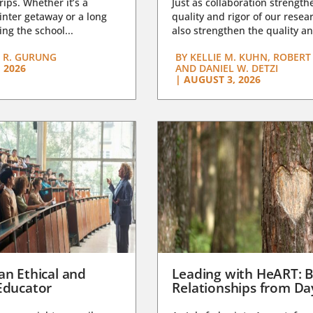
trips. Whether it’s a
Just as collaboration strength
nter getaway or a long
quality and rigor of our resear
ng the school...
also strengthen the quality an
 R. GURUNG
BY
KELLIE M. KUHN, ROBERT 
 2026
AND DANIEL W. DETZI
|
AUGUST 3, 2026
an Ethical and
Leading with HeART: B
Educator
Relationships from D