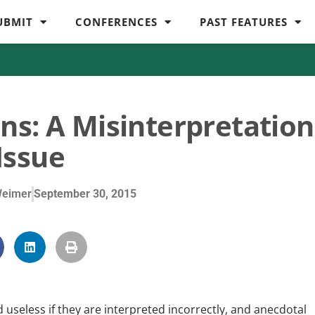
UBMIT
CONFERENCES
PAST FEATURES
ns: A Misinterpretation
Issue
Weimer
September 30, 2015
 useless if they are interpreted incorrectly, and anecdotal