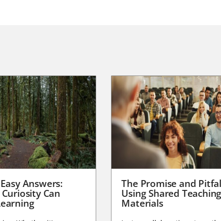
 Easy Answers:
The Promise and Pitfal
 Curiosity Can
Using Shared Teachin
earning
Materials