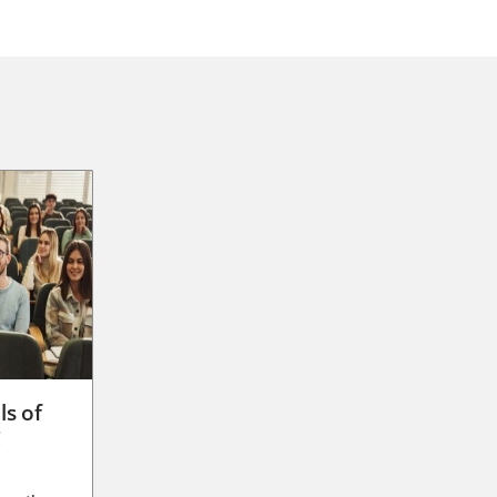
ls of
g