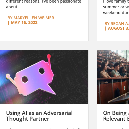
different reasons, I’ve been passionate
I love family 
about...
summer or wi
weekend duri
BY
MARYELLEN WEIMER
|
MAY 16, 2022
BY
REGAN A.
|
AUGUST 3,
Using AI as an Adversarial
On Being 
Thought Partner
Relevant 