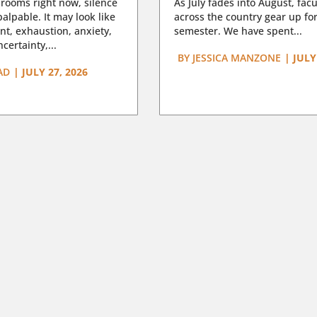
rooms right now, silence
As July fades into August, facu
lpable. It may look like
across the country gear up for
t, exhaustion, anxiety,
semester. We have spent...
certainty,...
BY
JESSICA MANZONE
|
JULY
AD
|
JULY 27, 2026