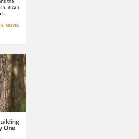
ens the
ch, it can
d...
K. NOYD,
uilding
ay One