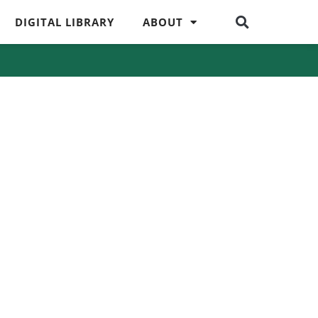
DIGITAL LIBRARY
ABOUT