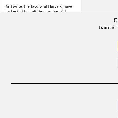
As I write, the faculty at Harvard have
just voted to limit the number of A
grades they...
C
BY
STEPHEN L. CHEW
|
JULY 20, 2026
Gain acc