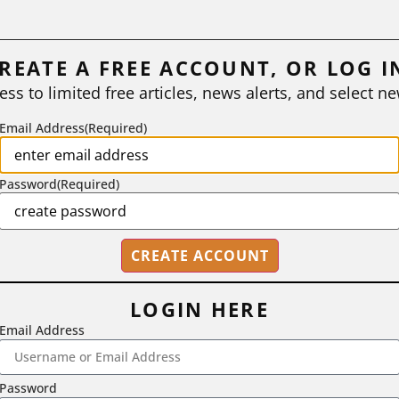
REATE A FREE ACCOUNT, OR LOG I
ess to limited free articles, news alerts, and select ne
Email Address
(Required)
Password
(Required)
LOGIN HERE
Email Address
2718 Dryden Drive, Madison, WI 53704
Password
1-800-433-0499