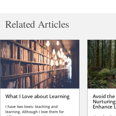
Related Articles
What I Love about Learning
Avoid the
Nurturing
Enhance L
I have two loves: teaching and
learning. Although I love them for