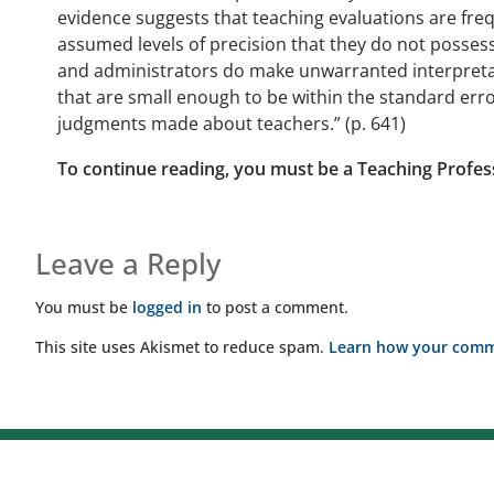
evidence suggests that teaching evaluations are fre
assumed levels of precision that they do not possess
and administrators do make unwarranted interpretati
that are small enough to be within the standard erro
judgments made about teachers.” (p. 641)
To continue reading, you must be a Teaching Profes
Leave a Reply
You must be
logged in
to post a comment.
This site uses Akismet to reduce spam.
Learn how your comme