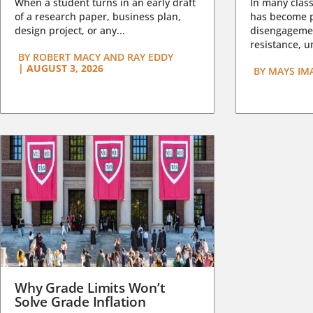
When a student turns in an early draft
In many class
of a research paper, business plan,
has become pa
design project, or any...
disengagemen
resistance, un
BY
ROBERT MACY AND RAY EDDY
|
AUGUST 3, 2026
BY
MAYS IM
Why Grade Limits Won’t
Solve Grade Inflation