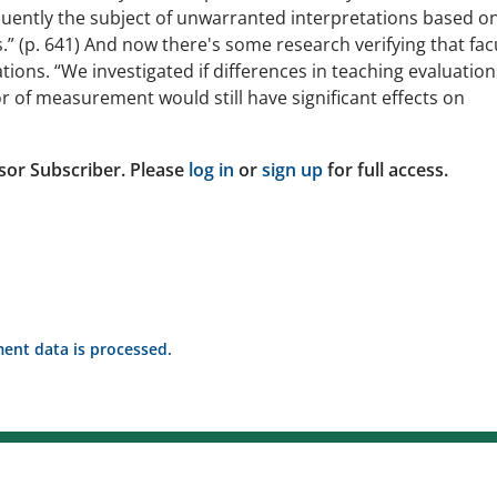
quently the subject of unwarranted interpretations based o
.” (p. 641) And now there's some research verifying that fac
ons. “We investigated if differences in teaching evaluation
r of measurement would still have significant effects on
sor Subscriber. Please
log in
or
sign up
for full access.
nt data is processed.