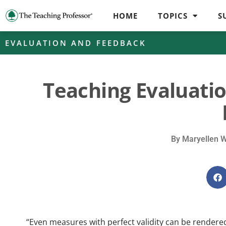
HOME
TOPICS
S
EVALUATION AND FEEDBACK
Teaching Evaluatio
By
Maryellen 
“Even measures with perfect validity can be rendered