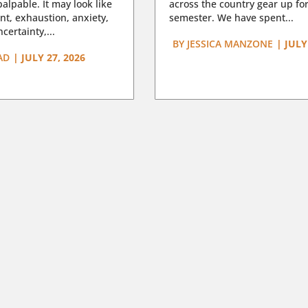
lpable. It may look like
across the country gear up for
t, exhaustion, anxiety,
semester. We have spent...
certainty,...
BY
JESSICA MANZONE
|
JULY
AD
|
JULY 27, 2026