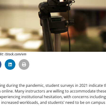
it: iStock.com/vm
ing during the pandemic, student surveys in 2021 indicate t
n online. Many instructors are willing to accommodate thes
experiencing institutional hesitation, with concerns including
nd increased workloads, and students’ need to be on campus