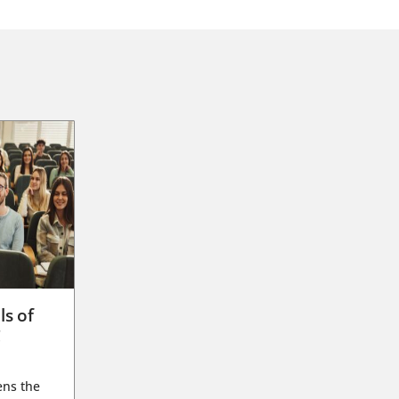
ls of
g
ens the