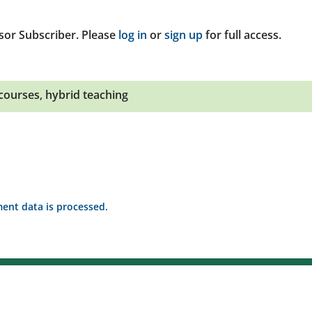
sor Subscriber. Please
log in
or
sign up
for full access.
courses
,
hybrid teaching
nt data is processed.