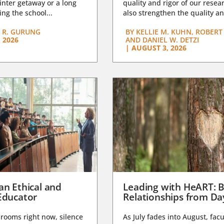
nter getaway or a long
quality and rigor of our resear
ng the school...
also strengthen the quality an
 R. GURUNG
BY
KELLIE M. KUHN, ROBERT 
 2026
AND DANIEL W. DETZI
|
AUGUST 3, 2026
an Ethical and
Leading with HeART: B
Educator
Relationships from D
rooms right now, silence
As July fades into August, facu