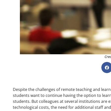
Cred
Despite the challenges of remote teaching and learn
students want to continue having the option to lear
students. But colleagues at several institutions are 
technological costs, the need for additional staff a