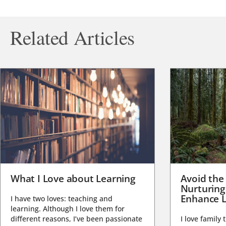
Related Articles
What I Love about Learning
Avoid the
Nurturing
Enhance L
I have two loves: teaching and
learning. Although I love them for
different reasons, I’ve been passionate
I love family 