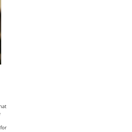
hat
e
 for