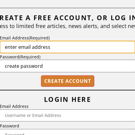
REATE A FREE ACCOUNT, OR LOG I
ess to limited free articles, news alerts, and select ne
Email Address
(Required)
Password
(Required)
LOGIN HERE
Email Address
2718 Dryden Drive, Madison, WI 53704
Password
1-800-433-0499