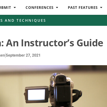
UBMIT
CONFERENCES
PAST FEATURES
ES AND TECHNIQUES
: An Instructor’s Guide
sen
September 27, 2021