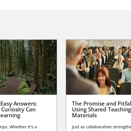
 Easy Answers:
The Promise and Pitfal
 Curiosity Can
Using Shared Teachin
earning
Materials
trips. Whether it’s a
Just as collaboration strength