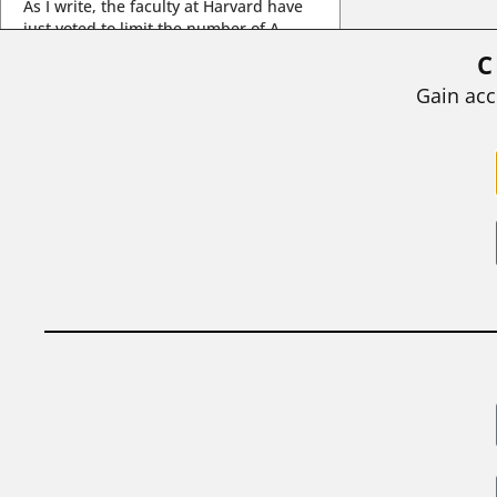
As I write, the faculty at Harvard have
just voted to limit the number of A
grades they...
C
BY
STEPHEN L. CHEW
|
JULY 20, 2026
Gain acc