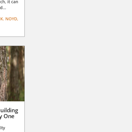
ch, it can
d...
K. NOYD,
uilding
ay One
lty