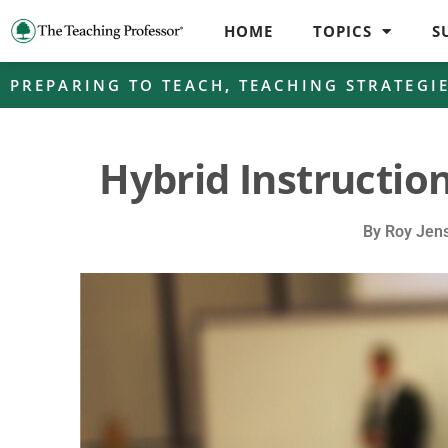
HOME
TOPICS
S
PREPARING TO TEACH
,
TEACHING STRATEGI
Hybrid Instruction
By
Roy Jen