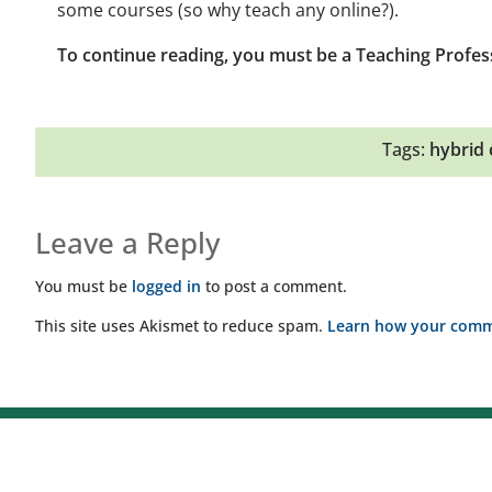
some courses (so why teach any online?).
To continue reading, you must be a Teaching Profes
Tags:
hybrid 
Leave a Reply
You must be
logged in
to post a comment.
This site uses Akismet to reduce spam.
Learn how your comme