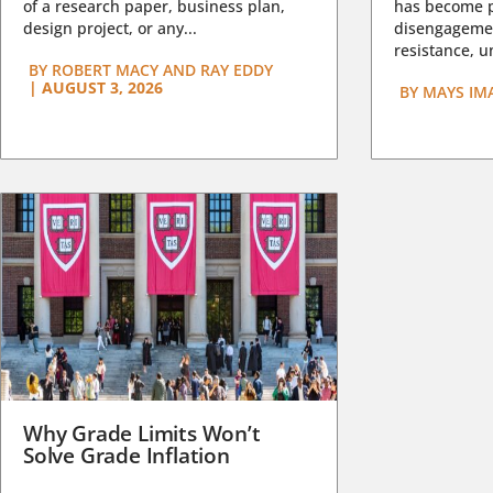
of a research paper, business plan,
has become pa
design project, or any...
disengagemen
resistance, un
BY
ROBERT MACY AND RAY EDDY
|
AUGUST 3, 2026
BY
MAYS IM
Why Grade Limits Won’t
Solve Grade Inflation