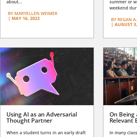
about...
summer or wi
weekend duri
BY
MARYELLEN WEIMER
|
MAY 16, 2022
BY
REGAN A.
|
AUGUST 3,
Using AI as an Adversarial
On Being 
Thought Partner
Relevant 
When a student turns in an early draft
In many class