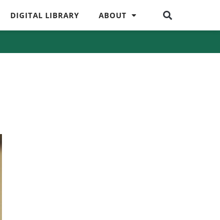
DIGITAL LIBRARY
ABOUT