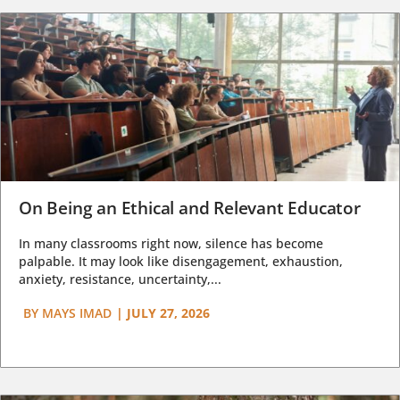
On Being an Ethical and Relevant Educator
In many classrooms right now, silence has become
palpable. It may look like disengagement, exhaustion,
anxiety, resistance, uncertainty,...
BY
MAYS IMAD
|
JULY 27, 2026