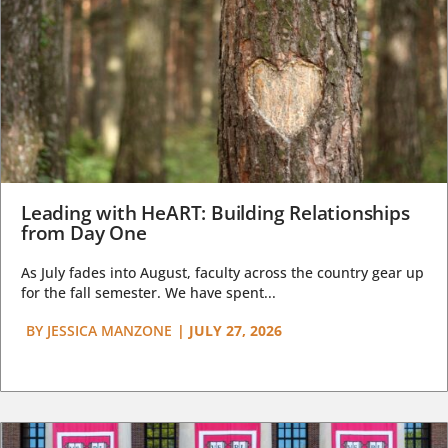
Leading with HeART: Building Relationships
from Day One
As July fades into August, faculty across the country gear up
for the fall semester. We have spent...
BY
JESSICA MANZONE
|
JULY 27, 2026