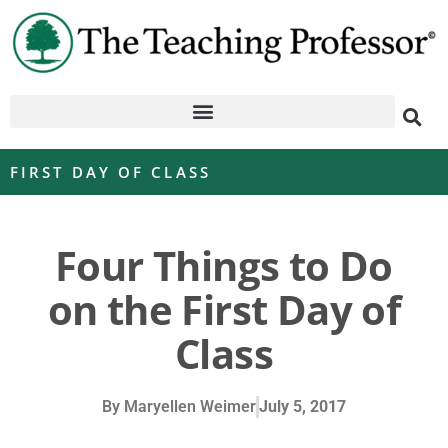
FIRST DAY OF CLASS
Four Things to Do
on the First Day of
Class
By
Maryellen Weimer
July 5, 2017