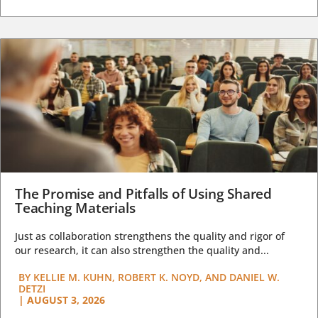
The Promise and Pitfalls of Using Shared
Teaching Materials
Just as collaboration strengthens the quality and rigor of
our research, it can also strengthen the quality and...
BY
KELLIE M. KUHN, ROBERT K. NOYD, AND DANIEL W.
DETZI
|
AUGUST 3, 2026