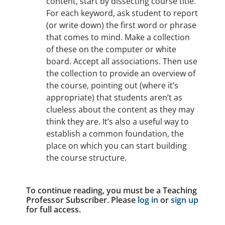
content, start by dissecting course title.
For each keyword, ask student to report
(or write down) the first word or phrase
that comes to mind. Make a collection
of these on the computer or white
board. Accept all associations. Then use
the collection to provide an overview of
the course, pointing out (where it’s
appropriate) that students aren’t as
clueless about the content as they may
think they are. It’s also a useful way to
establish a common foundation, the
place on which you can start building
the course structure.
To continue reading, you must be a Teaching
Professor Subscriber. Please
log in
or
sign up
for full access.