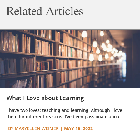
Related Articles
What I Love about Learning
I have two loves: teaching and learning. Although I love
them for different reasons, I’ve been passionate about...
BY
MARYELLEN WEIMER
|
MAY 16, 2022