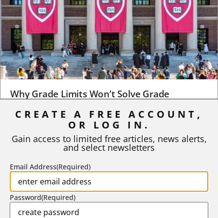
Why Grade Limits Won’t Solve Grade
Inflation
CREATE A FREE ACCOUNT,
OR LOG IN.
As I write, the faculty at Harvard have just voted to limit the
number of A grades they...
Gain access to limited free articles, news alerts,
and select newsletters
BY
STEPHEN L. CHEW
|
JULY 20, 2026
Email Address
(Required)
Password
(Required)