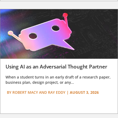
Using AI as an Adversarial Thought Partner
When a student turns in an early draft of a research paper,
business plan, design project, or any...
BY
ROBERT MACY AND RAY EDDY
|
AUGUST 3, 2026