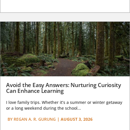
Avoid the Easy Answers: Nurturing Curiosity
Can Enhance Learning
I love family trips. Whether it’s a summer or winter getaway
or a long weekend during the school...
BY
REGAN A. R. GURUNG
|
AUGUST 3, 2026