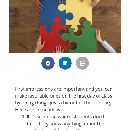
First impressions are important and you can
make favorable ones on the first day of class
by doing things just a bit out of the ordinary.
Here are some ideas.
If it’s a course where students don’t
think they know anything about the