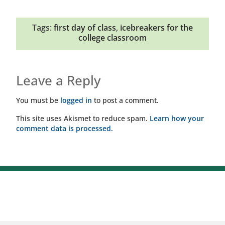
Tags:
first day of class
,
icebreakers for the
college classroom
Leave a Reply
You must be
logged in
to post a comment.
This site uses Akismet to reduce spam.
Learn how your
comment data is processed.