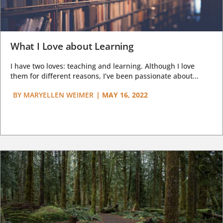
What I Love about Learning
I have two loves: teaching and learning. Although I love
them for different reasons, I’ve been passionate about...
BY
MARYELLEN WEIMER
|
MAY 16, 2022