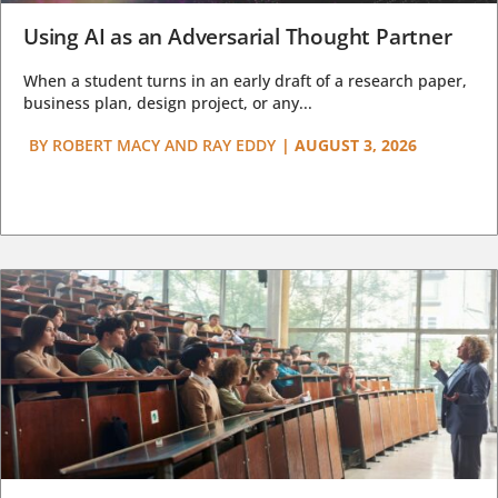
Using AI as an Adversarial Thought Partner
When a student turns in an early draft of a research paper,
business plan, design project, or any...
BY
ROBERT MACY AND RAY EDDY
|
AUGUST 3, 2026