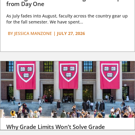
from Day One
As July fades into August, faculty across the country gear up
for the fall semester. We have spent...
BY
JESSICA MANZONE
|
JULY 27, 2026
Why Grade Limits Won’t Solve Grade
Inflation