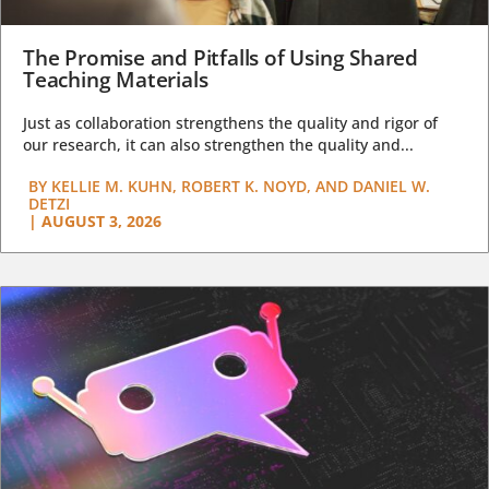
The Promise and Pitfalls of Using Shared
Teaching Materials
Just as collaboration strengthens the quality and rigor of
our research, it can also strengthen the quality and...
BY
KELLIE M. KUHN, ROBERT K. NOYD, AND DANIEL W.
DETZI
|
AUGUST 3, 2026