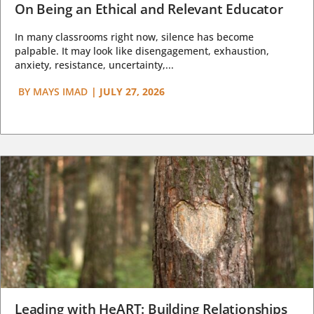
On Being an Ethical and Relevant Educator
In many classrooms right now, silence has become
palpable. It may look like disengagement, exhaustion,
anxiety, resistance, uncertainty,...
BY
MAYS IMAD
|
JULY 27, 2026
Leading with HeART: Building Relationships