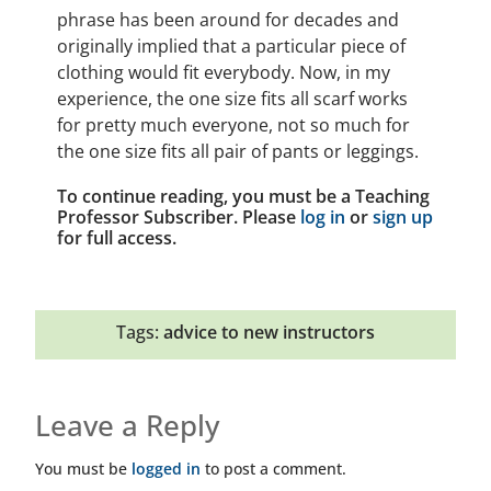
phrase has been around for decades and
originally implied that a particular piece of
clothing would fit everybody. Now, in my
experience, the one size fits all scarf works
for pretty much everyone, not so much for
the one size fits all pair of pants or leggings.
To continue reading, you must be a Teaching
Professor Subscriber. Please
log in
or
sign up
for full access.
Tags:
advice to new instructors
Leave a Reply
You must be
logged in
to post a comment.