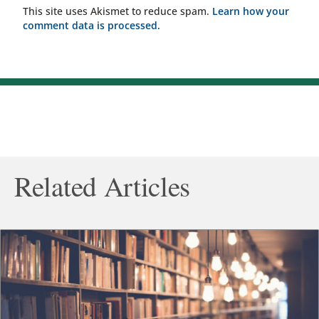
This site uses Akismet to reduce spam.
Learn how your
comment data is processed.
Related Articles