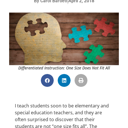
By
Carol Bartlett
April 2, 2018
Differentiated Instruction: One Size Does Not Fit All
I teach students soon to be elementary and
special education teachers, and they are
often surprised to discover that their
students are not “one size fits all”. The