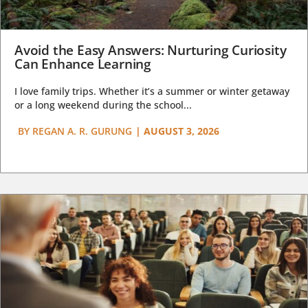
Avoid the Easy Answers: Nurturing Curiosity
Can Enhance Learning
I love family trips. Whether it’s a summer or winter getaway
or a long weekend during the school...
BY
REGAN A. R. GURUNG
|
AUGUST 3, 2026