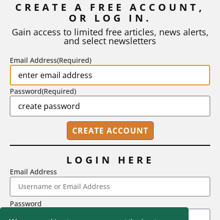
CREATE A FREE ACCOUNT,
OR LOG IN.
As I write, the faculty at Harvard have just voted to limit the
number of A grades they...
Gain access to limited free articles, news alerts,
and select newsletters
BY
STEPHEN L. CHEW
|
JULY 20, 2026
Email Address
(Required)
Password
(Required)
LOGIN HERE
Email Address
2718 Dryden Drive, Madison, WI 53704
Password
1-800-433-0499