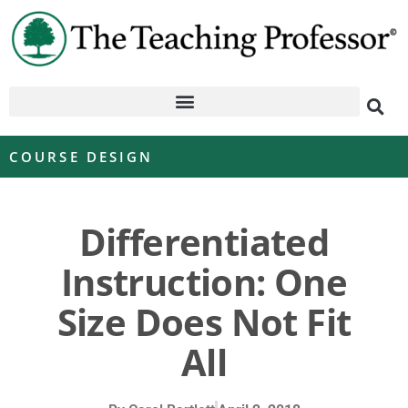
COURSE DESIGN
Differentiated
Instruction: One
Size Does Not Fit
All