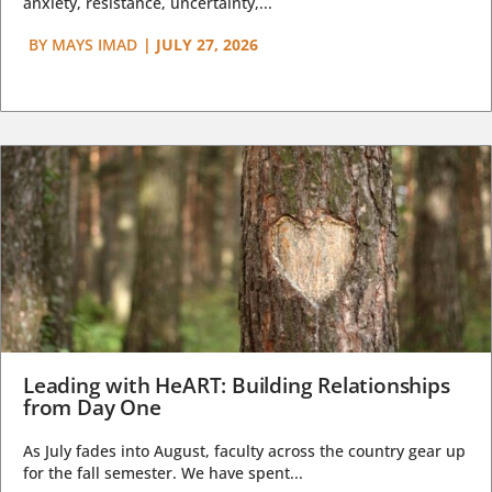
anxiety, resistance, uncertainty,...
BY
MAYS IMAD
|
JULY 27, 2026
Leading with HeART: Building Relationships
from Day One
As July fades into August, faculty across the country gear up
for the fall semester. We have spent...