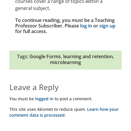
courses cover a range of topics within a
general subject.
To continue reading, you must be a Teaching
Professor Subscriber. Please
log in
or
sign up
for full access.
Tags:
Google Forms
,
learning and retention
,
microlearning
Leave a Reply
You must be
logged in
to post a comment.
This site uses Akismet to reduce spam.
Learn how your
comment data is processed.