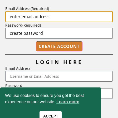
BY
STEPHEN L. CHEW
|
JULY 20, 2026
Email Address
(Required)
Password
(Required)
LOGIN HERE
Email Address
2718 Dryden Drive, Madison, WI 53704
Password
1-800-433-0499
We use cookies to ensure you get the best
experience on our website.
Learn more
LOGIN
Magna Publications © 2026 All rights reserved
Forgot Password
ACCEPT