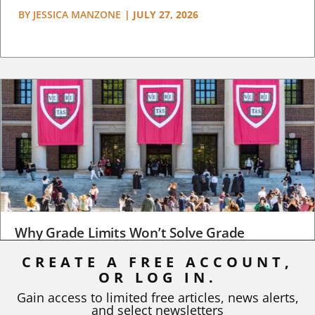
BY
JESSICA MANZONE
|
JULY 27, 2026
Why Grade Limits Won’t Solve Grade
Inflation
CREATE A FREE ACCOUNT,
OR LOG IN.
As I write, the faculty at Harvard have just voted to limit the
number of A grades they...
Gain access to limited free articles, news alerts,
and select newsletters