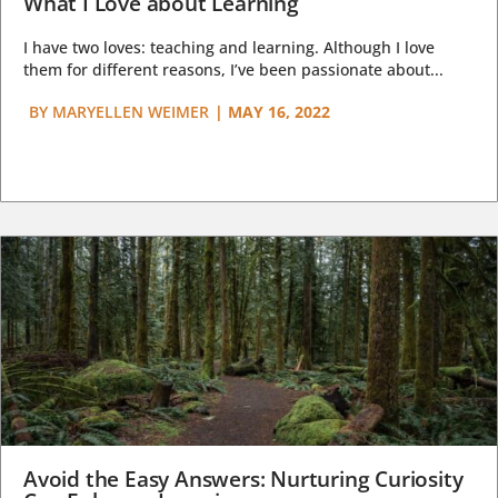
What I Love about Learning
I have two loves: teaching and learning. Although I love
them for different reasons, I’ve been passionate about...
BY
MARYELLEN WEIMER
|
MAY 16, 2022
Avoid the Easy Answers: Nurturing Curiosity