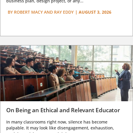
business plan, design project, or any...
BY
ROBERT MACY AND RAY EDDY
|
AUGUST 3, 2026
On Being an Ethical and Relevant Educator
In many classrooms right now, silence has become
palpable. It may look like disengagement, exhaustion,