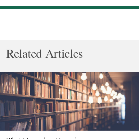
Related Articles