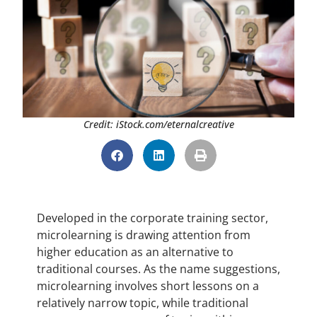
Credit: iStock.com/eternalcreative
Developed in the corporate training sector,
microlearning is drawing attention from
higher education as an alternative to
traditional courses. As the name suggestions,
microlearning involves short lessons on a
relatively narrow topic, while traditional