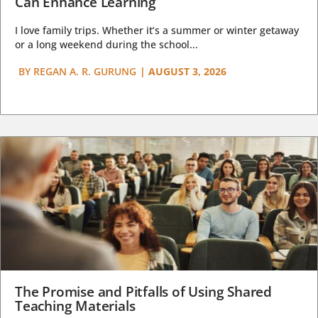
Can Enhance Learning
I love family trips. Whether it’s a summer or winter getaway
or a long weekend during the school...
BY
REGAN A. R. GURUNG
|
AUGUST 3, 2026
The Promise and Pitfalls of Using Shared
Teaching Materials