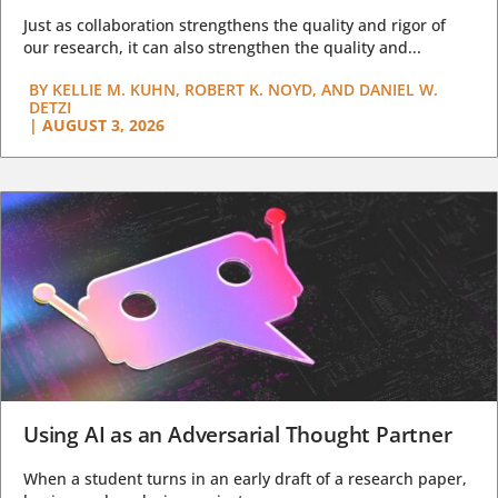
Just as collaboration strengthens the quality and rigor of
our research, it can also strengthen the quality and...
BY
KELLIE M. KUHN, ROBERT K. NOYD, AND DANIEL W.
DETZI
|
AUGUST 3, 2026
Using AI as an Adversarial Thought Partner
When a student turns in an early draft of a research paper,