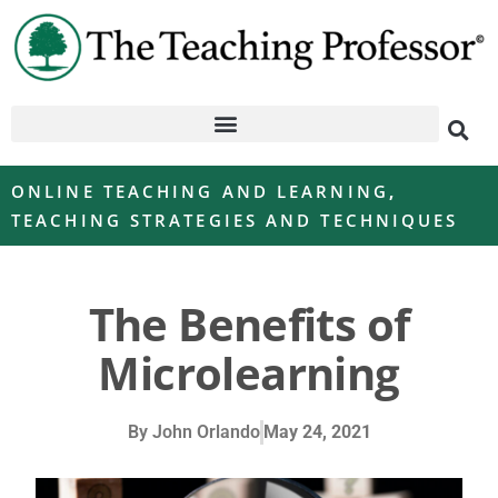
ONLINE TEACHING AND LEARNING
,
TEACHING STRATEGIES AND TECHNIQUES
The Benefits of
Microlearning
By
John Orlando
May 24, 2021