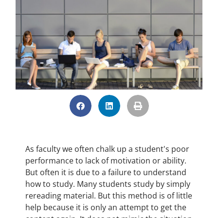
As faculty we often chalk up a student's poor
performance to lack of motivation or ability.
But often it is due to a failure to understand
how to study. Many students study by simply
rereading material. But this method is of little
help because it is only an attempt to get the