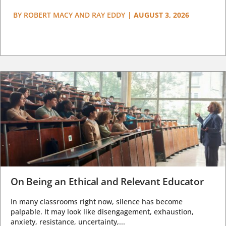
BY
ROBERT MACY AND RAY EDDY
|
AUGUST 3, 2026
On Being an Ethical and Relevant Educator
In many classrooms right now, silence has become
palpable. It may look like disengagement, exhaustion,
anxiety, resistance, uncertainty,...