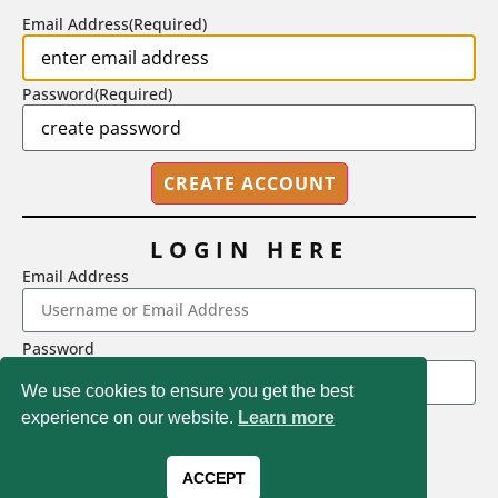
Email Address
(Required)
Password
(Required)
LOGIN HERE
Email Address
2718 Dryden Drive, Madison, WI 53704
Password
1-800-433-0499
We use cookies to ensure you get the best
experience on our website.
Learn more
LOGIN
Magna Publications © 2026 All rights reserved
Forgot Password
ACCEPT