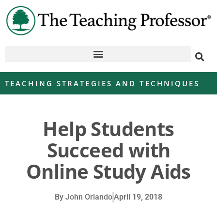
TEACHING STRATEGIES AND TECHNIQUES
Help Students
Succeed with
Online Study Aids
By
John Orlando
April 19, 2018