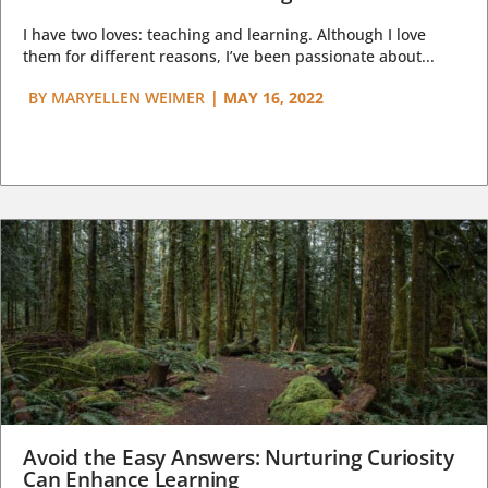
I have two loves: teaching and learning. Although I love
them for different reasons, I’ve been passionate about...
BY
MARYELLEN WEIMER
|
MAY 16, 2022
Avoid the Easy Answers: Nurturing Curiosity
Can Enhance Learning