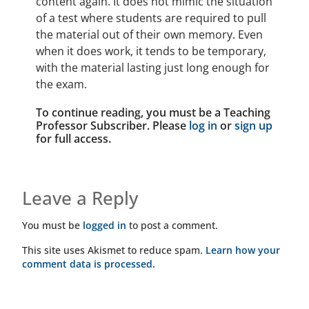
content again. It does not mimic the situation
of a test where students are required to pull
the material out of their own memory. Even
when it does work, it tends to be temporary,
with the material lasting just long enough for
the exam.
To continue reading, you must be a Teaching
Professor Subscriber. Please
log in
or
sign up
for full access.
Leave a Reply
You must be
logged in
to post a comment.
This site uses Akismet to reduce spam.
Learn how your
comment data is processed.