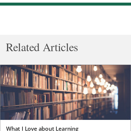
Related Articles
What I Love about Learning