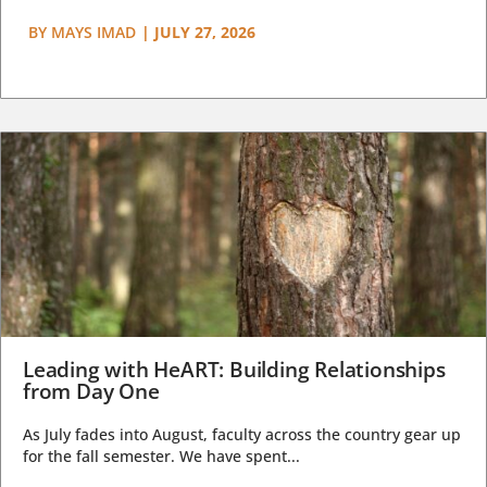
BY
MAYS IMAD
|
JULY 27, 2026
Leading with HeART: Building Relationships
from Day One
As July fades into August, faculty across the country gear up
for the fall semester. We have spent...