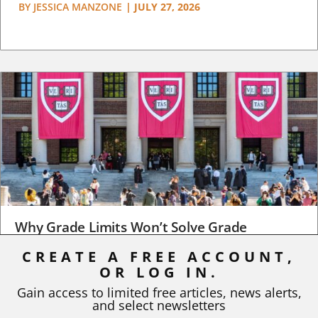
BY
JESSICA MANZONE
|
JULY 27, 2026
Why Grade Limits Won’t Solve Grade
Inflation
CREATE A FREE ACCOUNT,
OR LOG IN.
As I write, the faculty at Harvard have just voted to limit the
number of A grades they...
Gain access to limited free articles, news alerts,
and select newsletters
BY
STEPHEN L. CHEW
|
JULY 20, 2026