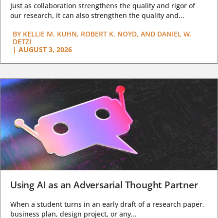
Just as collaboration strengthens the quality and rigor of
our research, it can also strengthen the quality and...
BY
KELLIE M. KUHN, ROBERT K. NOYD, AND DANIEL W.
DETZI
|
AUGUST 3, 2026
Using AI as an Adversarial Thought Partner
When a student turns in an early draft of a research paper,
business plan, design project, or any...