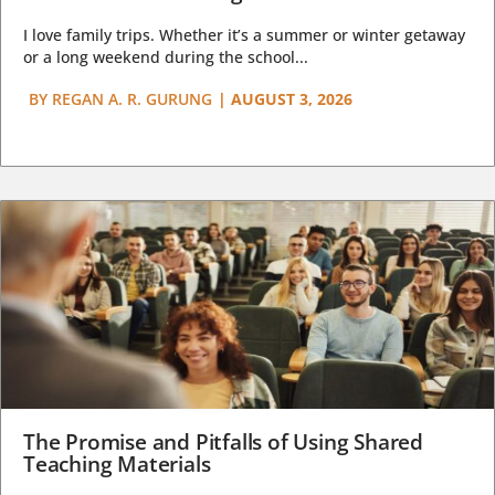
I love family trips. Whether it’s a summer or winter getaway
or a long weekend during the school...
BY
REGAN A. R. GURUNG
|
AUGUST 3, 2026
The Promise and Pitfalls of Using Shared
Teaching Materials