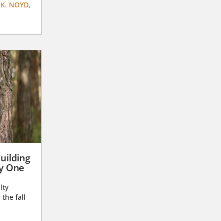
K. NOYD,
uilding
ay One
lty
 the fall