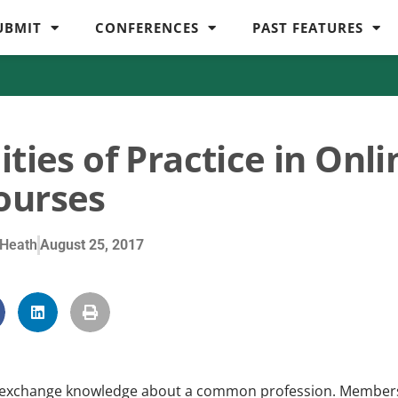
UBMIT
CONFERENCES
PAST FEATURES
ties of Practice in Onli
ourses
Heath
August 25, 2017
ho exchange knowledge about a common profession. Member