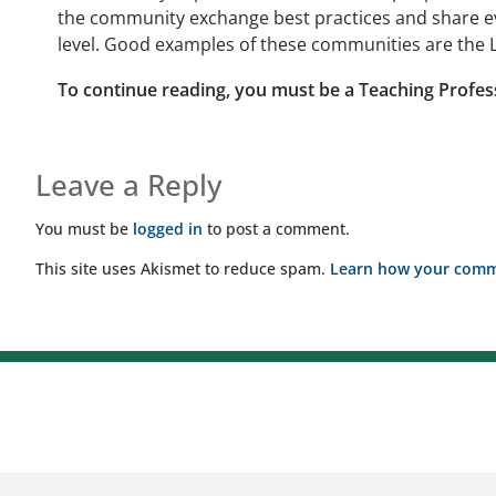
the community exchange best practices and share ev
level. Good examples of these communities are the L
To continue reading, you must be a Teaching Profes
Leave a Reply
You must be
logged in
to post a comment.
This site uses Akismet to reduce spam.
Learn how your comme