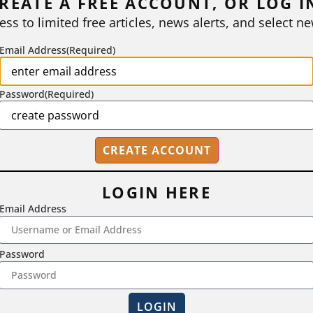
REATE A FREE ACCOUNT, OR LOG I
ess to limited free articles, news alerts, and select ne
Email Address
(Required)
Password
(Required)
LOGIN HERE
Email Address
2718 Dryden Drive, Madison, WI 53704
Password
1-800-433-0499
LOGIN