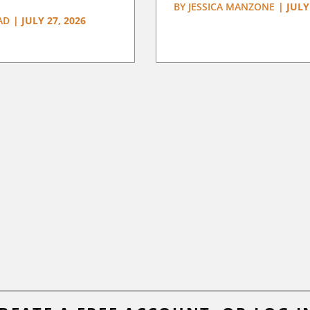
BY
JESSICA MANZONE
|
JULY
AD
|
JULY 27, 2026