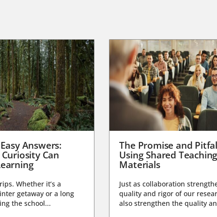
 Easy Answers:
The Promise and Pitfal
 Curiosity Can
Using Shared Teachin
earning
Materials
trips. Whether it’s a
Just as collaboration strength
nter getaway or a long
quality and rigor of our resear
ng the school...
also strengthen the quality an