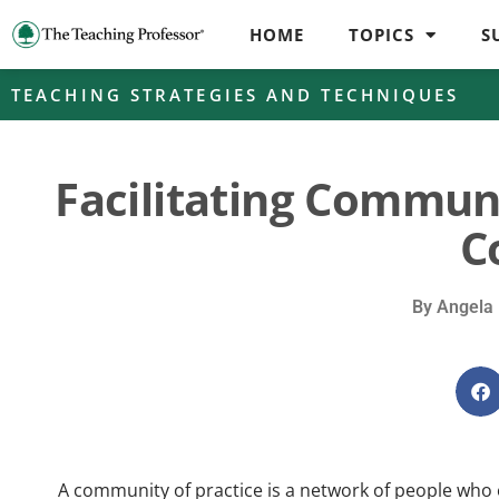
HOME
TOPICS
S
TEACHING STRATEGIES AND TECHNIQUES
Facilitating Communi
C
By
Angela 
A community of practice is a network of people w