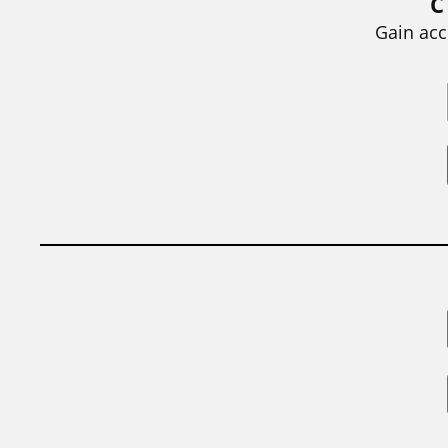
C
BY
STEPHEN L. CHEW
|
JULY 20, 2026
Gain acc