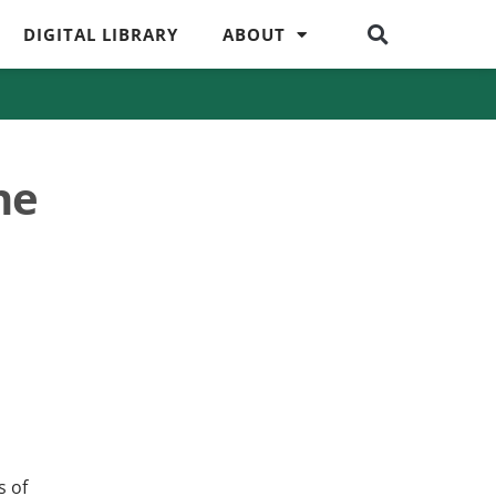
DIGITAL LIBRARY
ABOUT
ne
s of