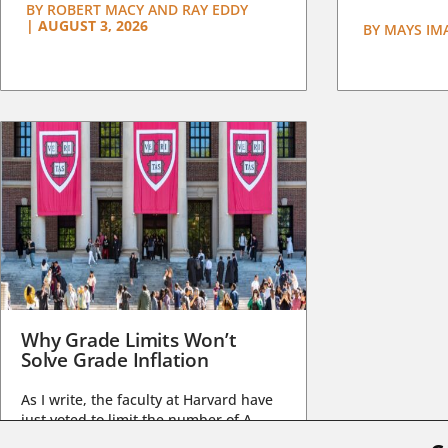
BY
ROBERT MACY AND RAY EDDY
|
AUGUST 3, 2026
BY
MAYS IM
Why Grade Limits Won’t
Solve Grade Inflation
As I write, the faculty at Harvard have
just voted to limit the number of A
grades they...