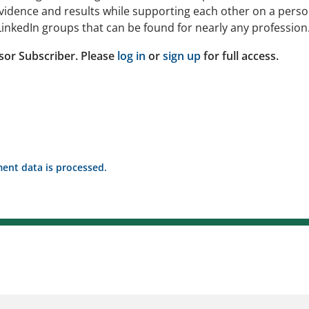
idence and results while supporting each other on a perso
inkedIn groups that can be found for nearly any profession
sor Subscriber. Please
log in
or
sign up
for full access.
nt data is processed.