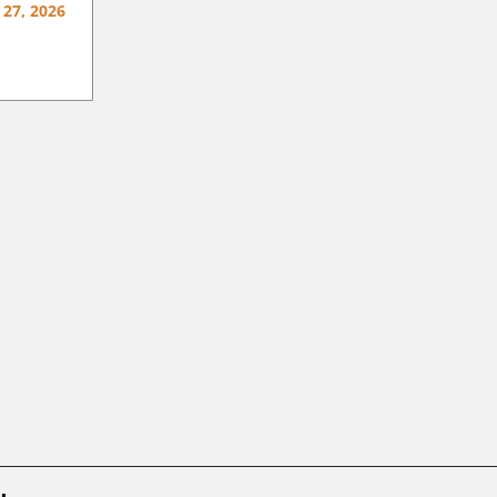
 27, 2026