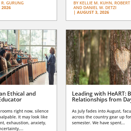
 R. GURUNG
BY
KELLIE M. KUHN, ROBERT 
 2026
AND DANIEL W. DETZI
|
AUGUST 3, 2026
an Ethical and
Leading with HeART: B
Educator
Relationships from D
rooms right now, silence
As July fades into August, facu
lpable. It may look like
across the country gear up for
t, exhaustion, anxiety,
semester. We have spent...
certainty,...