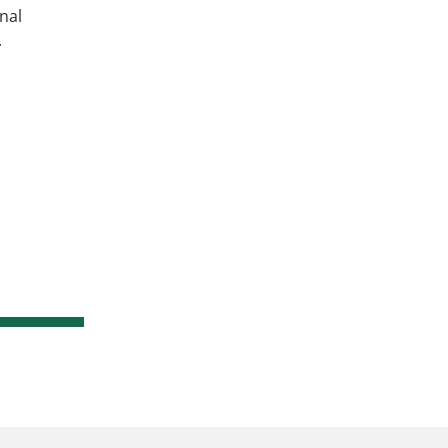
nal
.