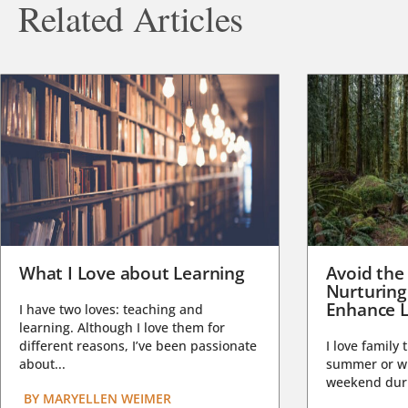
Related Articles
What I Love about Learning
Avoid the
Nurturing
Enhance L
I have two loves: teaching and
learning. Although I love them for
different reasons, I’ve been passionate
I love family 
about...
summer or wi
weekend duri
BY
MARYELLEN WEIMER