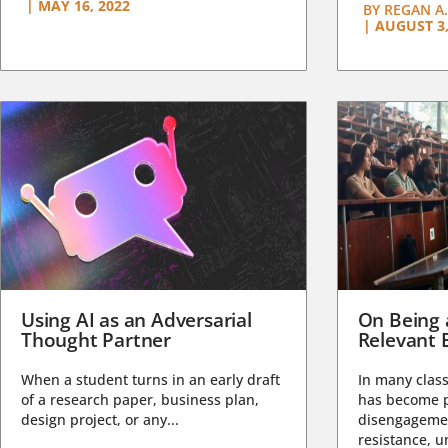
|
MAY 16, 2022
BY
REGAN A.
|
AUGUST 3,
Using AI as an Adversarial
On Being 
Thought Partner
Relevant 
When a student turns in an early draft
In many class
of a research paper, business plan,
has become pa
design project, or any...
disengagemen
resistance, un