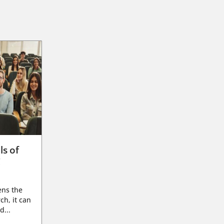
ls of
g
ens the
ch, it can
d...