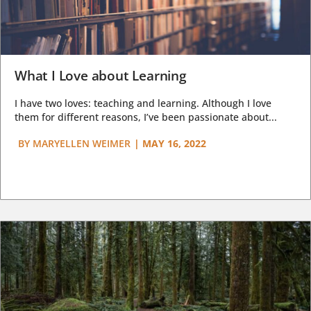
What I Love about Learning
I have two loves: teaching and learning. Although I love
them for different reasons, I’ve been passionate about...
BY
MARYELLEN WEIMER
|
MAY 16, 2022