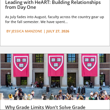
Leading with HeART: Building Relationships
from Day One
As July fades into August, faculty across the country gear up
for the fall semester. We have spent...
BY
JESSICA MANZONE
|
JULY 27, 2026
Why Grade Limits Won’t Solve Grade