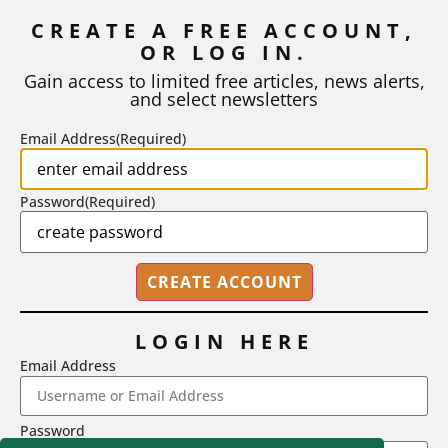
Inflation
CREATE A FREE ACCOUNT,
As I write, the faculty at Harvard have just voted to limit the
OR LOG IN.
number of A grades they...
Gain access to limited free articles, news alerts,
and select newsletters
BY
STEPHEN L. CHEW
|
JULY 20, 2026
Email Address
(Required)
Password
(Required)
LOGIN HERE
Email Address
2718 Dryden Drive, Madison, WI 53704
Password
1-800-433-0499