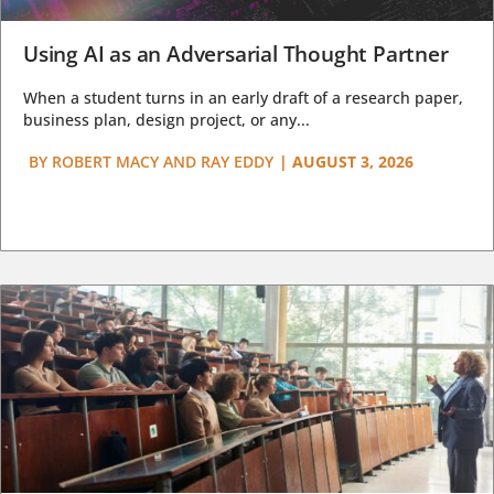
Using AI as an Adversarial Thought Partner
When a student turns in an early draft of a research paper,
business plan, design project, or any...
BY
ROBERT MACY AND RAY EDDY
|
AUGUST 3, 2026