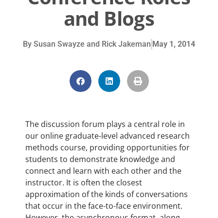
and Blogs
By
Susan Swayze and Rick Jakeman
May 1, 2014
The discussion forum plays a central role in
our online graduate-level advanced research
methods course, providing opportunities for
students to demonstrate knowledge and
connect and learn with each other and the
instructor. It is often the closest
approximation of the kinds of conversations
that occur in the face-to-face environment.
However, the asynchronous format, along