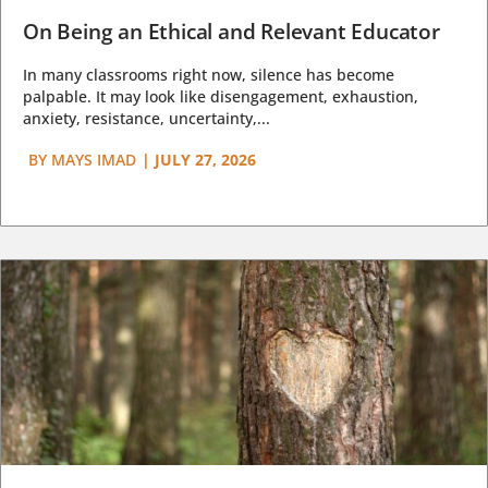
On Being an Ethical and Relevant Educator
In many classrooms right now, silence has become
palpable. It may look like disengagement, exhaustion,
anxiety, resistance, uncertainty,...
BY
MAYS IMAD
|
JULY 27, 2026