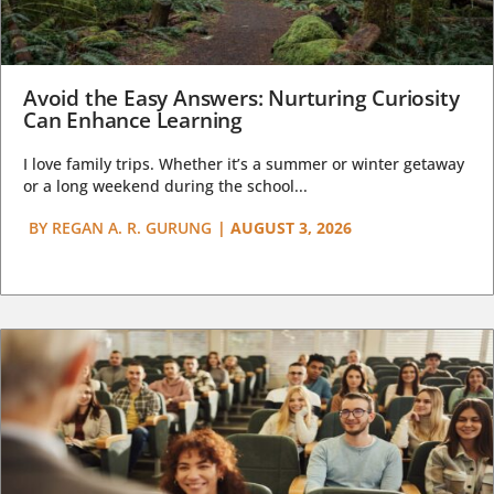
Avoid the Easy Answers: Nurturing Curiosity
Can Enhance Learning
I love family trips. Whether it’s a summer or winter getaway
or a long weekend during the school...
BY
REGAN A. R. GURUNG
|
AUGUST 3, 2026