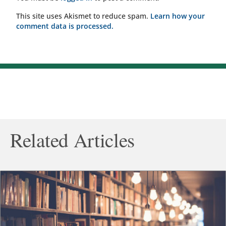
This site uses Akismet to reduce spam.
Learn how your
comment data is processed.
Related Articles