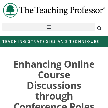
TEACHING STRATEGIES AND TECHNIQUES
Enhancing Online
Course
Discussions
through
Conference Roles