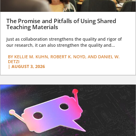
The Promise and Pitfalls of Using Shared
Teaching Materials
Just as collaboration strengthens the quality and rigor of
our research, it can also strengthen the quality and...
BY
KELLIE M. KUHN, ROBERT K. NOYD, AND DANIEL W.
DETZI
|
AUGUST 3, 2026