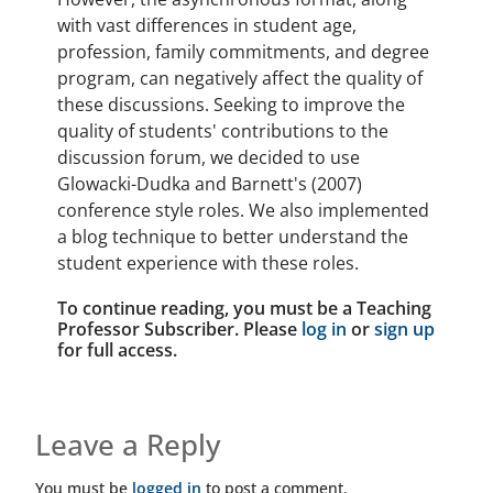
with vast differences in student age,
profession, family commitments, and degree
program, can negatively affect the quality of
these discussions. Seeking to improve the
quality of students' contributions to the
discussion forum, we decided to use
Glowacki-Dudka and Barnett's (2007)
conference style roles. We also implemented
a blog technique to better understand the
student experience with these roles.
To continue reading, you must be a Teaching
Professor Subscriber. Please
log in
or
sign up
for full access.
Leave a Reply
You must be
logged in
to post a comment.