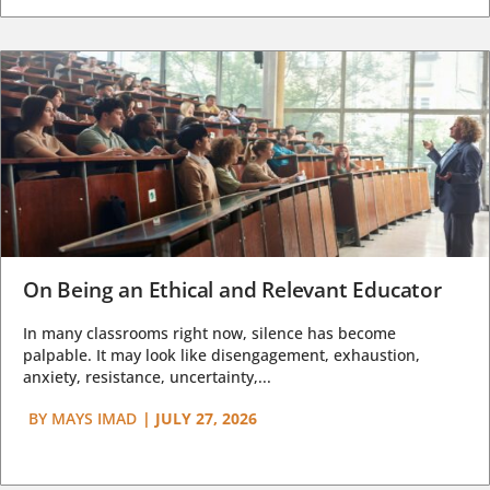
On Being an Ethical and Relevant Educator
In many classrooms right now, silence has become
palpable. It may look like disengagement, exhaustion,
anxiety, resistance, uncertainty,...
BY
MAYS IMAD
|
JULY 27, 2026