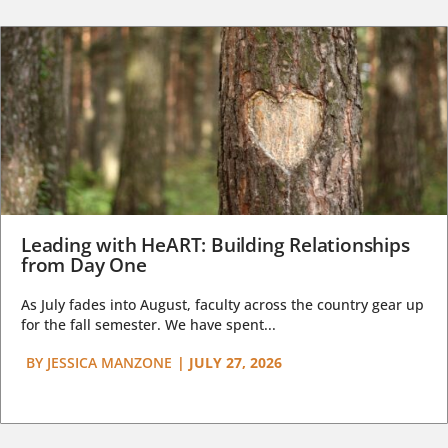
Leading with HeART: Building Relationships
from Day One
As July fades into August, faculty across the country gear up
for the fall semester. We have spent...
BY
JESSICA MANZONE
|
JULY 27, 2026