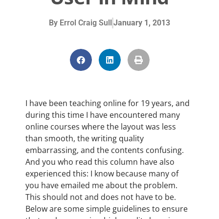
By
Errol Craig Sull
January 1, 2013
I have been teaching online for 19 years, and
during this time I have encountered many
online courses where the layout was less
than smooth, the writing quality
embarrassing, and the contents confusing.
And you who read this column have also
experienced this: I know because many of
you have emailed me about the problem.
This should not and does not have to be.
Below are some simple guidelines to ensure