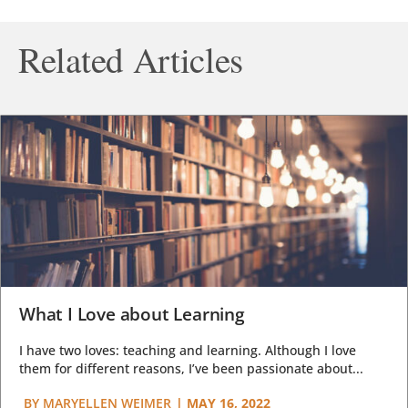
Related Articles
What I Love about Learning
I have two loves: teaching and learning. Although I love
them for different reasons, I’ve been passionate about...
BY
MARYELLEN WEIMER
|
MAY 16, 2022