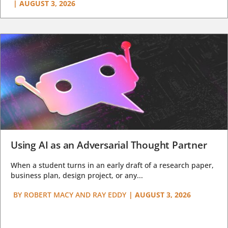
|
AUGUST 3, 2026
Using AI as an Adversarial Thought Partner
When a student turns in an early draft of a research paper,
business plan, design project, or any...
BY
ROBERT MACY AND RAY EDDY
|
AUGUST 3, 2026