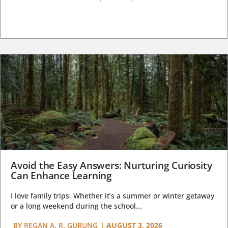
Avoid the Easy Answers: Nurturing Curiosity
Can Enhance Learning
I love family trips. Whether it’s a summer or winter getaway
or a long weekend during the school...
BY
REGAN A. R. GURUNG
|
AUGUST 3, 2026