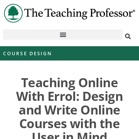
COURSE DESIGN
Teaching Online
With Errol: Design
and Write Online
Courses with the
User in Mind