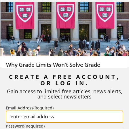
Why Grade Limits Won’t Solve Grade
Inflation
CREATE A FREE ACCOUNT,
As I write, the faculty at Harvard have just voted to limit the
OR LOG IN.
number of A grades they...
Gain access to limited free articles, news alerts,
and select newsletters
BY
STEPHEN L. CHEW
|
JULY 20, 2026
Email Address
(Required)
Password
(Required)