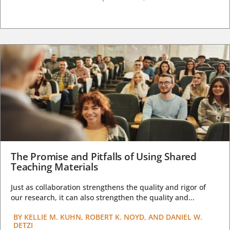
The Promise and Pitfalls of Using Shared
Teaching Materials
Just as collaboration strengthens the quality and rigor of
our research, it can also strengthen the quality and...
BY
KELLIE M. KUHN, ROBERT K. NOYD, AND DANIEL W.
DETZI