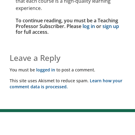
that each course is a high-quality learning
experience.
To continue reading, you must be a Teaching
Professor Subscriber. Please
log in
or
sign up
for full access.
Leave a Reply
You must be
logged in
to post a comment.
This site uses Akismet to reduce spam.
Learn how your
comment data is processed.