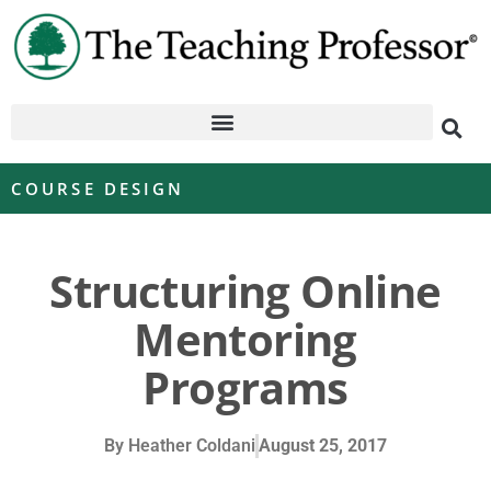
COURSE DESIGN
Structuring Online
Mentoring
Programs
By
Heather Coldani
August 25, 2017