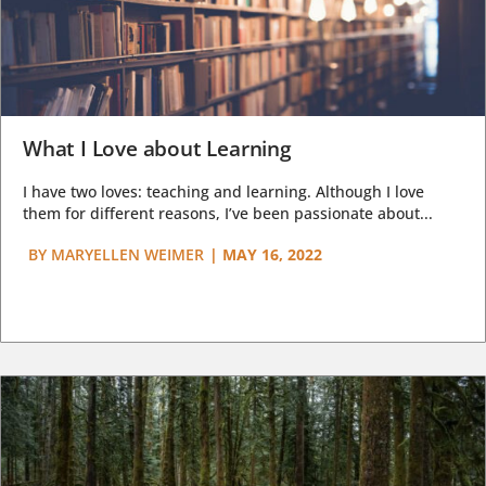
What I Love about Learning
I have two loves: teaching and learning. Although I love
them for different reasons, I’ve been passionate about...
BY
MARYELLEN WEIMER
|
MAY 16, 2022