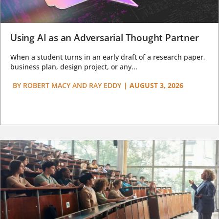
Using AI as an Adversarial Thought Partner
When a student turns in an early draft of a research paper,
business plan, design project, or any...
BY
ROBERT MACY AND RAY EDDY
|
AUGUST 3, 2026