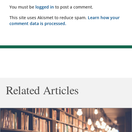
You must be
logged in
to post a comment.
This site uses Akismet to reduce spam.
Learn how your
comment data is processed.
Related Articles