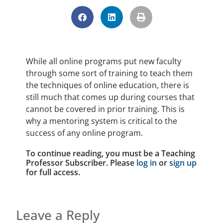
While all online programs put new faculty
through some sort of training to teach them
the techniques of online education, there is
still much that comes up during courses that
cannot be covered in prior training. This is
why a mentoring system is critical to the
success of any online program.
To continue reading, you must be a Teaching
Professor Subscriber. Please
log in
or
sign up
for full access.
Leave a Reply