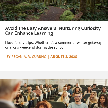
Avoid the Easy Answers: Nurturing Curiosity
Can Enhance Learning
I love family trips. Whether it’s a summer or winter getaway
or a long weekend during the school...
BY
REGAN A. R. GURUNG
|
AUGUST 3, 2026