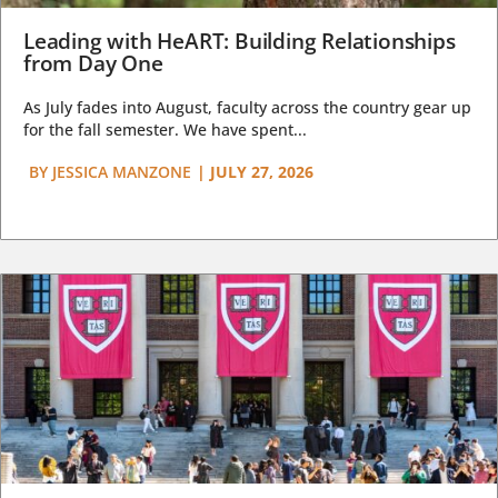
Leading with HeART: Building Relationships
from Day One
As July fades into August, faculty across the country gear up
for the fall semester. We have spent...
BY
JESSICA MANZONE
|
JULY 27, 2026