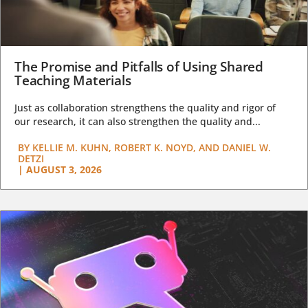
The Promise and Pitfalls of Using Shared
Teaching Materials
Just as collaboration strengthens the quality and rigor of
our research, it can also strengthen the quality and...
BY
KELLIE M. KUHN, ROBERT K. NOYD, AND DANIEL W.
DETZI
|
AUGUST 3, 2026