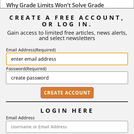
Why Grade Limits Won’t Solve Grade
Inflation
CREATE A FREE ACCOUNT,
As I write, the faculty at Harvard have just voted to limit the
OR LOG IN.
number of A grades they...
Gain access to limited free articles, news alerts,
and select newsletters
BY
STEPHEN L. CHEW
|
JULY 20, 2026
Email Address
(Required)
Password
(Required)
LOGIN HERE
Email Address
2718 Dryden Drive, Madison, WI 53704