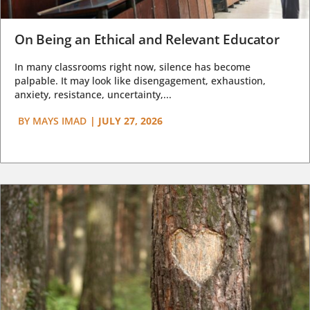
On Being an Ethical and Relevant Educator
In many classrooms right now, silence has become
palpable. It may look like disengagement, exhaustion,
anxiety, resistance, uncertainty,...
BY
MAYS IMAD
|
JULY 27, 2026