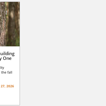
uilding
ay One
lty
 the fall
 27, 2026