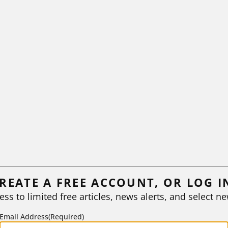
REATE A FREE ACCOUNT, OR LOG I
ess to limited free articles, news alerts, and select ne
Email Address
(Required)