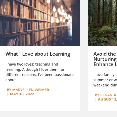
What I Love about Learning
Avoid the
Nurturing
Enhance L
I have two loves: teaching and
learning. Although I love them for
different reasons, I’ve been passionate
I love family 
about...
summer or wi
weekend duri
BY
MARYELLEN WEIMER
|
MAY 16, 2022
BY
REGAN A.
|
AUGUST 3,