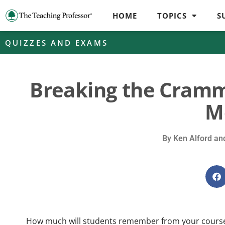
HOME
TOPICS
S
QUIZZES AND EXAMS
Breaking the Cramm
M
By
Ken Alford and
How much will students remember from your course 