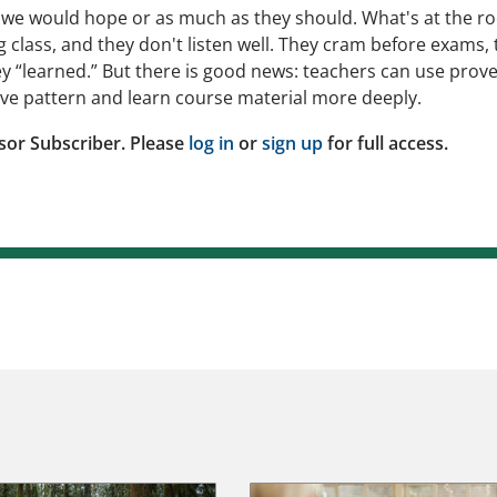
s we would hope or as much as they should. What's at the ro
 class, and they don't listen well. They cram before exams, 
ey “learned.” But there is good news: teachers can use prov
ive pattern and learn course material more deeply.
sor Subscriber. Please
log in
or
sign up
for full access.