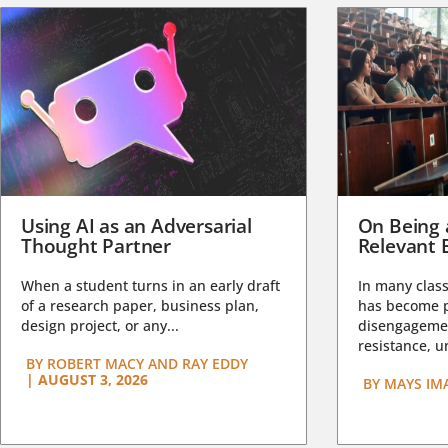
Using AI as an Adversarial
On Being 
Thought Partner
Relevant 
When a student turns in an early draft
In many class
of a research paper, business plan,
has become pa
design project, or any...
disengagemen
resistance, un
BY
ROBERT MACY AND RAY EDDY
|
AUGUST 3, 2026
BY
MAYS IM