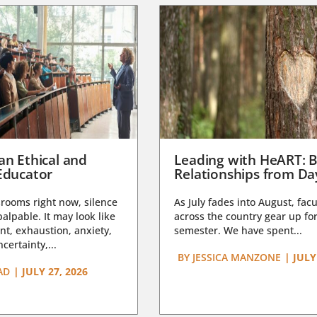
an Ethical and
Leading with HeART: B
Educator
Relationships from D
rooms right now, silence
As July fades into August, facu
lpable. It may look like
across the country gear up for
t, exhaustion, anxiety,
semester. We have spent...
certainty,...
BY
JESSICA MANZONE
|
JULY
AD
|
JULY 27, 2026