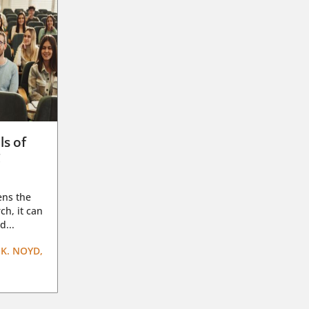
ls of
g
ens the
ch, it can
d...
K. NOYD,