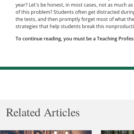
year? Let's be honest, in most cases, not as much a
of this problem? Students often get distracted during
the tests, and then promptly forget most of what th
strategies that help students break this nonproduct
To continue reading, you must be a Teaching Profes
Related Articles