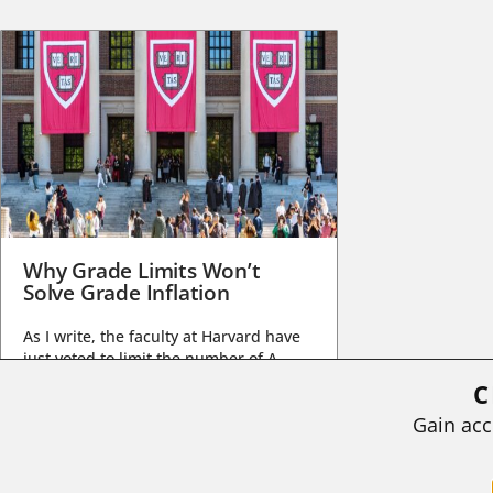
Why Grade Limits Won’t
Solve Grade Inflation
As I write, the faculty at Harvard have
just voted to limit the number of A
grades they...
C
BY
STEPHEN L. CHEW
|
JULY 20, 2026
Gain acc