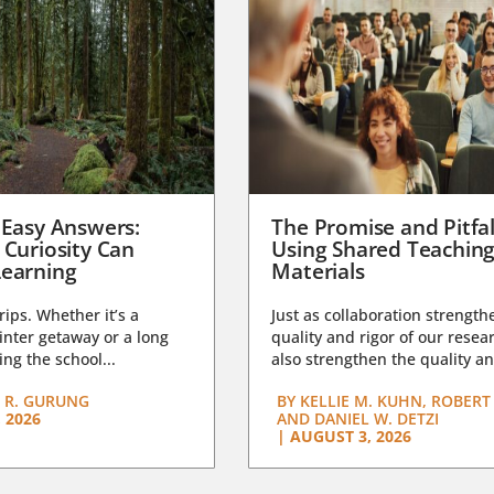
 Easy Answers:
The Promise and Pitfal
 Curiosity Can
Using Shared Teachin
earning
Materials
trips. Whether it’s a
Just as collaboration strength
nter getaway or a long
quality and rigor of our resear
ng the school...
also strengthen the quality an
 R. GURUNG
BY
KELLIE M. KUHN, ROBERT 
 2026
AND DANIEL W. DETZI
|
AUGUST 3, 2026