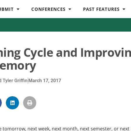
UBMIT
CONFERENCES
PAST FEATURES
ing Cycle and Improvi
emory
 Tyler Griffin
March 17, 2017
tomorrow, next week, next month, next semester, or next