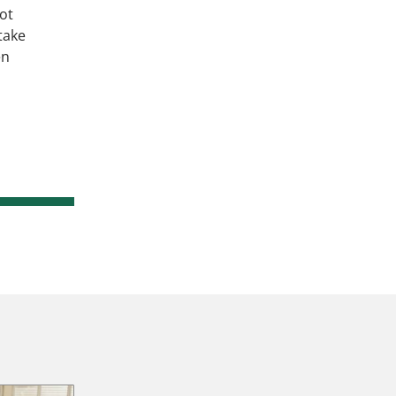
ot
take
en