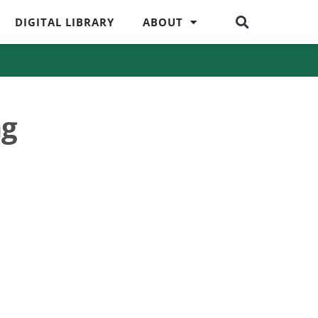
DIGITAL LIBRARY
ABOUT
ng