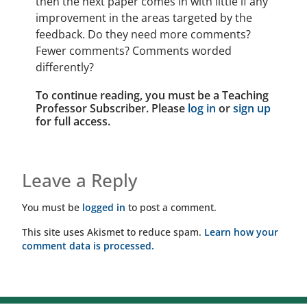
then the next paper comes in with little if any
improvement in the areas targeted by the
feedback. Do they need more comments?
Fewer comments? Comments worded
differently?
To continue reading, you must be a Teaching
Professor Subscriber. Please
log in
or
sign up
for full access.
Leave a Reply
You must be
logged in
to post a comment.
This site uses Akismet to reduce spam.
Learn how your
comment data is processed.