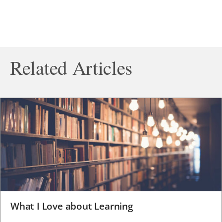
Related Articles
What I Love about Learning