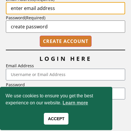
Password
(Required)
LOGIN HERE
Email Address
2718 Dryden Drive, Madison, WI 53704
Password
1-800-433-0499
We use cookies to ensure you get the best
experience on our website.
Learn more
LOGIN
Magna Publications © 2026 All rights reserved
Forgot Password
ACCEPT