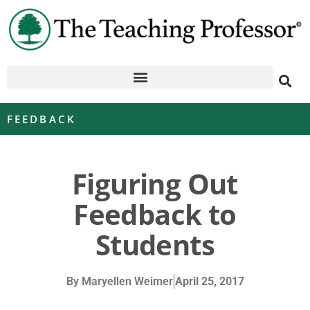
FEEDBACK
Figuring Out
Feedback to
Students
By
Maryellen Weimer
April 25, 2017