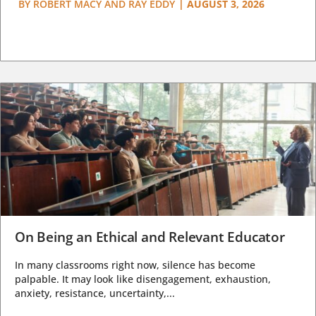
BY
ROBERT MACY AND RAY EDDY
|
AUGUST 3, 2026
On Being an Ethical and Relevant Educator
In many classrooms right now, silence has become
palpable. It may look like disengagement, exhaustion,
anxiety, resistance, uncertainty,...