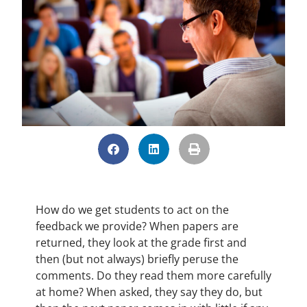
How do we get students to act on the
feedback we provide? When papers are
returned, they look at the grade first and
then (but not always) briefly peruse the
comments. Do they read them more carefully
at home? When asked, they say they do, but