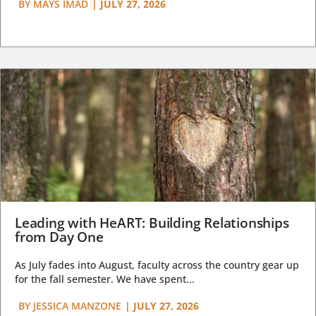
BY
MAYS IMAD
|
JULY 27, 2026
Leading with HeART: Building Relationships
from Day One
As July fades into August, faculty across the country gear up
for the fall semester. We have spent...
BY
JESSICA MANZONE
|
JULY 27, 2026