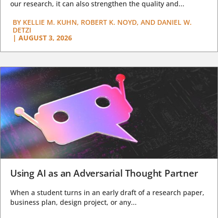
our research, it can also strengthen the quality and...
BY
KELLIE M. KUHN, ROBERT K. NOYD, AND DANIEL W.
DETZI
|
AUGUST 3, 2026
Using AI as an Adversarial Thought Partner
When a student turns in an early draft of a research paper,
business plan, design project, or any...