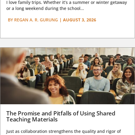
I love family trips. Whether it’s a summer or winter getaway
or a long weekend during the school...
BY
REGAN A. R. GURUNG
|
AUGUST 3, 2026
The Promise and Pitfalls of Using Shared
Teaching Materials
Just as collaboration strengthens the quality and rigor of