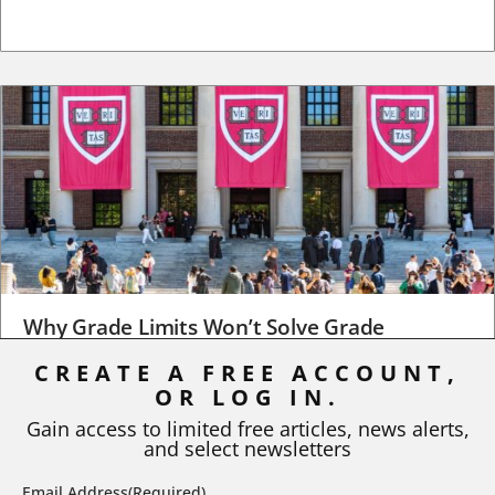
Why Grade Limits Won’t Solve Grade
Inflation
CREATE A FREE ACCOUNT,
OR LOG IN.
As I write, the faculty at Harvard have just voted to limit the
number of A grades they...
Gain access to limited free articles, news alerts,
and select newsletters
BY
STEPHEN L. CHEW
|
JULY 20, 2026
Email Address
(Required)