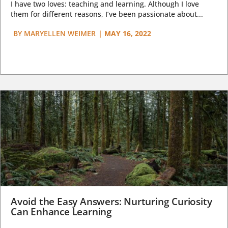
I have two loves: teaching and learning. Although I love
them for different reasons, I’ve been passionate about...
BY
MARYELLEN WEIMER
|
MAY 16, 2022
Avoid the Easy Answers: Nurturing Curiosity
Can Enhance Learning