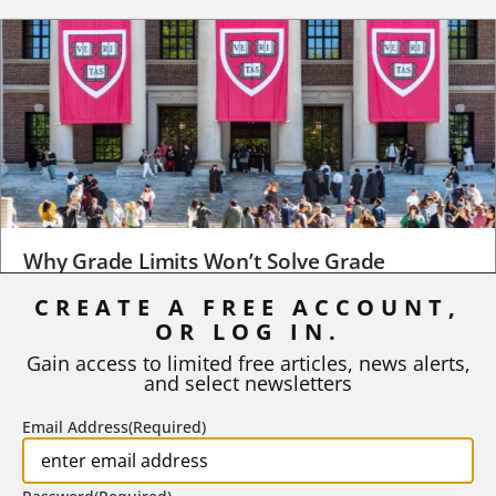
Why Grade Limits Won’t Solve Grade
Inflation
CREATE A FREE ACCOUNT,
OR LOG IN.
As I write, the faculty at Harvard have just voted to limit the
number of A grades they...
Gain access to limited free articles, news alerts,
and select newsletters
BY
STEPHEN L. CHEW
|
JULY 20, 2026
Email Address
(Required)