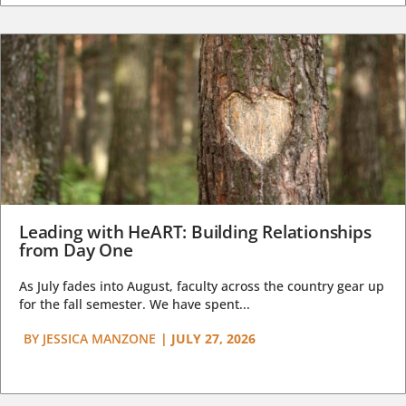
Leading with HeART: Building Relationships
from Day One
As July fades into August, faculty across the country gear up
for the fall semester. We have spent...
BY
JESSICA MANZONE
|
JULY 27, 2026