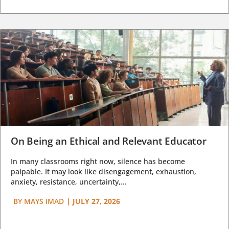
On Being an Ethical and Relevant Educator
In many classrooms right now, silence has become
palpable. It may look like disengagement, exhaustion,
anxiety, resistance, uncertainty,...
BY
MAYS IMAD
|
JULY 27, 2026