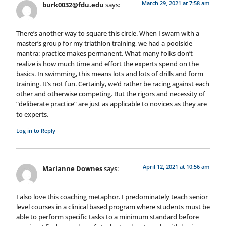
March 29, 2021 at 7:58 am
burk0032@fdu.edu
says:
There’s another way to square this circle. When I swam with a
master’s group for my triathlon training, we had a poolside
mantra: practice makes permanent. What many folks don’t
realize is how much time and effort the experts spend on the
basics. In swimming, this means lots and lots of drills and form
training. It’s not fun. Certainly, we’d rather be racing against each
other and otherwise competing. But the rigors and necessity of
“deliberate practice” are just as applicable to novices as they are
to experts.
Log in to Reply
April 12, 2021 at 10:56 am
Marianne Downes
says:
I also love this coaching metaphor. I predominately teach senior
level courses in a clinical based program where students must be
able to perform specific tasks to a minimum standard before