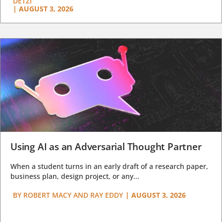
DETZI
|
AUGUST 3, 2026
Using AI as an Adversarial Thought Partner
When a student turns in an early draft of a research paper,
business plan, design project, or any...
BY
ROBERT MACY AND RAY EDDY
|
AUGUST 3, 2026