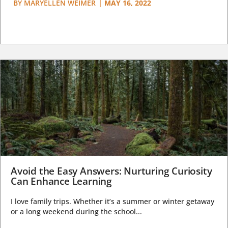
BY
MARYELLEN WEIMER
|
MAY 16, 2022
Avoid the Easy Answers: Nurturing Curiosity
Can Enhance Learning
I love family trips. Whether it’s a summer or winter getaway
or a long weekend during the school...