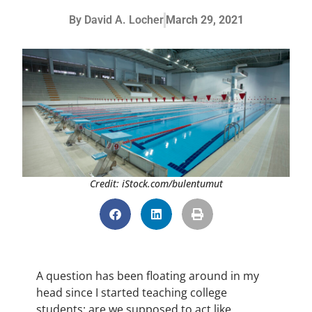
By
David A. Locher
March 29, 2021
Credit: iStock.com/bulentumut
A question has been floating around in my
head since I started teaching college
students: are we supposed to act like