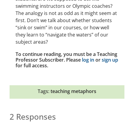
swimming instructors or Olympic coaches?
The analogy is not as odd as it might seem at
first. Don’t we talk about whether students
“sink or swim” in our courses, or how well
they learn to “navigate the waters” of our
subject areas?
To continue reading, you must be a Teaching
Professor Subscriber. Please
log in
or
sign up
for full access.
Tags:
teaching metaphors
2 Responses