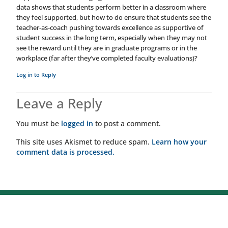
data shows that students perform better in a classroom where
they feel supported, but how to do ensure that students see the
teacher-as-coach pushing towards excellence as supportive of
student success in the long term, especially when they may not
see the reward until they are in graduate programs or in the
workplace (far after they’ve completed faculty evaluations)?
Log in to Reply
Leave a Reply
You must be
logged in
to post a comment.
This site uses Akismet to reduce spam.
Learn how your
comment data is processed.