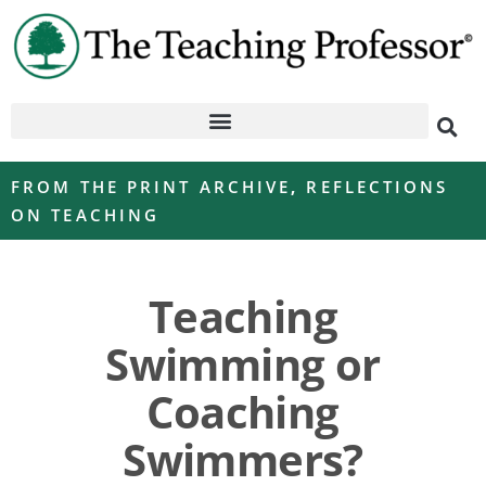
FROM THE PRINT ARCHIVE
,
REFLECTIONS
ON TEACHING
Teaching
Swimming or
Coaching
Swimmers?