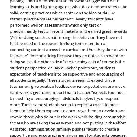
passing. I find a number of students who struggle with basic
learning skills and fighting against what data demonstrates to be
solid learning practices which center on the idea burk0032
states: “practice makes permanent”. Many students have
performed well on assessments which only test or
predominantly test on recent material and earned great rewards
(As) for doing so, thus reinforcing the behavior. They have not
felt the need or the reward for long term retention or
connecting content across the curriculum, thus they do not wish
to “waste” time practicing because they do not see a reward for
doing so. On the other side of the teaching coin of course is the
student perspective. As David Locher points out, students
expectation of teachers is to be supportive and encouraging of
all students equally. These students seem to expect that a
teacher will give positive feedback when expectations are met or
hard work is given, and report that a teacher “expects too much”
by pushing or encouraging individuals to give, try, or expand
more. Those same students seem to expect a coach to push
them, to help them expand, to encourage them to develop, and
reward those who do put in the work while holding accountable
those who are taking the easy road and not putting in the effort.
As stated, administration similarly pushes faculty to create a
supportive and encouraging environment for students because