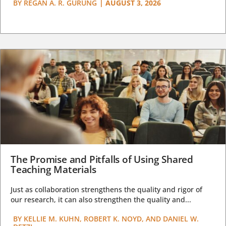
BY
REGAN A. R. GURUNG
|
AUGUST 3, 2026
The Promise and Pitfalls of Using Shared
Teaching Materials
Just as collaboration strengthens the quality and rigor of
our research, it can also strengthen the quality and...
BY
KELLIE M. KUHN, ROBERT K. NOYD, AND DANIEL W.