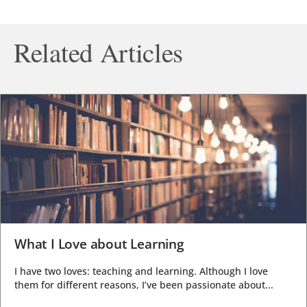
Related Articles
What I Love about Learning
I have two loves: teaching and learning. Although I love
them for different reasons, I’ve been passionate about...