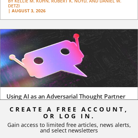
BY
KELLIE M. KUHN, ROBERT K. NOYD, AND DANIEL W.
DETZI
|
AUGUST 3, 2026
Using AI as an Adversarial Thought Partner
CREATE A FREE ACCOUNT,
When a student turns in an early draft of a research paper,
OR LOG IN.
business plan, design project, or any...
Gain access to limited free articles, news alerts,
BY
ROBERT MACY AND RAY EDDY
|
AUGUST 3, 2026
and select newsletters