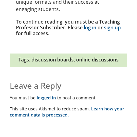
unique formats and their success at
engaging students.
To continue reading, you must be a Teaching
Professor Subscriber. Please
log in
or
sign up
for full access.
Tags:
discussion boards
,
online discussions
Leave a Reply
You must be
logged in
to post a comment.
This site uses Akismet to reduce spam.
Learn how your
comment data is processed.