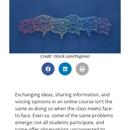
Credit: iStock.com/Pogonici
Exchanging ideas, sharing information, and
voicing opinions in an online course isn’t the
same as doing so when the class meets face-
to-face. Even so, some of the same problems
emerge: not all students participate, and
some offer observations unconnected to