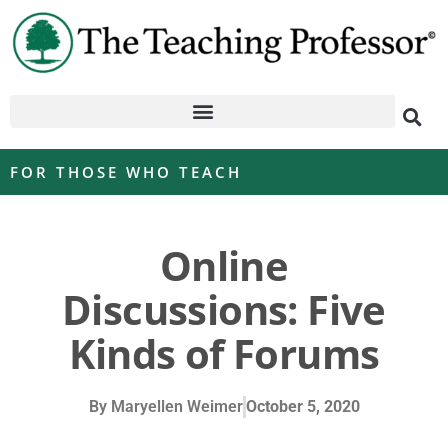
FOR THOSE WHO TEACH
Online
Discussions: Five
Kinds of Forums
By
Maryellen Weimer
October 5, 2020