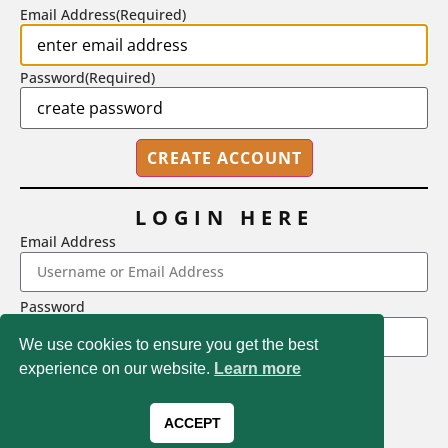
Email Address
(Required)
Password
(Required)
LOGIN HERE
Email Address
2718 Dryden Drive, Madison, WI 53704
Password
1-800-433-0499
We use cookies to ensure you get the best
experience on our website.
Learn more
LOGIN
Magna Publications © 2026 All rights reserved
Forgot Password
ACCEPT