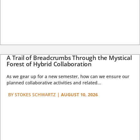
A Trail of Breadcrumbs Through the Mystical
Forest of Hybrid Collaboration
As we gear up for a new semester, how can we ensure our
planned collaborative activities and related...
BY
STOKES SCHWARTZ
|
AUGUST 10, 2026