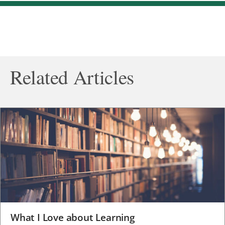
Related Articles
What I Love about Learning