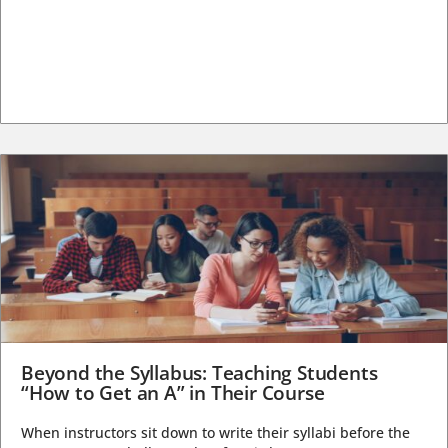
Beyond the Syllabus: Teaching Students
“How to Get an A” in Their Course
When instructors sit down to write their syllabi before the