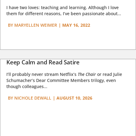
I have two loves: teaching and learning. Although I love
them for different reasons, I’ve been passionate about...
BY
MARYELLEN WEIMER
|
MAY 16, 2022
Keep Calm and Read Satire
I’ll probably never stream Netflix’s
The Chair
or read Julie
Schumacher’s Dear Committee Members trilogy, even
though colleagues...
BY
NICHOLE DEWALL
|
AUGUST 10, 2026