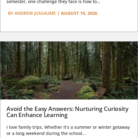
semester, one challenge they face is how to...
BY
ANDREW JUSSAUME
|
AUGUST 10, 2026
Avoid the Easy Answers: Nurturing Curiosity
Can Enhance Learning
I love family trips. Whether it’s a summer or winter getaway
or a long weekend during the school...