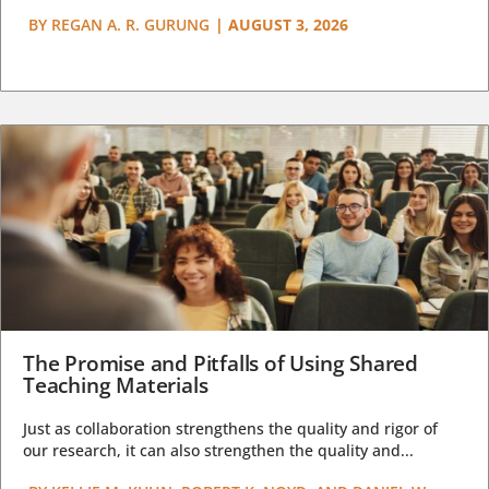
BY
REGAN A. R. GURUNG
|
AUGUST 3, 2026
The Promise and Pitfalls of Using Shared
Teaching Materials
Just as collaboration strengthens the quality and rigor of
our research, it can also strengthen the quality and...