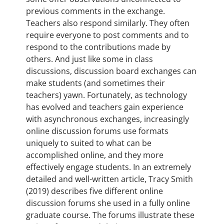
previous comments in the exchange.
Teachers also respond similarly. They often
require everyone to post comments and to
respond to the contributions made by
others. And just like some in class
discussions, discussion board exchanges can
make students (and sometimes their
teachers) yawn. Fortunately, as technology
has evolved and teachers gain experience
with asynchronous exchanges, increasingly
online discussion forums use formats
uniquely to suited to what can be
accomplished online, and they more
effectively engage students. In an extremely
detailed and well-written article, Tracy Smith
(2019) describes five different online
discussion forums she used in a fully online
graduate course. The forums illustrate these