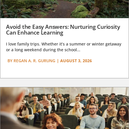
Avoid the Easy Answers: Nurturing Curiosity
Can Enhance Learning
I love family trips. Whether it’s a summer or winter getaway
or a long weekend during the school...
BY
REGAN A. R. GURUNG
|
AUGUST 3, 2026