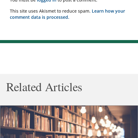
This site uses Akismet to reduce spam.
Learn how your
comment data is processed.
Related Articles