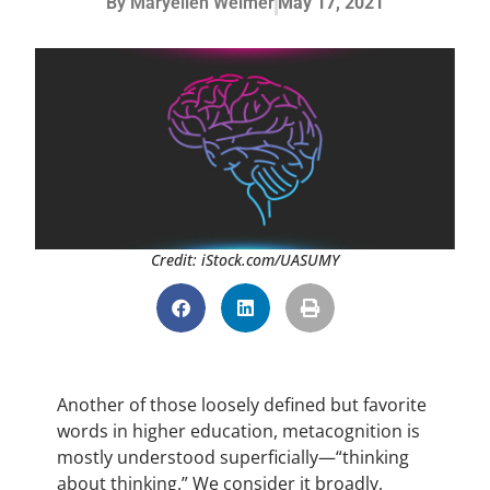
By
Maryellen Weimer
May 17, 2021
Credit: iStock.com/UASUMY
Another of those loosely defined but favorite
words in higher education, metacognition is
mostly understood superficially—“thinking
about thinking.” We consider it broadly,