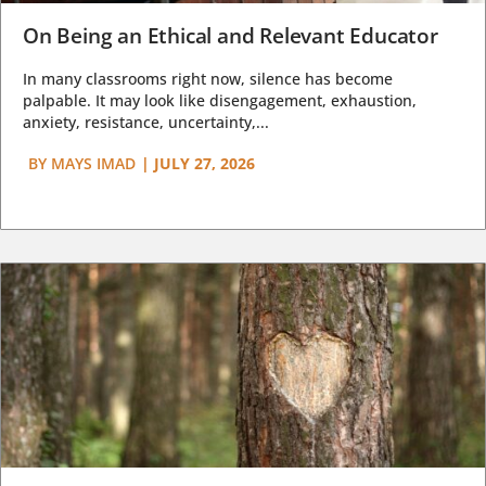
On Being an Ethical and Relevant Educator
In many classrooms right now, silence has become
palpable. It may look like disengagement, exhaustion,
anxiety, resistance, uncertainty,...
BY
MAYS IMAD
|
JULY 27, 2026