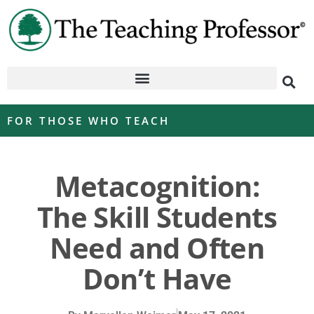
FOR THOSE WHO TEACH
Metacognition:
The Skill Students
Need and Often
Don’t Have