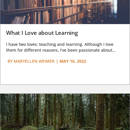
What I Love about Learning
I have two loves: teaching and learning. Although I love
them for different reasons, I’ve been passionate about...
BY
MARYELLEN WEIMER
|
MAY 16, 2022