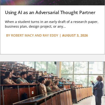
Using AI as an Adversarial Thought Partner
When a student turns in an early draft of a research paper,
business plan, design project, or any...
BY
ROBERT MACY AND RAY EDDY
|
AUGUST 3, 2026