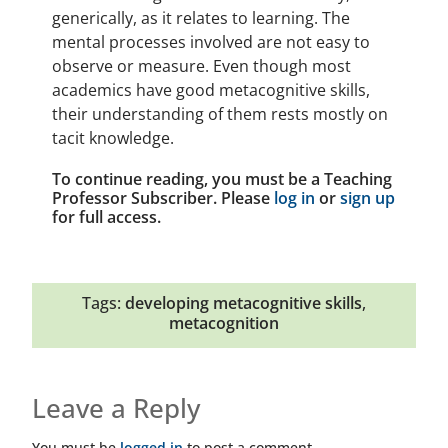
generically, as it relates to learning. The
mental processes involved are not easy to
observe or measure. Even though most
academics have good metacognitive skills,
their understanding of them rests mostly on
tacit knowledge.
To continue reading, you must be a Teaching
Professor Subscriber. Please
log in
or
sign up
for full access.
Tags:
developing metacognitive skills
,
metacognition
Leave a Reply
You must be
logged in
to post a comment.