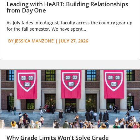
Leading with HeART: Building Relationships
from Day One
As July fades into August, faculty across the country gear up
for the fall semester. We have spent...
BY
JESSICA MANZONE
|
JULY 27, 2026
Why Grade Limits Won’t Solve Grade