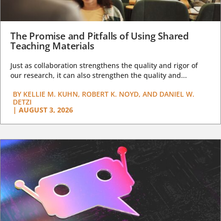
The Promise and Pitfalls of Using Shared
Teaching Materials
Just as collaboration strengthens the quality and rigor of
our research, it can also strengthen the quality and...
BY
KELLIE M. KUHN, ROBERT K. NOYD, AND DANIEL W.
DETZI
|
AUGUST 3, 2026