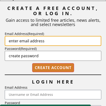
Inflation
CREATE A FREE ACCOUNT,
OR LOG IN.
As I write, the faculty at Harvard have just voted to limit the
number of A grades they...
Gain access to limited free articles, news alerts,
and select newsletters
BY
STEPHEN L. CHEW
|
JULY 20, 2026
Email Address
(Required)
Password
(Required)
LOGIN HERE
Email Address
2718 Dryden Drive, Madison, WI 53704
Password
1-800-433-0499