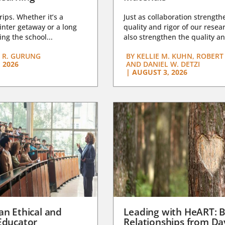
trips. Whether it’s a
Just as collaboration strength
nter getaway or a long
quality and rigor of our resear
ng the school...
also strengthen the quality an
 R. GURUNG
BY
KELLIE M. KUHN, ROBERT 
 2026
AND DANIEL W. DETZI
|
AUGUST 3, 2026
an Ethical and
Leading with HeART: B
Educator
Relationships from D