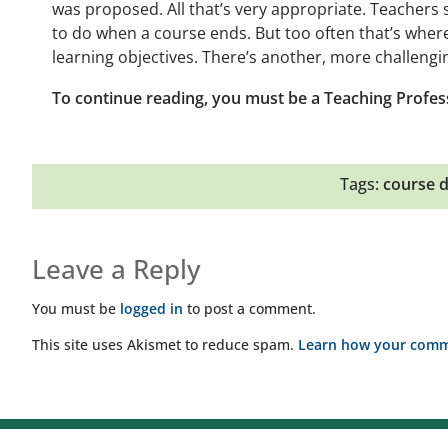
was proposed. All that’s very appropriate. Teachers
to do when a course ends. But too often that’s where
learning objectives. There’s another, more challengin
To continue reading, you must be a Teaching Profes
Tags:
course 
Leave a Reply
You must be
logged in
to post a comment.
This site uses Akismet to reduce spam.
Learn how your comme