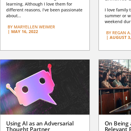
learning. Although I love them for
different reasons, I’ve been passionate
I love family 
about...
summer or wi
weekend duri
BY
MARYELLEN WEIMER
|
MAY 16, 2022
BY
REGAN A.
|
AUGUST 3,
Using AI as an Adversarial
On Being 
Thought Partner
Relevant 