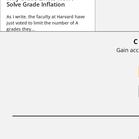
Solve Grade Inflation
As I write, the faculty at Harvard have
just voted to limit the number of A
grades they...
C
BY
STEPHEN L. CHEW
|
JULY 20, 2026
Gain acc