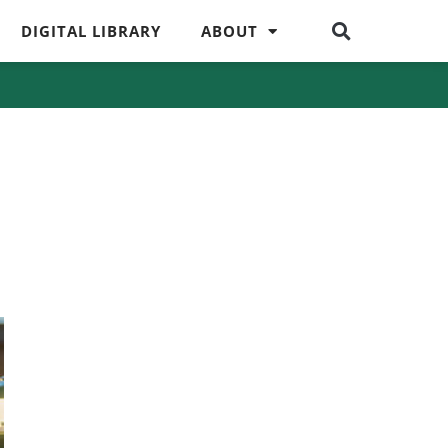
DIGITAL LIBRARY
ABOUT