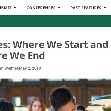
UBMIT
CONFERENCES
PAST FEATURES
es: Where We Start and
e We End
en Weimer
May 2, 2018