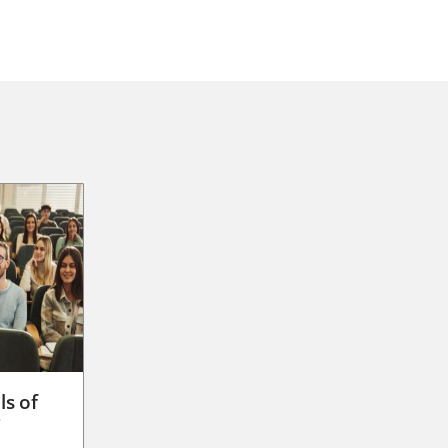
ls of
g