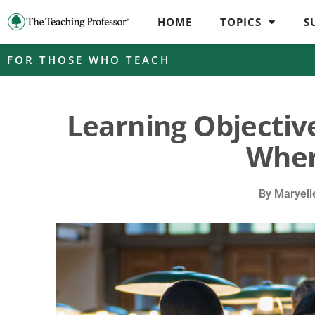
HOME
TOPICS
S
FOR THOSE WHO TEACH
Learning Objectiv
Wher
By
Maryell