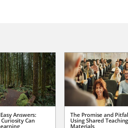
 Easy Answers:
The Promise and Pitfal
 Curiosity Can
Using Shared Teachin
earning
Materials