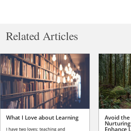
Related Articles
What I Love about Learning
Avoid the
Nurturing
Enhance L
I have two loves: teaching and