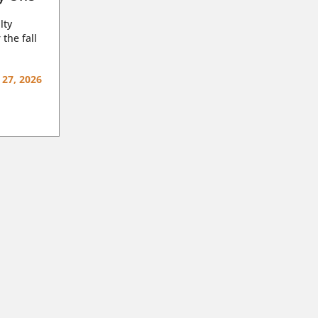
lty
 the fall
 27, 2026