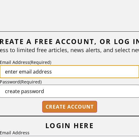
REATE A FREE ACCOUNT, OR LOG I
ess to limited free articles, news alerts, and select ne
Email Address
(Required)
Password
(Required)
LOGIN HERE
Email Address
2718 Dryden Drive, Madison, WI 53704