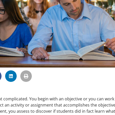
hat complicated. You begin with an objective or you can work
 an activity or assignment that accomplishes the objective
nt, you assess to discover if students did in fact learn wha