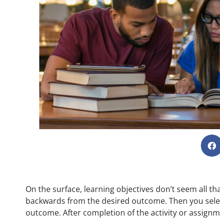
On the surface, learning objectives don’t seem all t
backwards from the desired outcome. Then you select
outcome. After completion of the activity or assignme