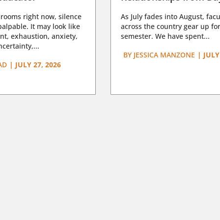
rooms right now, silence
As July fades into August, facu
lpable. It may look like
across the country gear up for
t, exhaustion, anxiety,
semester. We have spent...
certainty,...
BY
JESSICA MANZONE
|
JULY
AD
|
JULY 27, 2026