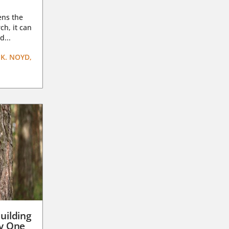
ens the
ch, it can
d...
K. NOYD,
uilding
ay One