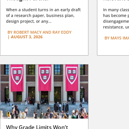
When a student turns in an early draft
In many class
of a research paper, business plan,
has become pa
design project, or any...
disengagemen
resistance, un
BY
ROBERT MACY AND RAY EDDY
|
AUGUST 3, 2026
BY
MAYS IM
Why Grade Limits Won’t