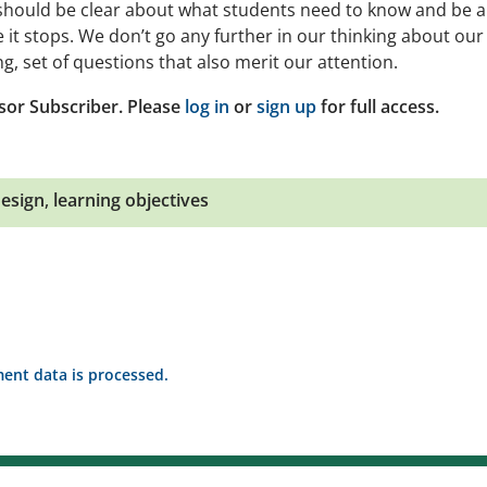
 should be clear about what students need to know and be a
 it stops. We don’t go any further in our thinking about our
g, set of questions that also merit our attention.
sor Subscriber. Please
log in
or
sign up
for full access.
design
,
learning objectives
nt data is processed.