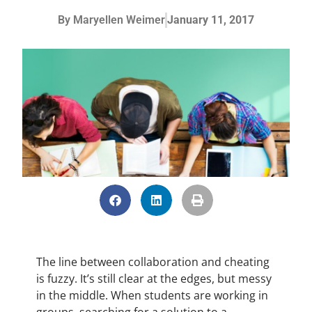
By
Maryellen Weimer
January 11, 2017
The line between collaboration and cheating
is fuzzy. It’s still clear at the edges, but messy
in the middle. When students are working in