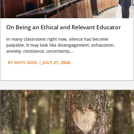
On Being an Ethical and Relevant Educator
In many classrooms right now, silence has become
palpable. It may look like disengagement, exhaustion,
anxiety, resistance, uncertainty,...
BY
MAYS IMAD
|
JULY 27, 2026