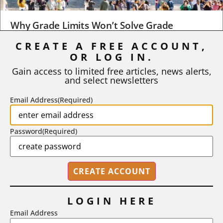
Why Grade Limits Won’t Solve Grade
Inflation
CREATE A FREE ACCOUNT,
OR LOG IN.
As I write, the faculty at Harvard have just voted to limit the
number of A grades they...
Gain access to limited free articles, news alerts,
and select newsletters
BY
STEPHEN L. CHEW
|
JULY 20, 2026
Email Address
(Required)
Password
(Required)
LOGIN HERE
Email Address