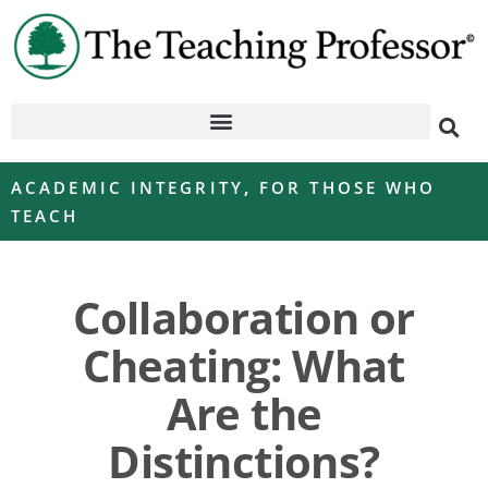
ACADEMIC INTEGRITY
,
FOR THOSE WHO
TEACH
Collaboration or
Cheating: What
Are the
Distinctions?