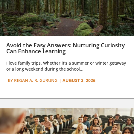
Avoid the Easy Answers: Nurturing Curiosity
Can Enhance Learning
I love family trips. Whether it’s a summer or winter getaway
or a long weekend during the school...
BY
REGAN A. R. GURUNG
|
AUGUST 3, 2026