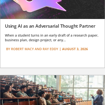
Using AI as an Adversarial Thought Partner
When a student turns in an early draft of a research paper,
business plan, design project, or any...
BY
ROBERT MACY AND RAY EDDY
|
AUGUST 3, 2026