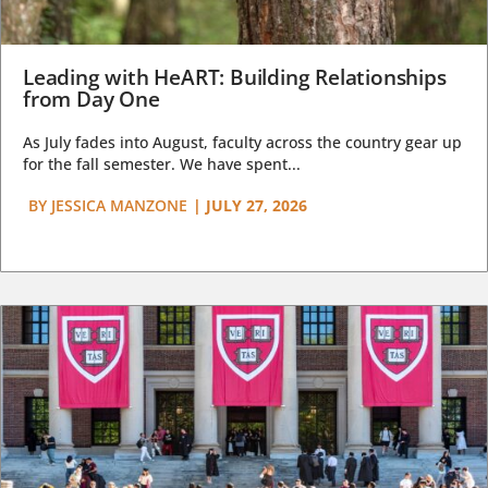
Leading with HeART: Building Relationships
from Day One
As July fades into August, faculty across the country gear up
for the fall semester. We have spent...
BY
JESSICA MANZONE
|
JULY 27, 2026