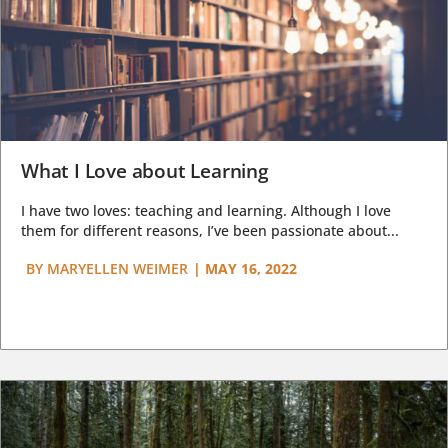
What I Love about Learning
I have two loves: teaching and learning. Although I love
them for different reasons, I’ve been passionate about...
BY
MARYELLEN WEIMER
|
MAY 16, 2022