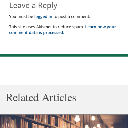
Leave a Reply
You must be
logged in
to post a comment.
This site uses Akismet to reduce spam.
Learn how your
comment data is processed.
Related Articles