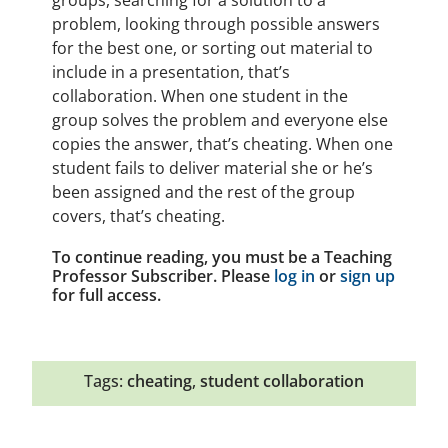
groups, searching for a solution to a
problem, looking through possible answers
for the best one, or sorting out material to
include in a presentation, that’s
collaboration. When one student in the
group solves the problem and everyone else
copies the answer, that’s cheating. When one
student fails to deliver material she or he’s
been assigned and the rest of the group
covers, that’s cheating.
To continue reading, you must be a Teaching
Professor Subscriber. Please
log in
or
sign up
for full access.
Tags:
cheating
,
student collaboration