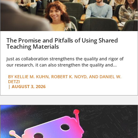
The Promise and Pitfalls of Using Shared
Teaching Materials
Just as collaboration strengthens the quality and rigor of
our research, it can also strengthen the quality and...
BY
KELLIE M. KUHN, ROBERT K. NOYD, AND DANIEL W.
DETZI
|
AUGUST 3, 2026