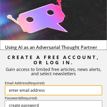
Using AI as an Adversarial Thought Partner
CREATE A FREE ACCOUNT,
When a student turns in an early draft of a research paper,
business plan, design project, or any...
OR LOG IN.
Gain access to limited free articles, news alerts,
BY
ROBERT MACY AND RAY EDDY
|
AUGUST 3, 2026
and select newsletters
Email Address
(Required)
Password
(Required)