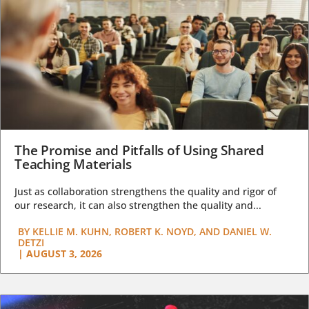
The Promise and Pitfalls of Using Shared
Teaching Materials
Just as collaboration strengthens the quality and rigor of
our research, it can also strengthen the quality and...
BY
KELLIE M. KUHN, ROBERT K. NOYD, AND DANIEL W.
DETZI
|
AUGUST 3, 2026