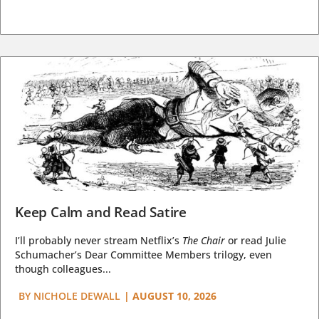
Keep Calm and Read Satire
I’ll probably never stream Netflix’s
The Chair
or read Julie
Schumacher’s Dear Committee Members trilogy, even
though colleagues...
BY
NICHOLE DEWALL
|
AUGUST 10, 2026