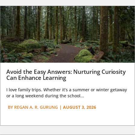
Avoid the Easy Answers: Nurturing Curiosity
Can Enhance Learning
I love family trips. Whether it’s a summer or winter getaway
or a long weekend during the school...
BY
REGAN A. R. GURUNG
|
AUGUST 3, 2026