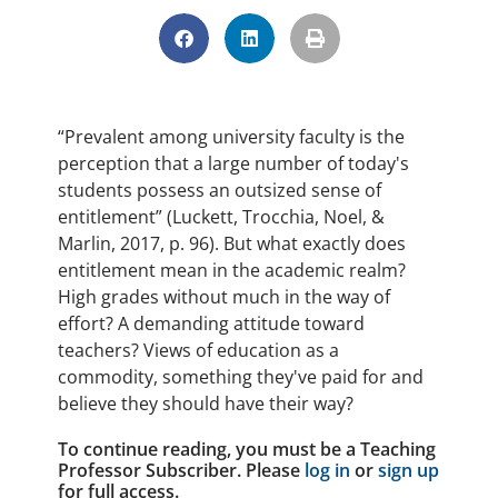
“Prevalent among university faculty is the
perception that a large number of today's
students possess an outsized sense of
entitlement” (Luckett, Trocchia, Noel, &
Marlin, 2017, p. 96). But what exactly does
entitlement mean in the academic realm?
High grades without much in the way of
effort? A demanding attitude toward
teachers? Views of education as a
commodity, something they've paid for and
believe they should have their way?
To continue reading, you must be a Teaching
Professor Subscriber. Please
log in
or
sign up
for full access.