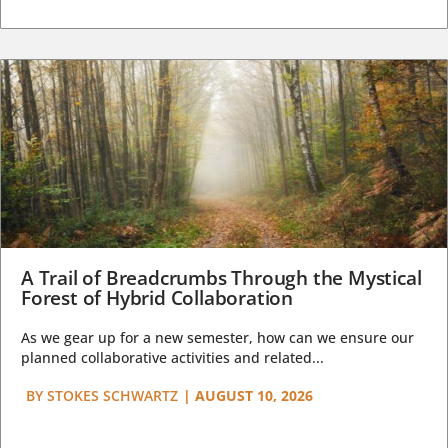
A Trail of Breadcrumbs Through the Mystical
Forest of Hybrid Collaboration
As we gear up for a new semester, how can we ensure our
planned collaborative activities and related...
BY
STOKES SCHWARTZ
|
AUGUST 10, 2026