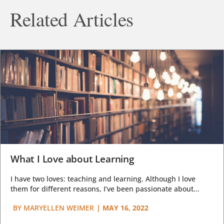
Related Articles
What I Love about Learning
I have two loves: teaching and learning. Although I love
them for different reasons, I’ve been passionate about...
BY
MARYELLEN WEIMER
|
MAY 16, 2022