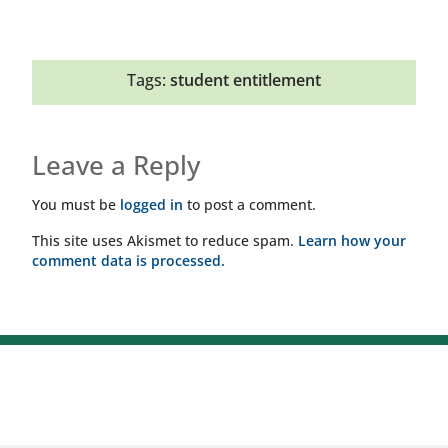
Tags:
student entitlement
Leave a Reply
You must be
logged in
to post a comment.
This site uses Akismet to reduce spam.
Learn how your
comment data is processed.