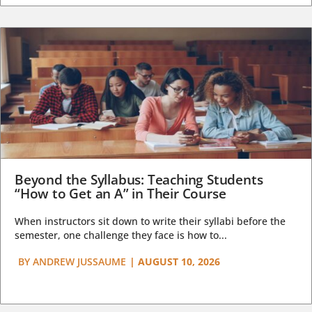
Beyond the Syllabus: Teaching Students
“How to Get an A” in Their Course
When instructors sit down to write their syllabi before the
semester, one challenge they face is how to...
BY
ANDREW JUSSAUME
|
AUGUST 10, 2026