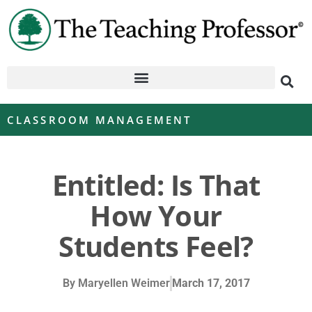
CLASSROOM MANAGEMENT
Entitled: Is That
How Your
Students Feel?
By
Maryellen Weimer
March 17, 2017