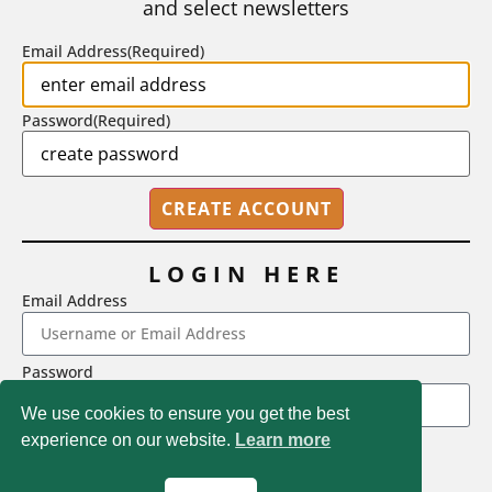
and select newsletters
BY
STEPHEN L. CHEW
|
JULY 20, 2026
Email Address
(Required)
Password
(Required)
LOGIN HERE
Email Address
2718 Dryden Drive, Madison, WI 53704
Password
1-800-433-0499
We use cookies to ensure you get the best
experience on our website.
Learn more
LOGIN
Magna Publications © 2026 All rights reserved