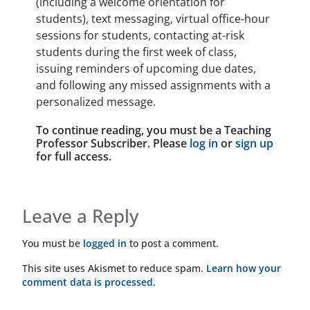
(including a welcome orientation for
students), text messaging, virtual office-hour
sessions for students, contacting at-risk
students during the first week of class,
issuing reminders of upcoming due dates,
and following any missed assignments with a
personalized message.
To continue reading, you must be a Teaching
Professor Subscriber. Please
log in
or
sign up
for full access.
Leave a Reply
You must be
logged in
to post a comment.
This site uses Akismet to reduce spam.
Learn how your
comment data is processed.