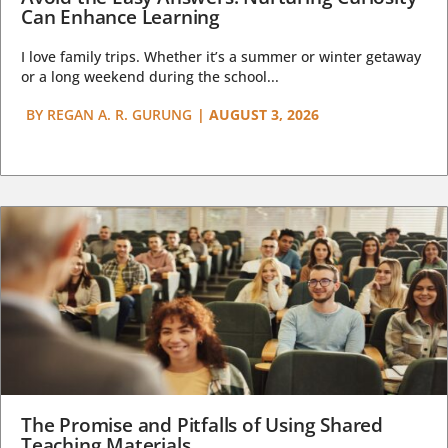
Can Enhance Learning
I love family trips. Whether it’s a summer or winter getaway
or a long weekend during the school...
BY
REGAN A. R. GURUNG
|
AUGUST 3, 2026
The Promise and Pitfalls of Using Shared
Teaching Materials