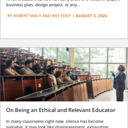
business plan, design project, or any...
BY
ROBERT MACY AND RAY EDDY
|
AUGUST 3, 2026
On Being an Ethical and Relevant Educator
In many classrooms right now, silence has become
palpable. It may look like disengagement, exhaustion,