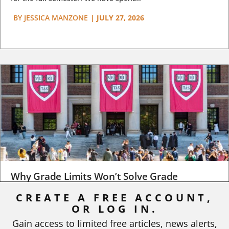
BY
JESSICA MANZONE
|
JULY 27, 2026
Why Grade Limits Won’t Solve Grade
Inflation
CREATE A FREE ACCOUNT,
As I write, the faculty at Harvard have just voted to limit the
OR LOG IN.
number of A grades they...
Gain access to limited free articles, news alerts,