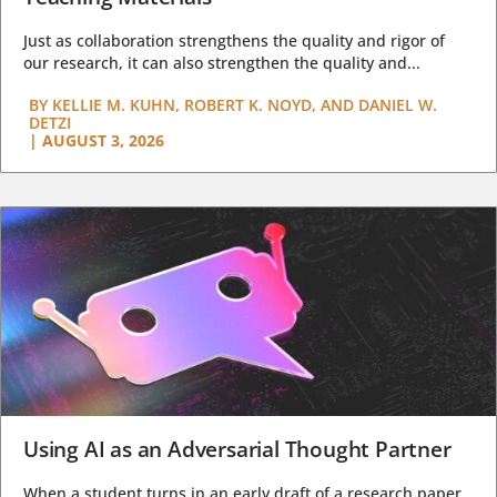
Just as collaboration strengthens the quality and rigor of
our research, it can also strengthen the quality and...
BY
KELLIE M. KUHN, ROBERT K. NOYD, AND DANIEL W.
DETZI
|
AUGUST 3, 2026
Using AI as an Adversarial Thought Partner
When a student turns in an early draft of a research paper,