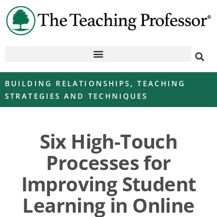
BUILDING RELATIONSHIPS
,
TEACHING
STRATEGIES AND TECHNIQUES
Six High-Touch
Processes for
Improving Student
Learning in Online