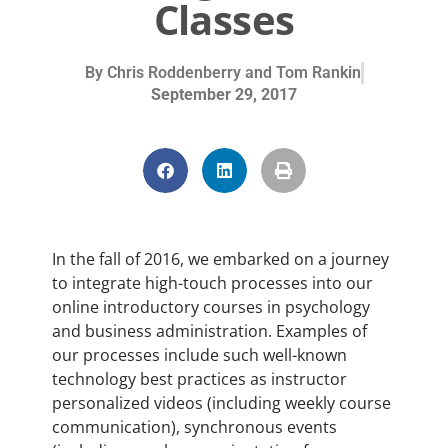
Classes
By
Chris Roddenberry and Tom Rankin
September 29, 2017
In the fall of 2016, we embarked on a journey
to integrate high-touch processes into our
online introductory courses in psychology
and business administration. Examples of
our processes include such well-known
technology best practices as instructor
personalized videos (including weekly course
communication), synchronous events