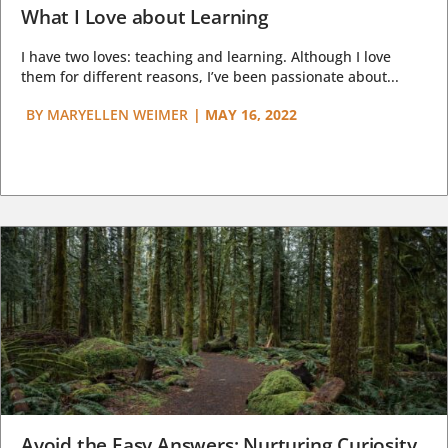
What I Love about Learning
I have two loves: teaching and learning. Although I love
them for different reasons, I’ve been passionate about...
BY
MARYELLEN WEIMER
|
MAY 16, 2022
Avoid the Easy Answers: Nurturing Curiosity