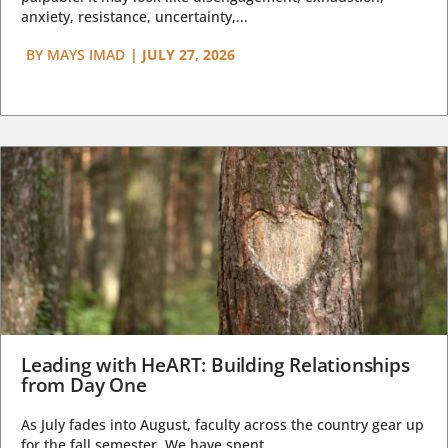
anxiety, resistance, uncertainty,...
BY
MAYS IMAD
|
JULY 27, 2026
Leading with HeART: Building Relationships
from Day One
As July fades into August, faculty across the country gear up
for the fall semester. We have spent...