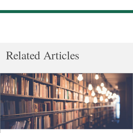
Related Articles