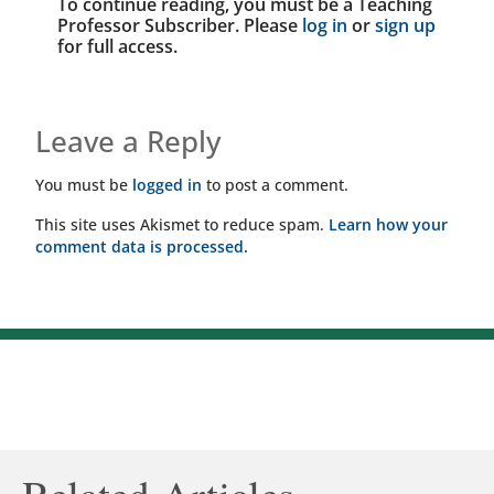
To continue reading, you must be a Teaching
Professor Subscriber. Please
log in
or
sign up
for full access.
Leave a Reply
You must be
logged in
to post a comment.
This site uses Akismet to reduce spam.
Learn how your
comment data is processed.