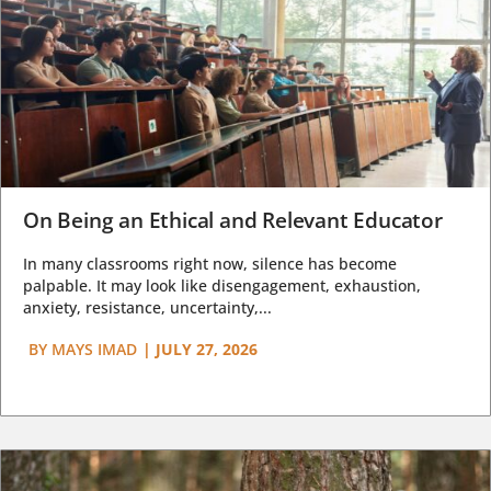
On Being an Ethical and Relevant Educator
In many classrooms right now, silence has become
palpable. It may look like disengagement, exhaustion,
anxiety, resistance, uncertainty,...
BY
MAYS IMAD
|
JULY 27, 2026