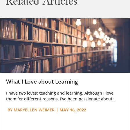
Related Articles
What I Love about Learning
I have two loves: teaching and learning. Although I love
them for different reasons, I’ve been passionate about...
BY
MARYELLEN WEIMER
|
MAY 16, 2022