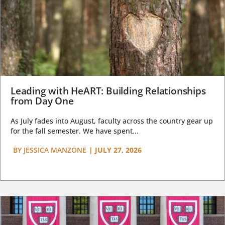
Leading with HeART: Building Relationships
from Day One
As July fades into August, faculty across the country gear up
for the fall semester. We have spent...
BY
JESSICA MANZONE
|
JULY 27, 2026