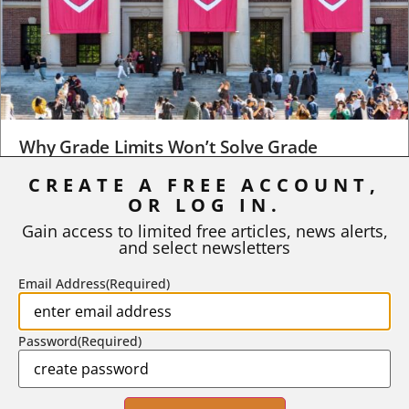
Why Grade Limits Won’t Solve Grade
Inflation
CREATE A FREE ACCOUNT,
As I write, the faculty at Harvard have just voted to limit the
OR LOG IN.
number of A grades they...
Gain access to limited free articles, news alerts,
and select newsletters
BY
STEPHEN L. CHEW
|
JULY 20, 2026
Email Address
(Required)
Password
(Required)