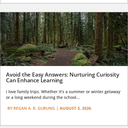
Avoid the Easy Answers: Nurturing Curiosity
Can Enhance Learning
I love family trips. Whether it’s a summer or winter getaway
or a long weekend during the school...
BY
REGAN A. R. GURUNG
|
AUGUST 3, 2026