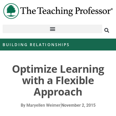
BUILDING RELATIONSHIPS
Optimize Learning
with a Flexible
Approach
By
Maryellen Weimer
November 2, 2015