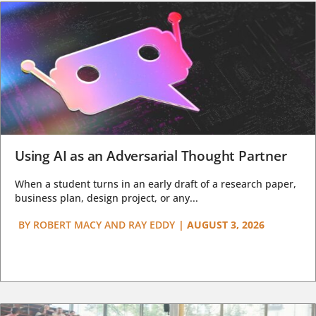
Using AI as an Adversarial Thought Partner
When a student turns in an early draft of a research paper,
business plan, design project, or any...
BY
ROBERT MACY AND RAY EDDY
|
AUGUST 3, 2026