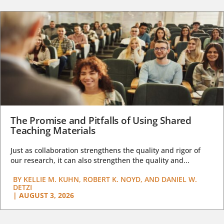
The Promise and Pitfalls of Using Shared
Teaching Materials
Just as collaboration strengthens the quality and rigor of
our research, it can also strengthen the quality and...
BY
KELLIE M. KUHN, ROBERT K. NOYD, AND DANIEL W.
DETZI
|
AUGUST 3, 2026