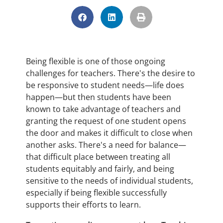
Being flexible is one of those ongoing
challenges for teachers. There's the desire to
be responsive to student needs—life does
happen—but then students have been
known to take advantage of teachers and
granting the request of one student opens
the door and makes it difficult to close when
another asks. There's a need for balance—
that difficult place between treating all
students equitably and fairly, and being
sensitive to the needs of individual students,
especially if being flexible successfully
supports their efforts to learn.