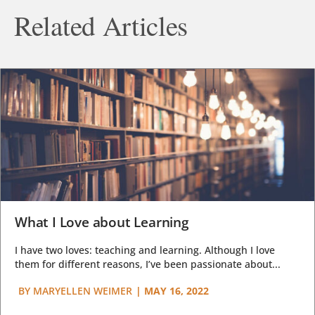
Related Articles
What I Love about Learning
I have two loves: teaching and learning. Although I love
them for different reasons, I’ve been passionate about...
BY
MARYELLEN WEIMER
|
MAY 16, 2022