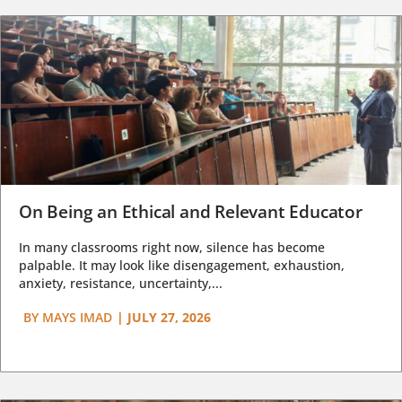
On Being an Ethical and Relevant Educator
In many classrooms right now, silence has become
palpable. It may look like disengagement, exhaustion,
anxiety, resistance, uncertainty,...
BY
MAYS IMAD
|
JULY 27, 2026