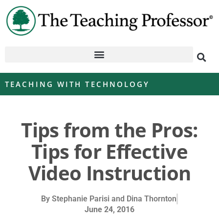
TEACHING WITH TECHNOLOGY
Tips from the Pros:
Tips for Effective
Video Instruction
By
Stephanie Parisi and Dina Thornton
June 24, 2016