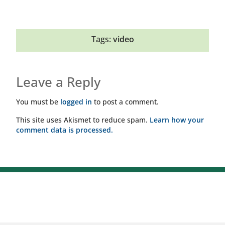
Tags:
video
Leave a Reply
You must be
logged in
to post a comment.
This site uses Akismet to reduce spam.
Learn how your
comment data is processed.