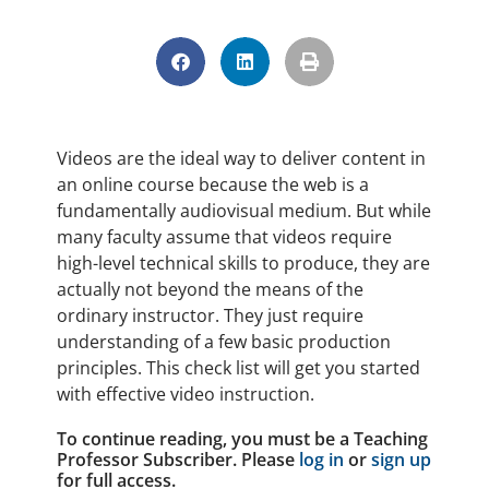
Videos are the ideal way to deliver content in
an online course because the web is a
fundamentally audiovisual medium. But while
many faculty assume that videos require
high-level technical skills to produce, they are
actually not beyond the means of the
ordinary instructor. They just require
understanding of a few basic production
principles. This check list will get you started
with effective video instruction.
To continue reading, you must be a Teaching
Professor Subscriber. Please
log in
or
sign up
for full access.