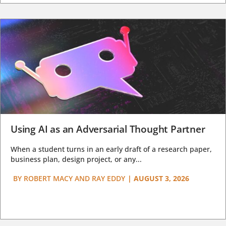
Using AI as an Adversarial Thought Partner
When a student turns in an early draft of a research paper,
business plan, design project, or any...
BY
ROBERT MACY AND RAY EDDY
|
AUGUST 3, 2026