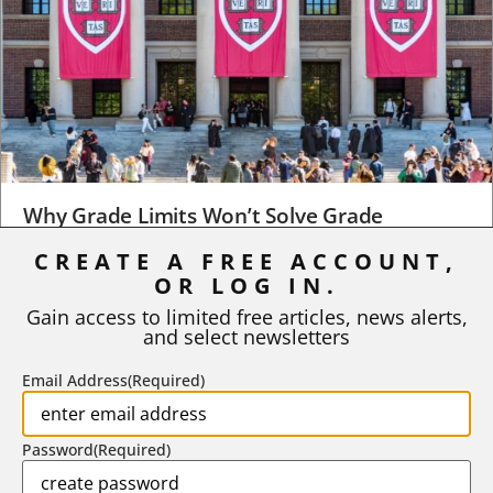
Why Grade Limits Won’t Solve Grade
Inflation
CREATE A FREE ACCOUNT,
As I write, the faculty at Harvard have just voted to limit the
OR LOG IN.
number of A grades they...
Gain access to limited free articles, news alerts,
and select newsletters
BY
STEPHEN L. CHEW
|
JULY 20, 2026
Email Address
(Required)
Password
(Required)