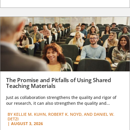
The Promise and Pitfalls of Using Shared
Teaching Materials
Just as collaboration strengthens the quality and rigor of
our research, it can also strengthen the quality and...
BY
KELLIE M. KUHN, ROBERT K. NOYD, AND DANIEL W.
DETZI
|
AUGUST 3, 2026