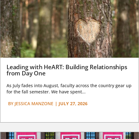
Leading with HeART: Building Relationships
from Day One
As July fades into August, faculty across the country gear up
for the fall semester. We have spent...
BY
JESSICA MANZONE
|
JULY 27, 2026