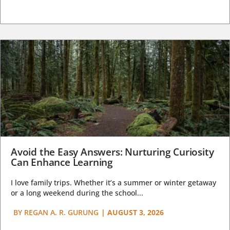
Avoid the Easy Answers: Nurturing Curiosity
Can Enhance Learning
I love family trips. Whether it’s a summer or winter getaway
or a long weekend during the school...
BY
REGAN A. R. GURUNG
|
AUGUST 3, 2026