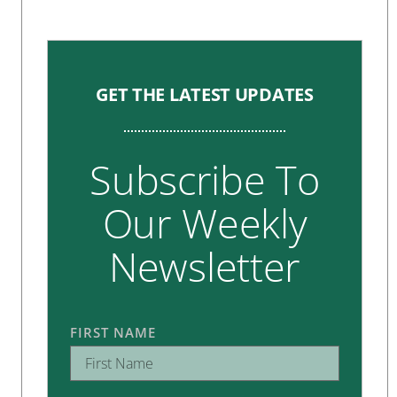
GET THE LATEST UPDATES
Subscribe To
Our Weekly
Newsletter
FIRST NAME