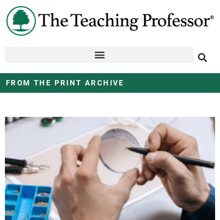
FROM THE PRINT ARCHIVE