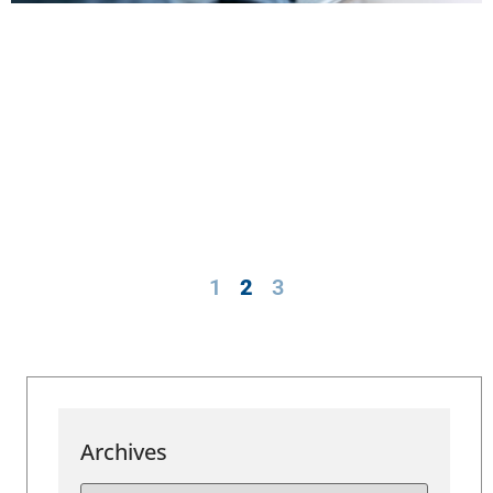
1
2
3
Archives