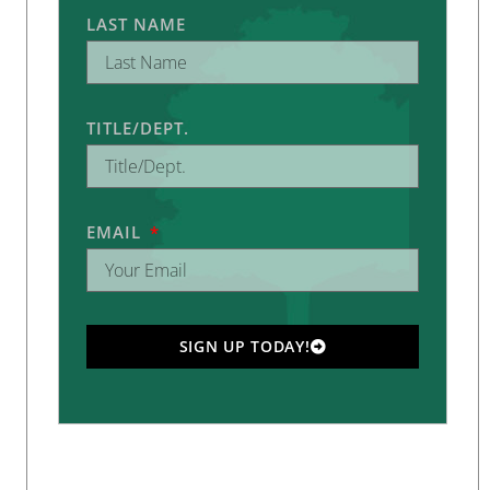
LAST NAME
TITLE/DEPT.
EMAIL
SIGN UP TODAY!