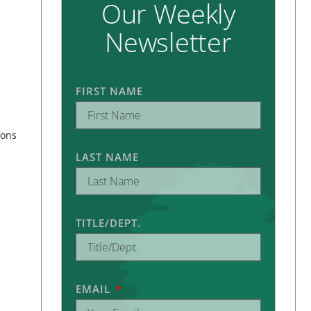
Our Weekly
Newsletter
FIRST NAME
ions
LAST NAME
TITLE/DEPT.
EMAIL