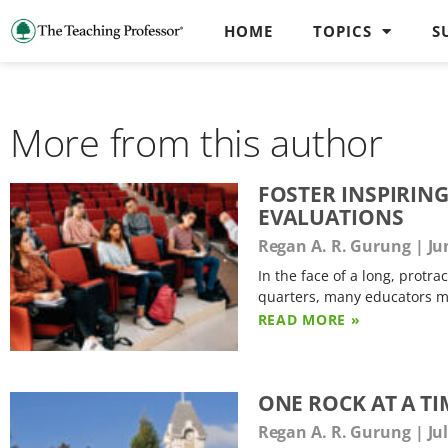
HOME
TOPICS
S
More from this author
FOSTER INSPIRIN
EVALUATIONS
Regan A. R. Gurung
Jun
In the face of a long, protr
quarters, many educators ma
READ MORE »
ONE ROCK AT A T
Regan A. R. Gurung
Jul