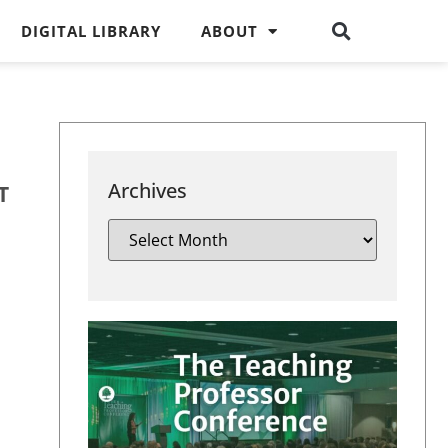
DIGITAL LIBRARY
ABOUT
Archives
T