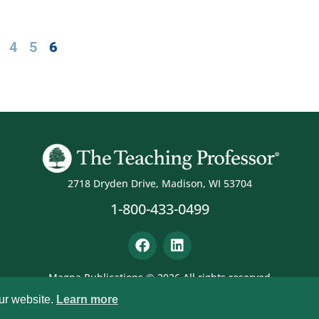
4
5
6
2718 Dryden Drive, Madison, WI 53704
1-800-433-0499
Magna Publications © 2026 All rights reserved
ur website.
Learn more