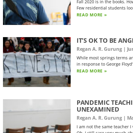
Fall 2020 is in the books. Ho
Few residential students lo
READ MORE »
IT’S OK TO BE A
Regan A. R. Gurung
Jun
While most springs terms are
in response to George Floyd’
READ MORE »
PANDEMIC TEACHIN
UNEXAMINED
Regan A. R. Gurung
Ma
I am not the same teacher I
Oh, I still care very much ab