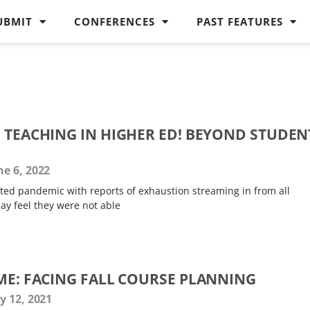
UBMIT
CONFERENCES
PAST FEATURES
G TEACHING IN HIGHER ED! BEYOND STUDEN
e 6, 2022
acted pandemic with reports of exhaustion streaming in from all
y feel they were not able
IME: FACING FALL COURSE PLANNING
y 12, 2021