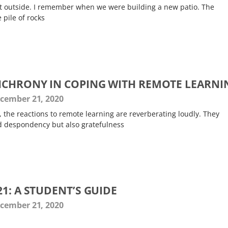
it outside. I remember when we were building a new patio. The
 pile of rocks
NCHRONY IN COPING WITH REMOTE LEARNI
cember 21, 2020
e, the reactions to remote learning are reverberating loudly. They
d despondency but also gratefulness
1: A STUDENT’S GUIDE
cember 21, 2020