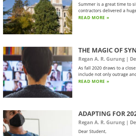
Summer is a great time to s
contractors delivered a huge
READ MORE »
THE MAGIC OF SY
Regan A. R. Gurung
De
As fall 2020 draws to a clos
include not only outrage an
READ MORE »
ADAPTING FOR 202
Regan A. R. Gurung
De
Dear Student,