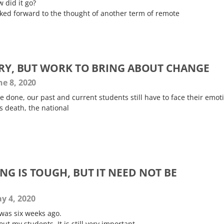
w did it go?
oked forward to the thought of another term of remote
NGRY, BUT WORK TO BRING ABOUT CHANGE
e 8, 2020
 done, our past and current students still have to face their emot
s death, the national
G IS TOUGH, BUT IT NEED NOT BE
y 4, 2020
 was six weeks ago.
out my students. It is still very important