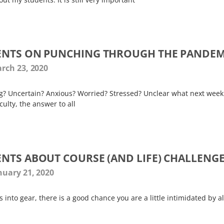
ENTS ON PUNCHING THROUGH THE PANDEM
rch 23, 2020
g? Uncertain? Anxious? Worried? Stressed? Unclear what next week
culty, the answer to all
NTS ABOUT COURSE (AND LIFE) CHALLENG
nuary 21, 2020
into gear, there is a good chance you are a little intimidated by al