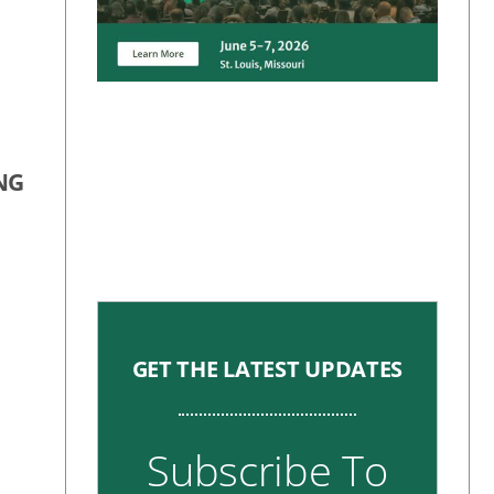
NG
GET THE LATEST UPDATES
Subscribe To