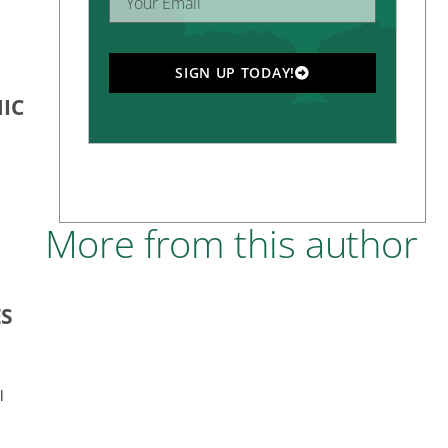
SIGN UP TODAY!
IC
More from this author
ES
l