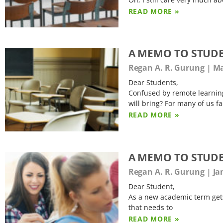
READ MORE »
A MEMO TO STUD
Regan A. R. Gurung
Ma
Dear Students,
Confused by remote learnin
will bring? For many of us fa
READ MORE »
A MEMO TO STUDE
Regan A. R. Gurung
Ja
Dear Student,
As a new academic term gets 
that needs to
READ MORE »