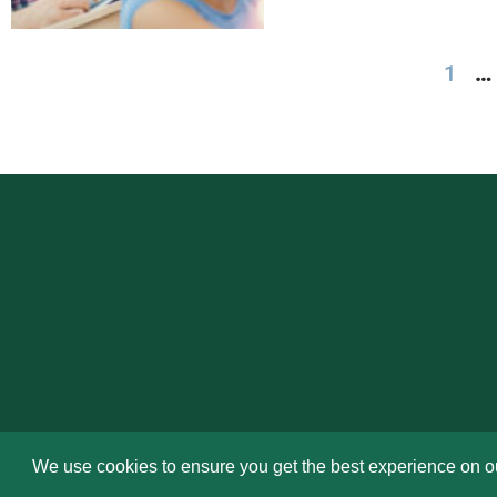
1
…
We use cookies to ensure you get the best experience on o