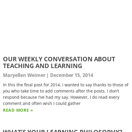
OUR WEEKLY CONVERSATION ABOUT
TEACHING AND LEARNING
Maryellen Weimer
December 15, 2014
In this the final post for 2014, I wanted to say thanks to those of
you who take time to add comments after the posts. I don’t
respond because I’ve had my say. However, I do read every
comment and often wish I could gather
READ MORE »
WHAT’S YOUR LEARNING PHILOSOPHY?