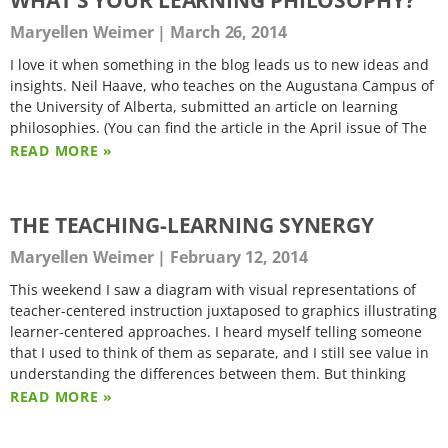
Maryellen Weimer
March 26, 2014
I love it when something in the blog leads us to new ideas and
insights. Neil Haave, who teaches on the Augustana Campus of
the University of Alberta, submitted an article on learning
philosophies. (You can find the article in the April issue of The
READ MORE »
THE TEACHING-LEARNING SYNERGY
Maryellen Weimer
February 12, 2014
This weekend I saw a diagram with visual representations of
teacher-centered instruction juxtaposed to graphics illustrating
learner-centered approaches. I heard myself telling someone
that I used to think of them as separate, and I still see value in
understanding the differences between them. But thinking
READ MORE »