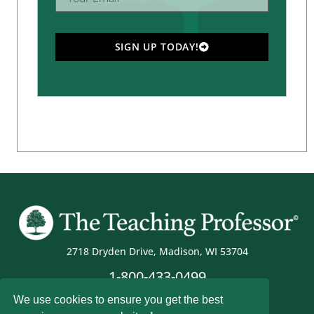
SIGN UP TODAY!
2718 Dryden Drive, Madison, WI 53704
1-800-433-0499
We use cookies to ensure you get the best