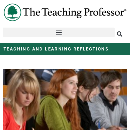
TEACHING AND LEARNING REFLECTIONS