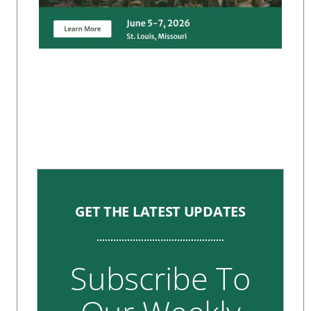
GET THE LATEST UPDATES
Subscribe To