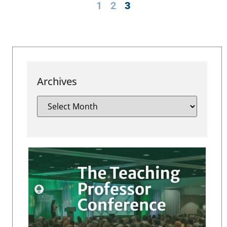
1
2
3
Archives