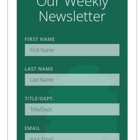
Our Weekly
Newsletter
FIRST NAME
LAST NAME
TITLE/DEPT.
EMAIL