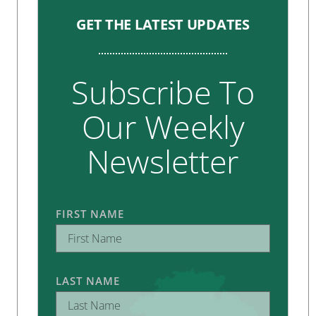
GET THE LATEST UPDATES
Subscribe To
Our Weekly
Newsletter
FIRST NAME
LAST NAME