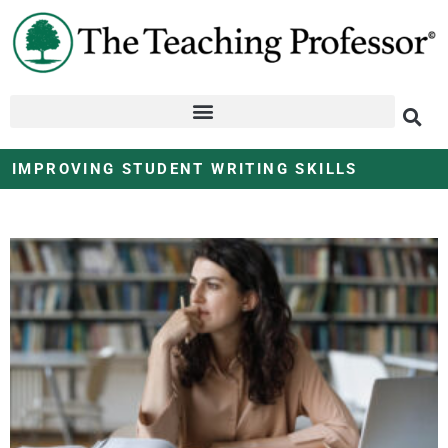
IMPROVING STUDENT WRITING SKILLS