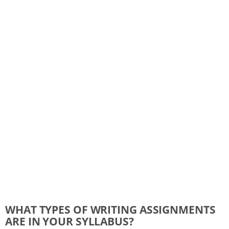
WHAT TYPES OF WRITING ASSIGNMENTS
ARE IN YOUR SYLLABUS?