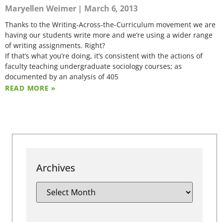
Maryellen Weimer
March 6, 2013
Thanks to the Writing-Across-the-Curriculum movement we are
having our students write more and we’re using a wider range
of writing assignments. Right?
If that’s what you’re doing, it’s consistent with the actions of
faculty teaching undergraduate sociology courses; as
documented by an analysis of 405
READ MORE »
Archives