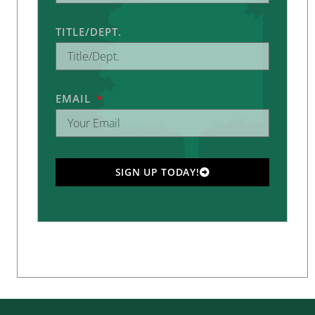
TITLE/DEPT.
EMAIL
SIGN UP TODAY!