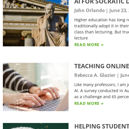
AI FOR SOCRATIC
John Orlando
June 23,
Higher education has long re
traditionally adopt it in the
class than lecturing. But tr
lecture
READ MORE »
TEACHING ONLINE
Rebecca A. Glazier
June
Like many professors, I am 
AI. A survey conducted in Au
as a challenge and 65 percen
READ MORE »
HELPING STUDENTS