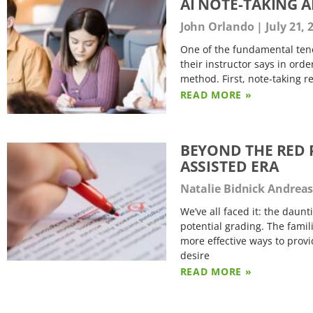
AI NOTE-TAKING 
John Orlando
July 21, 
One of the fundamental tene
their instructor says in ord
method. First, note-taking r
READ MORE »
BEYOND THE RED P
ASSISTED ERA
Natalie Bidnick Andrea
We’ve all faced it: the daun
potential grading. The famil
more effective ways to provi
desire
READ MORE »