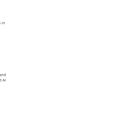
s in
 and
d AI