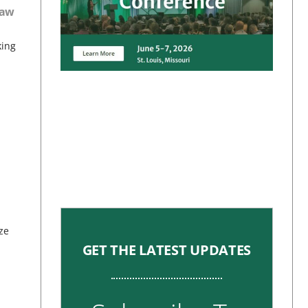
haw
king
ze
GET THE LATEST UPDATES