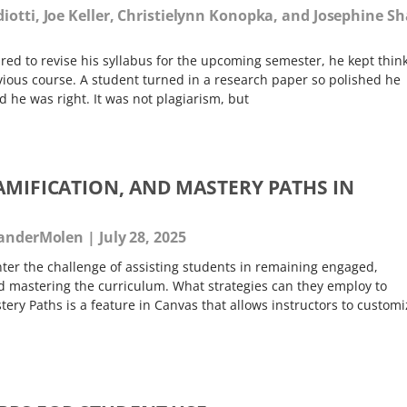
diotti, Joe Keller, Christielynn Konopka, and Josephine S
red to revise his syllabus for the upcoming semester, he kept thin
ous course. A student turned in a research paper so polished he
e was right. It was not plagiarism, but
AMIFICATION, AND MASTERY PATHS IN
 VanderMolen
July 28, 2025
ter the challenge of assisting students in remaining engaged,
 mastering the curriculum. What strategies can they employ to
tery Paths is a feature in Canvas that allows instructors to customi