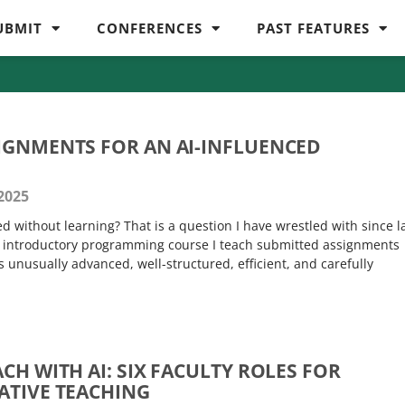
UBMIT
CONFERENCES
PAST FEATURES
IGNMENTS FOR AN AI-INFLUENCED
2025
 without learning? That is a question I have wrestled with since l
n introductory programming course I teach submitted assignments
unusually advanced, well-structured, efficient, and carefully
CH WITH AI: SIX FACULTY ROLES FOR
EATIVE TEACHING