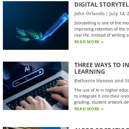
DIGITAL STORYTEL
John Orlando
July 14, 
Storytelling is one of the m
improving retention of the i
real life. Instead of writing
READ MORE »
THREE WAYS TO I
LEARNING
Bethanie Hansen and S
The use of AI in higher educ
to integrate it into their in
grading, student artwork de
READ MORE »