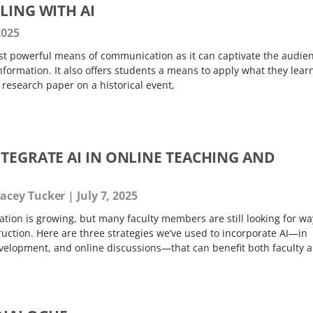
LING WITH AI
2025
ost powerful means of communication as it can captivate the audie
nformation. It also offers students a means to apply what they learn
 a research paper on a historical event,
NTEGRATE AI IN ONLINE TEACHING AND
tacey Tucker
July 7, 2025
ation is growing, but many faculty members are still looking for wa
struction. Here are three strategies we’ve used to incorporate AI—in
velopment, and online discussions—that can benefit both faculty 