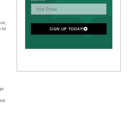
nce,
 to
SIGN UP TODAY!
ys
and