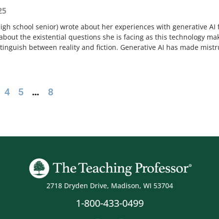
25
high school senior) wrote about her experiences with generative AI 
bout the existential questions she is facing as this technology ma
distinguish between reality and fiction. Generative AI has made mistr
4
5
…
8
2718 Dryden Drive, Madison, WI 53704
1-800-433-0499