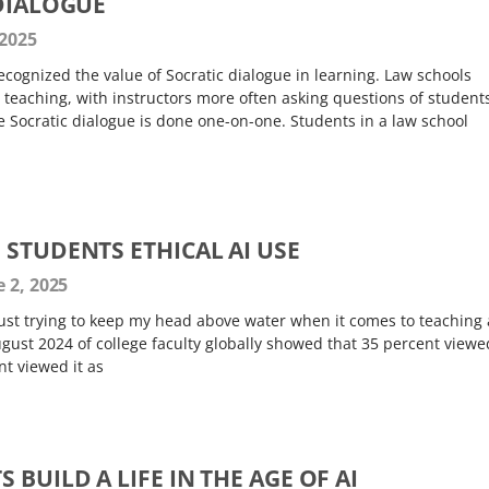
 DIALOGUE
 2025
cognized the value of Socratic dialogue in learning. Law schools
ir teaching, with instructors more often asking questions of student
ue Socratic dialogue is done one-on-one. Students in a law school
 STUDENTS ETHICAL AI USE
 2, 2025
just trying to keep my head above water when it comes to teaching
gust 2024 of college faculty globally showed that 35 percent viewe
t viewed it as
 BUILD A LIFE IN THE AGE OF AI