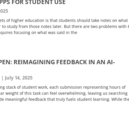
APPS FOR STUDENT USE
2025
ts of higher education is that students should take notes on what
er to study from those notes later. But there are two problems with 
equires focusing on what was said in the
EN: REIMAGINING FEEDBACK IN AN AI-
s
July 14, 2025
ting stack of student work, each submission representing hours of
iar weight of this task can feel overwhelming, leaving us searching 
de meaningful feedback that truly fuels student learning. While th