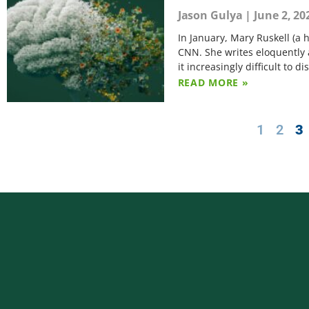
Jason Gulya
June 2, 20
In January, Mary Ruskell (a 
CNN. She writes eloquently a
it increasingly difficult to 
READ MORE »
1
2
3