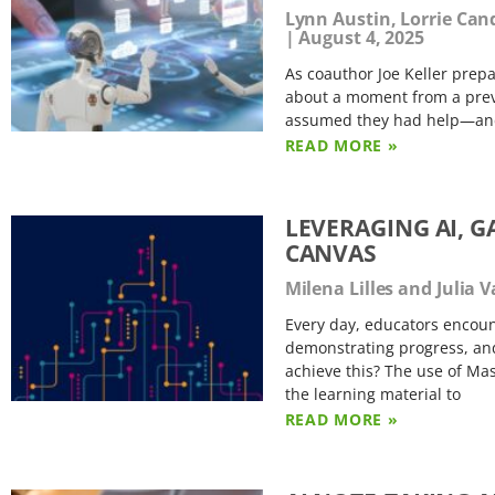
Lynn Austin, Lorrie Can
August 4, 2025
As coauthor Joe Keller prepa
about a moment from a previ
assumed they had help—and h
READ MORE »
LEVERAGING AI, G
CANVAS
Milena Lilles and Julia
Every day, educators encoun
demonstrating progress, and
achieve this? The use of Mas
the learning material to
READ MORE »