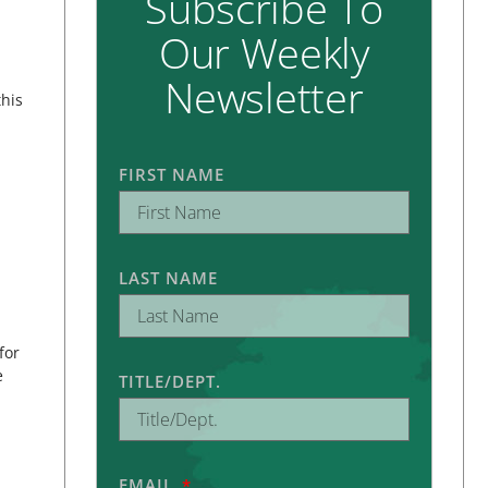
Subscribe To
Our Weekly
Newsletter
this
FIRST NAME
LAST NAME
for
e
TITLE/DEPT.
EMAIL