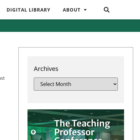
DIGITAL LIBRARY
ABOUT
Archives
ast