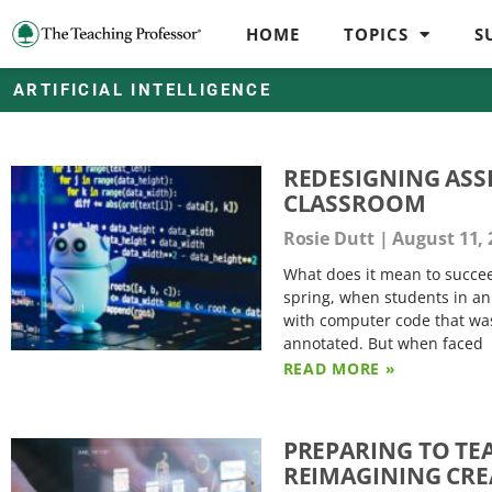
HOME
TOPICS
S
ARTIFICIAL INTELLIGENCE
REDESIGNING ASS
CLASSROOM
Rosie Dutt
August 11, 
What does it mean to succeed
spring, when students in a
with computer code that was 
annotated. But when faced
READ MORE »
PREPARING TO TEA
REIMAGINING CR