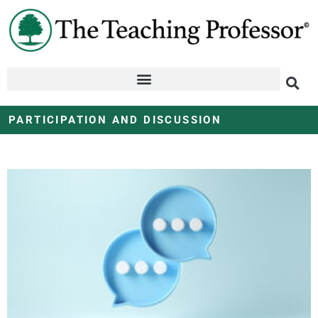
PARTICIPATION AND DISCUSSION