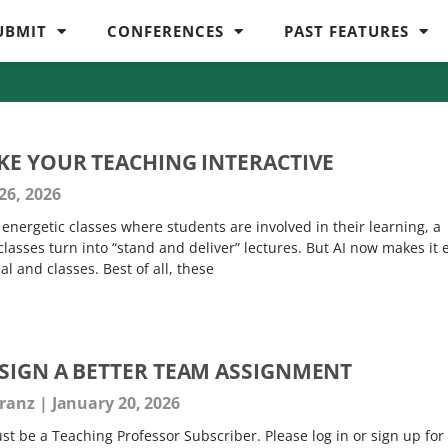
UBMIT
CONFERENCES
PAST FEATURES
KE YOUR TEACHING INTERACTIVE
26, 2026
energetic classes where students are involved in their learning, a
 classes turn into “stand and deliver” lectures. But AI now makes it 
al and classes. Best of all, these
SIGN A BETTER TEAM ASSIGNMENT
Franz
January 20, 2026
t be a Teaching Professor Subscriber. Please log in or sign up for 