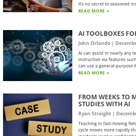
It’s no secret to seasoned in
READ MORE »
AI TOOLBOXES FO
John Orlando
December
AI can assist in nearly any 
instruction via features suc
can use a general-purpose A
READ MORE »
FROM WEEKS TO M
STUDIES WITH AI
Ryan Straight
Decembe
Teaching in fast-moving fiel
cycle moves more rapidly th