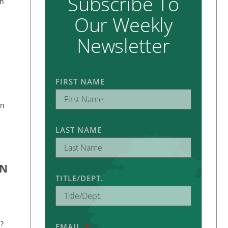
Subscribe To
on
Our Weekly
Newsletter
FIRST NAME
an
LAST NAME
ON
TITLE/DEPT.
?
EMAIL