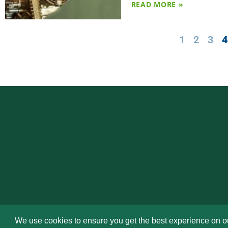
READ MORE »
1
2
3
We use cookies to ensure you get the best experience on o