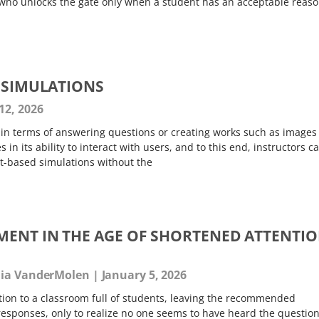
who unlocks the gate only when a student has an acceptable reas
Y SIMULATIONS
12, 2026
y in terms of answering questions or creating works such as images
 in its ability to interact with users, and to this end, instructors c
hat-based simulations without the
ENT IN THE AGE OF SHORTENED ATTENTI
ulia VanderMolen
January 5, 2026
ion to a classroom full of students, leaving the recommended
responses, only to realize no one seems to have heard the question