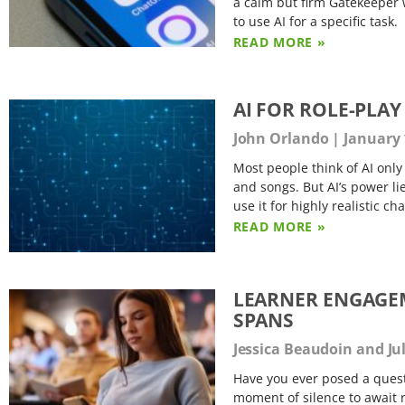
a calm but firm Gatekeeper 
to use AI for a specific task.
READ MORE »
AI FOR ROLE-PLA
John Orlando
January 
Most people think of AI onl
and songs. But AI’s power lies
use it for highly realistic c
READ MORE »
LEARNER ENGAGEM
SPANS
Jessica Beaudoin and J
Have you ever posed a quest
moment of silence to await 