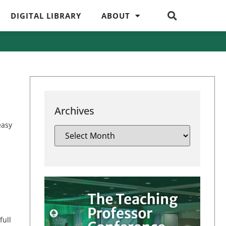
DIGITAL LIBRARY
ABOUT
Archives
easy
full