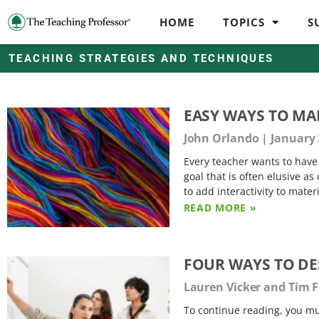
HOME
TOPICS
S
TEACHING STRATEGIES AND TECHNIQUES
EASY WAYS TO MA
John Orlando
January 
Every teacher wants to have 
goal that is often elusive as
to add interactivity to materi
READ MORE »
FOUR WAYS TO DE
Lauren Vicker and Tim 
To continue reading, you mus