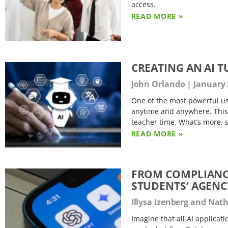
access.
READ MORE »
CREATING AN AI T
John Orlando
January 
One of the most powerful use
anytime and anywhere. This 
teacher time. What’s more, 
READ MORE »
FROM COMPLIANC
STUDENTS’ AGENCY
Illysa Izenberg and Na
Imagine that all AI applicat