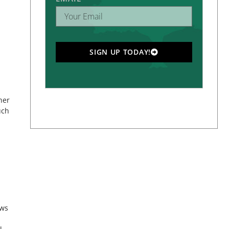
SIGN UP TODAY!
her
uch
ews