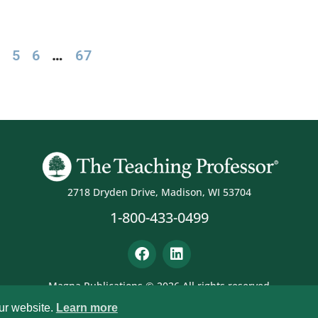
4
5
6
…
67
2718 Dryden Drive, Madison, WI 53704
1-800-433-0499
Magna Publications © 2026 All rights reserved
ur website.
Learn more