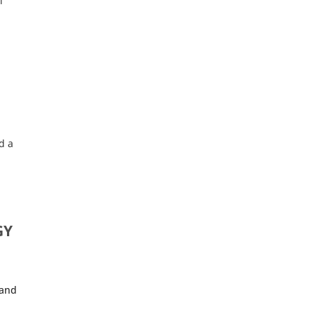
l
d a
GY
 and