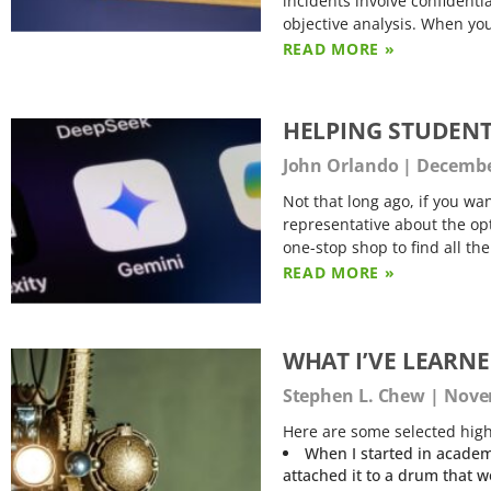
incidents involve confidentia
objective analysis. When yo
READ MORE »
HELPING STUDENT
John Orlando
December
Not that long ago, if you wan
representative about the opt
one-stop shop to find all th
READ MORE »
WHAT I’VE LEARN
Stephen L. Chew
Novem
Here are some selected high
When I started in academ
attached it to a drum that 