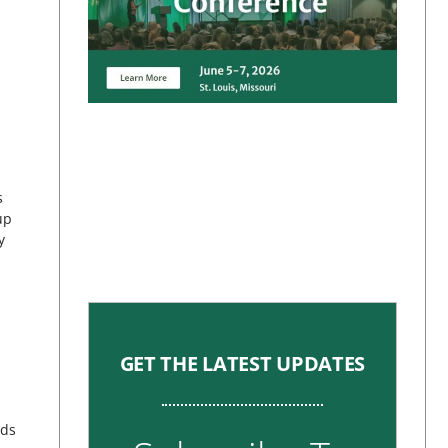
s
up
y
GET THE LATEST UPDATES
nds