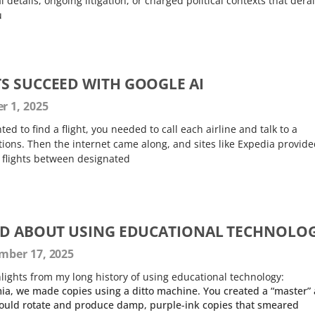
l details, ongoing litigation, or charged political contexts that derai
u
S SUCCEED WITH GOOGLE AI
 1, 2025
ted to find a flight, you needed to call each airline and talk to a
ions. Then the internet came along, and sites like Expedia provide
e flights between designated
ED ABOUT USING EDUCATIONAL TECHNOLO
ber 17, 2025
lights from my long history of using educational technology:
ia, we made copies using a ditto machine. You created a “master”
would rotate and produce damp, purple-ink copies that smeared