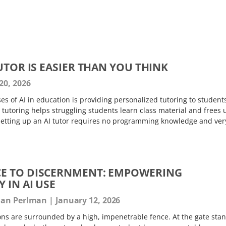
UTOR IS EASIER THAN YOU THINK
20, 2026
s of AI in education is providing personalized tutoring to student
tutoring helps struggling students learn class material and frees 
setting up an AI tutor requires no programming knowledge and ver
E TO DISCERNMENT: EMPOWERING
 IN AI USE
than Perlman
January 12, 2026
ions are surrounded by a high, impenetrable fence. At the gate sta