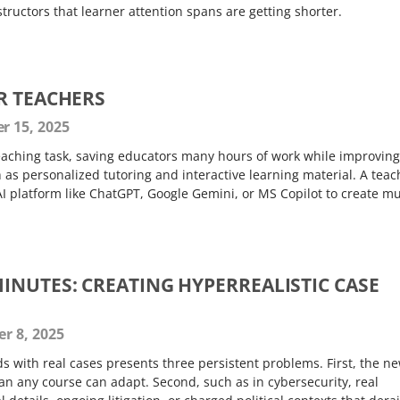
structors that learner attention spans are getting shorter.
R TEACHERS
 15, 2025
teaching task, saving educators many hours of work while improving
h as personalized tutoring and interactive learning material. A teac
I platform like ChatGPT, Google Gemini, or MS Copilot to create m
INUTES: CREATING HYPERREALISTIC CASE
r 8, 2025
ds with real cases presents three persistent problems. First, the n
an any course can adapt. Second, such as in cybersecurity, real