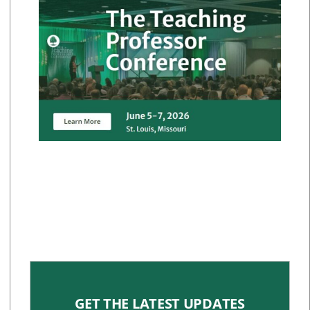
GET THE LATEST UPDATES