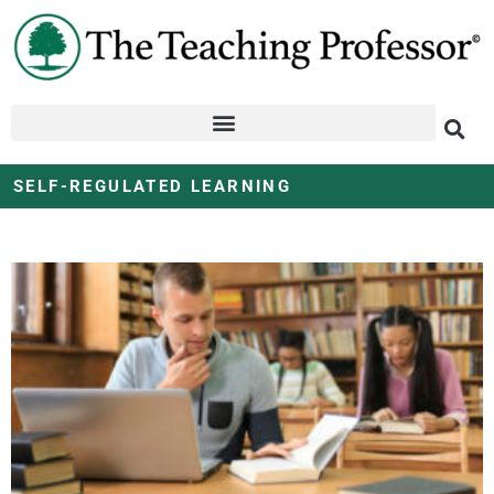
SELF-REGULATED LEARNING