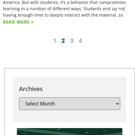
America. But with students, it’s a behavior that compromises
learning in a number of different ways. Students end up not
having enough time to deeply interact with the material, so
READ MORE »
1
2
3
4
Archives