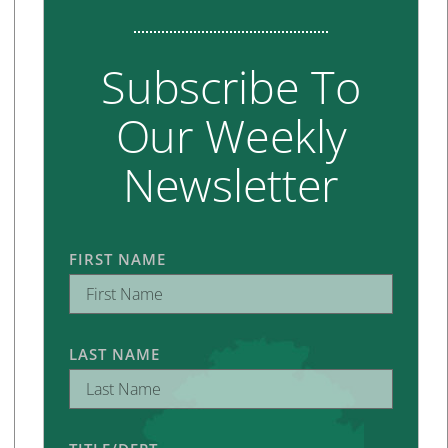
Subscribe To
Our Weekly
Newsletter
FIRST NAME
LAST NAME