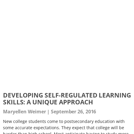
DEVELOPING SELF-REGULATED LEARNING
SKILLS: A UNIQUE APPROACH
Maryellen Weimer
September 26, 2016
New college students come to postsecondary education with
some accurate expectations. They expect that college will be
harder than high school. Most anticipate having to study more.