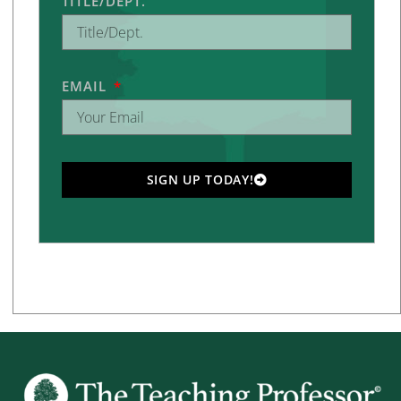
TITLE/DEPT.
EMAIL
SIGN UP TODAY!