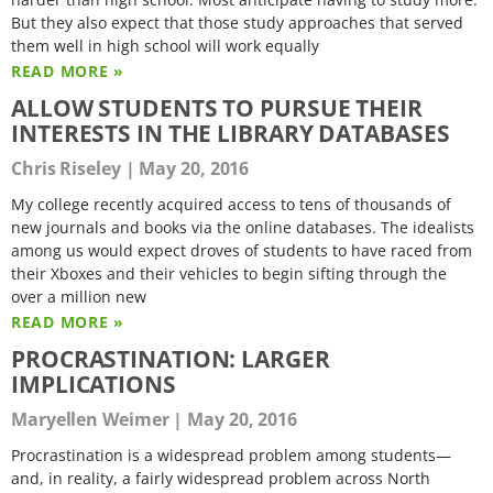
But they also expect that those study approaches that served
them well in high school will work equally
READ MORE »
ALLOW STUDENTS TO PURSUE THEIR
INTERESTS IN THE LIBRARY DATABASES
Chris Riseley
May 20, 2016
My college recently acquired access to tens of thousands of
new journals and books via the online databases. The idealists
among us would expect droves of students to have raced from
their Xboxes and their vehicles to begin sifting through the
over a million new
READ MORE »
PROCRASTINATION: LARGER
IMPLICATIONS
Maryellen Weimer
May 20, 2016
Procrastination is a widespread problem among students—
and, in reality, a fairly widespread problem across North