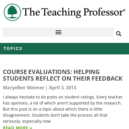
TOPICS
COURSE EVALUATIONS: HELPING
STUDENTS REFLECT ON THEIR FEEDBACK
Maryellen Weimer
April 3, 2013
I always hesitate to do posts on student ratings. Every teacher
has opinions, a lot of which aren’t supported by the research.
But this post is on a topic about which there is little
disagreement. Students don’t take the process all that
seriously, especially now
READ MORE »