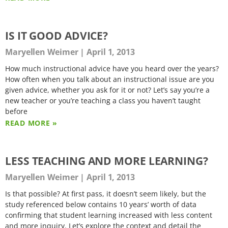
IS IT GOOD ADVICE?
Maryellen Weimer
April 1, 2013
How much instructional advice have you heard over the years?
How often when you talk about an instructional issue are you
given advice, whether you ask for it or not? Let’s say you’re a
new teacher or you’re teaching a class you haven’t taught
before
READ MORE »
LESS TEACHING AND MORE LEARNING?
Maryellen Weimer
April 1, 2013
Is that possible? At first pass, it doesn’t seem likely, but the
study referenced below contains 10 years’ worth of data
confirming that student learning increased with less content
and more inquiry. Let’s explore the context and detail the