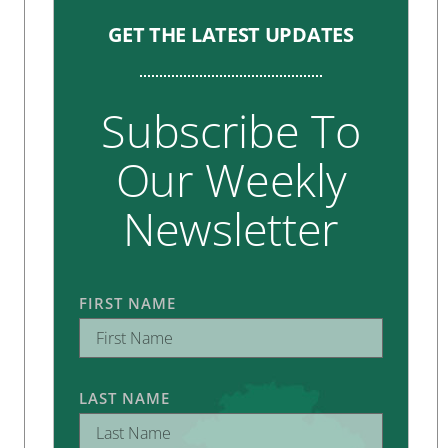
GET THE LATEST UPDATES
Subscribe To
Our Weekly
Newsletter
FIRST NAME
LAST NAME