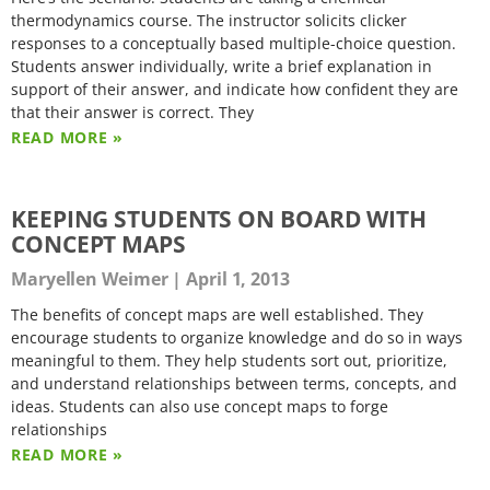
thermodynamics course. The instructor solicits clicker
responses to a conceptually based multiple-choice question.
Students answer individually, write a brief explanation in
support of their answer, and indicate how confident they are
that their answer is correct. They
READ MORE »
KEEPING STUDENTS ON BOARD WITH
CONCEPT MAPS
Maryellen Weimer
April 1, 2013
The benefits of concept maps are well established. They
encourage students to organize knowledge and do so in ways
meaningful to them. They help students sort out, prioritize,
and understand relationships between terms, concepts, and
ideas. Students can also use concept maps to forge
relationships
READ MORE »