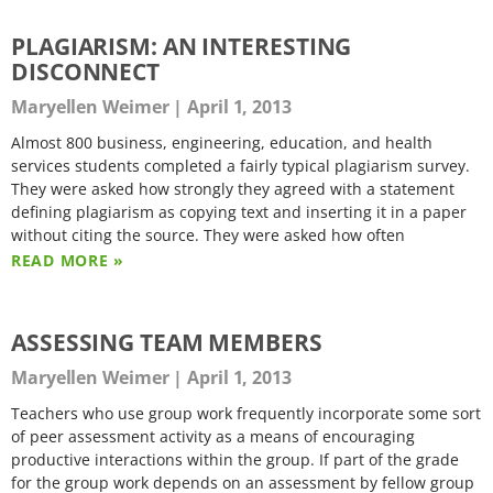
PLAGIARISM: AN INTERESTING
DISCONNECT
Maryellen Weimer
April 1, 2013
Almost 800 business, engineering, education, and health
services students completed a fairly typical plagiarism survey.
They were asked how strongly they agreed with a statement
defining plagiarism as copying text and inserting it in a paper
without citing the source. They were asked how often
READ MORE »
ASSESSING TEAM MEMBERS
Maryellen Weimer
April 1, 2013
Teachers who use group work frequently incorporate some sort
of peer assessment activity as a means of encouraging
productive interactions within the group. If part of the grade
for the group work depends on an assessment by fellow group