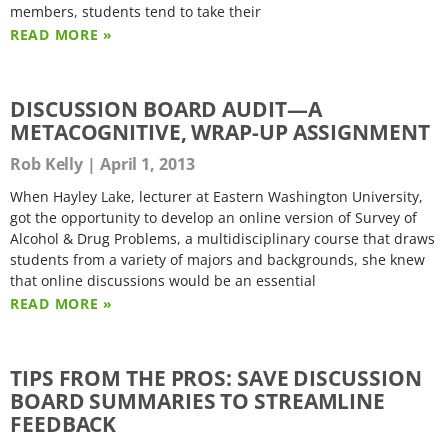
members, students tend to take their
READ MORE »
DISCUSSION BOARD AUDIT—A
METACOGNITIVE, WRAP-UP ASSIGNMENT
Rob Kelly
April 1, 2013
When Hayley Lake, lecturer at Eastern Washington University,
got the opportunity to develop an online version of Survey of
Alcohol & Drug Problems, a multidisciplinary course that draws
students from a variety of majors and backgrounds, she knew
that online discussions would be an essential
READ MORE »
TIPS FROM THE PROS: SAVE DISCUSSION
BOARD SUMMARIES TO STREAMLINE
FEEDBACK