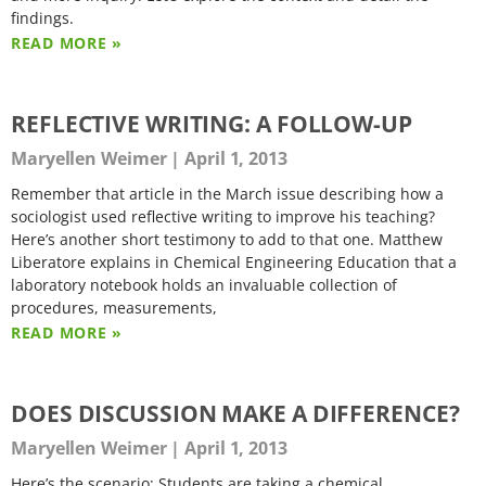
findings.
READ MORE »
REFLECTIVE WRITING: A FOLLOW-UP
Maryellen Weimer
April 1, 2013
Remember that article in the March issue describing how a
sociologist used reflective writing to improve his teaching?
Here’s another short testimony to add to that one. Matthew
Liberatore explains in Chemical Engineering Education that a
laboratory notebook holds an invaluable collection of
procedures, measurements,
READ MORE »
DOES DISCUSSION MAKE A DIFFERENCE?
Maryellen Weimer
April 1, 2013
Here’s the scenario: Students are taking a chemical