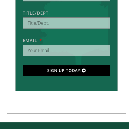
TITLE/DEPT.
EMAIL
SIGN UP TODAY!