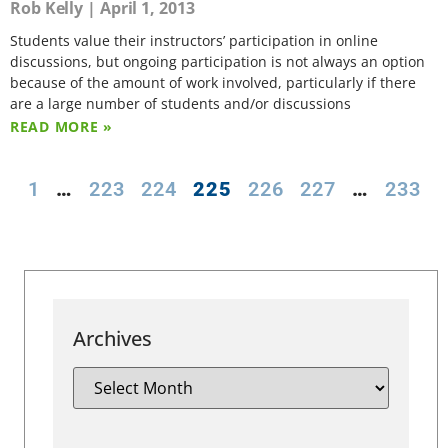
Rob Kelly
April 1, 2013
Students value their instructors’ participation in online
discussions, but ongoing participation is not always an option
because of the amount of work involved, particularly if there
are a large number of students and/or discussions
READ MORE »
1
…
223
224
225
226
227
…
233
Archives