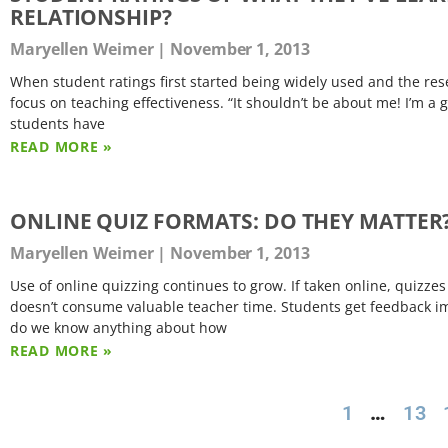
RELATIONSHIP?
Maryellen Weimer
November 1, 2013
When student ratings first started being widely used and the res
focus on teaching effectiveness. “It shouldn’t be about me! I’m 
students have
READ MORE »
ONLINE QUIZ FORMATS: DO THEY MATTER
Maryellen Weimer
November 1, 2013
Use of online quizzing continues to grow. If taken online, quizz
doesn’t consume valuable teacher time. Students get feedback imm
do we know anything about how
READ MORE »
1
…
13