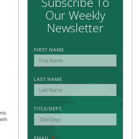
Subscribe To
Our Weekly
Newsletter
FIRST NAME
LAST NAME
TITLE/DEPT.
nts
with
EMAIL