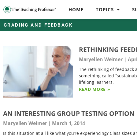
HOME
TOPICS
S
GRADING AND FEEDBACK
RETHINKING FEED
Maryellen Weimer
Apri
The rethinking of feedback 
something called “sustainab
lifelong learners.
READ MORE »
AN INTERESTING GROUP TESTING OPTION
Maryellen Weimer
March 1, 2014
Is this situation at all like what you’re experiencing? Class sizes