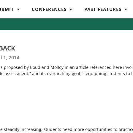
UBMIT
CONFERENCES
PAST FEATURES
BACK
l 1, 2014
as proposed by Boud and Molloy in an article referenced here invo
le assessment,” and its overarching goal is equipping students to 
 are steadily increasing, students need more opportunities to practic