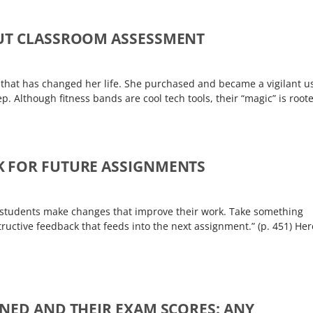
OUT CLASSROOM ASSESSMENT
 that has changed her life. She purchased and became a vigilant u
. Although fitness bands are cool tech tools, their “magic” is root
K FOR FUTURE ASSIGNMENTS
ps students make changes that improve their work. Take something
tructive feedback that feeds into the next assignment.” (p. 451) Her
NED AND THEIR EXAM SCORES: ANY