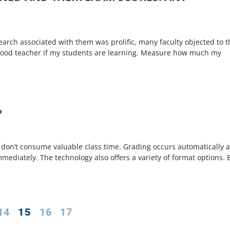
earch associated with them was prolific, many faculty objected to t
a good teacher if my students are learning. Measure how much my
?
es don’t consume valuable class time. Grading occurs automatically 
ediately. The technology also offers a variety of format options. 
14
15
16
17