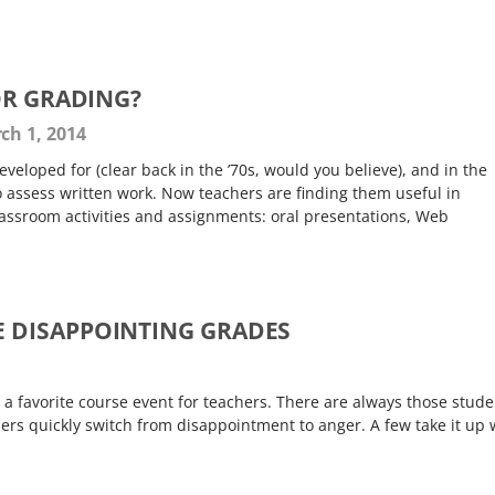
OR GRADING?
ch 1, 2014
eveloped for (clear back in the ’70s, would you believe), and in the
 assess written work. Now teachers are finding them useful in
lassroom activities and assignments: oral presentations, Web
E DISAPPOINTING GRADES
 a favorite course event for teachers. There are always those stude
ers quickly switch from disappointment to anger. A few take it up 