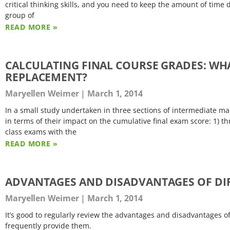
critical thinking skills, and you need to keep the amount of time 
group of
READ MORE »
CALCULATING FINAL COURSE GRADES: WH
REPLACEMENT?
Maryellen Weimer
March 1, 2014
In a small study undertaken in three sections of intermediate 
in terms of their impact on the cumulative final exam score: 1) th
class exams with the
READ MORE »
ADVANTAGES AND DISADVANTAGES OF DIF
Maryellen Weimer
March 1, 2014
It’s good to regularly review the advantages and disadvantages 
frequently provide them.