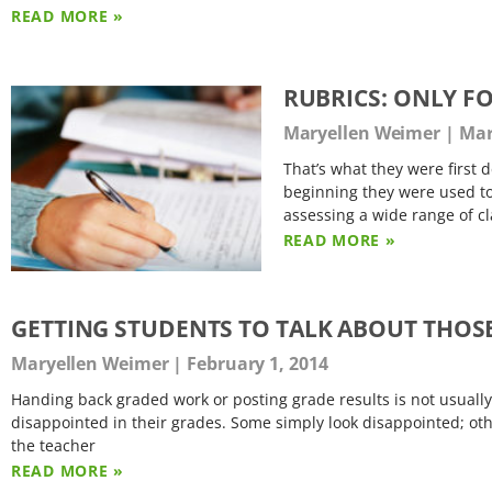
READ MORE »
RUBRICS: ONLY F
Maryellen Weimer
Mar
That’s what they were first d
beginning they were used to
assessing a wide range of c
READ MORE »
GETTING STUDENTS TO TALK ABOUT THOS
Maryellen Weimer
February 1, 2014
Handing back graded work or posting grade results is not usually
disappointed in their grades. Some simply look disappointed; oth
the teacher
READ MORE »