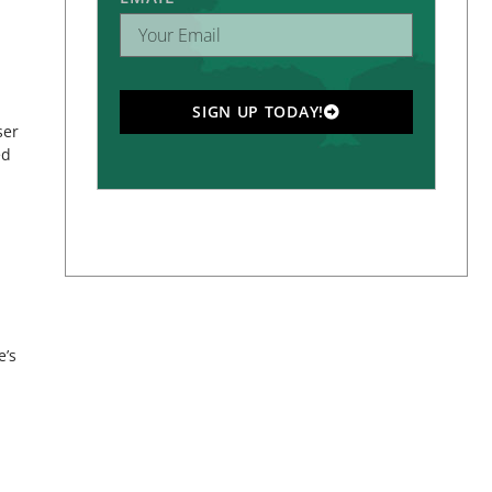
SIGN UP TODAY!
ser
ed
e’s