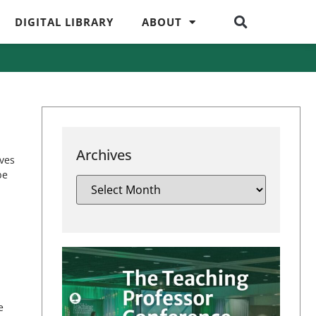
DIGITAL LIBRARY
ABOUT
Archives
lves
be
e