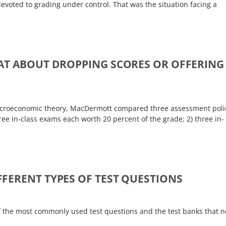
devoted to grading under control. That was the situation facing a
AT ABOUT DROPPING SCORES OR OFFERING
macroeconomic theory, MacDermott compared three assessment poli
ree in-class exams each worth 20 percent of the grade; 2) three in-
FERENT TYPES OF TEST QUESTIONS
of the most commonly used test questions and the test banks that 