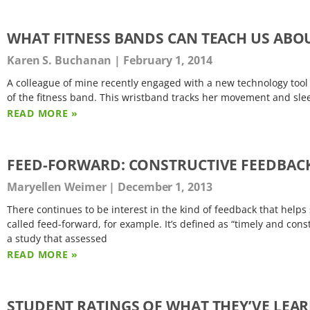
WHAT FITNESS BANDS CAN TEACH US AB
Karen S. Buchanan
February 1, 2014
A colleague of mine recently engaged with a new technology tool
of the fitness band. This wristband tracks her movement and sleep
READ MORE »
FEED-FORWARD: CONSTRUCTIVE FEEDBAC
Maryellen Weimer
December 1, 2013
There continues to be interest in the kind of feedback that hel
called feed-forward, for example. It’s defined as “timely and cons
a study that assessed
READ MORE »
STUDENT RATINGS OF WHAT THEY’VE LEAR