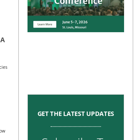
 A
cies
GET THE LATEST UPDATES
now