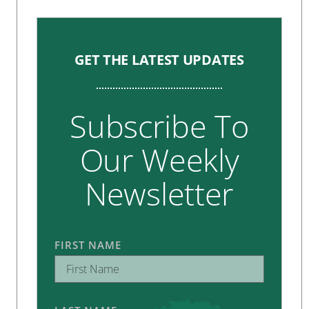
GET THE LATEST UPDATES
Subscribe To
Our Weekly
Newsletter
FIRST NAME