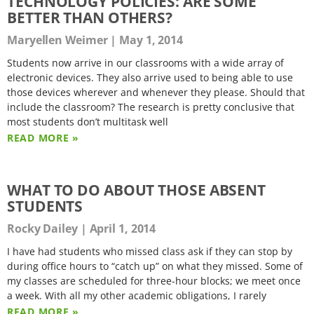
TECHNOLOGY POLICIES: ARE SOME
BETTER THAN OTHERS?
Maryellen Weimer
May 1, 2014
Students now arrive in our classrooms with a wide array of
electronic devices. They also arrive used to being able to use
those devices wherever and whenever they please. Should that
include the classroom? The research is pretty conclusive that
most students don’t multitask well
READ MORE »
WHAT TO DO ABOUT THOSE ABSENT
STUDENTS
Rocky Dailey
April 1, 2014
I have had students who missed class ask if they can stop by
during office hours to “catch up” on what they missed. Some of
my classes are scheduled for three-hour blocks; we meet once
a week. With all my other academic obligations, I rarely
READ MORE »