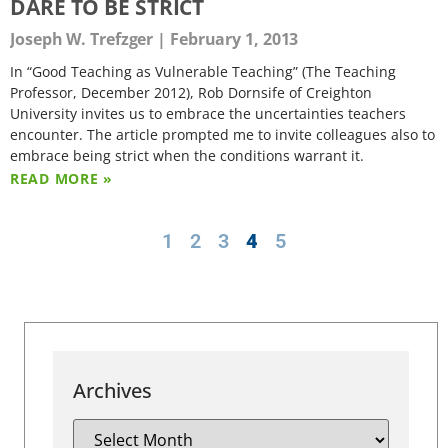
DARE TO BE STRICT
Joseph W. Trefzger
February 1, 2013
In “Good Teaching as Vulnerable Teaching” (The Teaching
Professor, December 2012), Rob Dornsife of Creighton
University invites us to embrace the uncertainties teachers
encounter. The article prompted me to invite colleagues also to
embrace being strict when the conditions warrant it.
READ MORE »
1
2
3
4
5
Archives