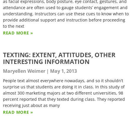
as facial expressions, body posture, eye contact, gestures, and
attendance are often used to gauge students’ engagement and
understanding. Instructors can use these cues to know when to
provide additional support and instruction before proceeding
to the next
READ MORE »
TEXTING: EXTENT, ATTITUDES, OTHER
INTERESTING INFORMATION
Maryellen Weimer
May 1, 2013
People text almost everywhere nowadays, and so it shouldn’t
surprise us that students are doing it in class. In this study of
almost 300 marketing majors at two different universities, 98
percent reported that they texted during class. They reported
receiving just about as many
READ MORE »