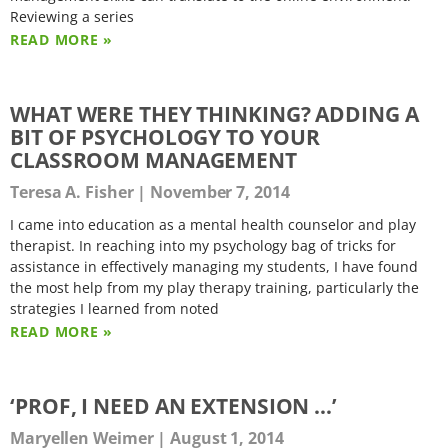
Reviewing a series
READ MORE »
WHAT WERE THEY THINKING? ADDING A
BIT OF PSYCHOLOGY TO YOUR
CLASSROOM MANAGEMENT
Teresa A. Fisher
November 7, 2014
I came into education as a mental health counselor and play
therapist. In reaching into my psychology bag of tricks for
assistance in effectively managing my students, I have found
the most help from my play therapy training, particularly the
strategies I learned from noted
READ MORE »
‘PROF, I NEED AN EXTENSION …’
Maryellen Weimer
August 1, 2014