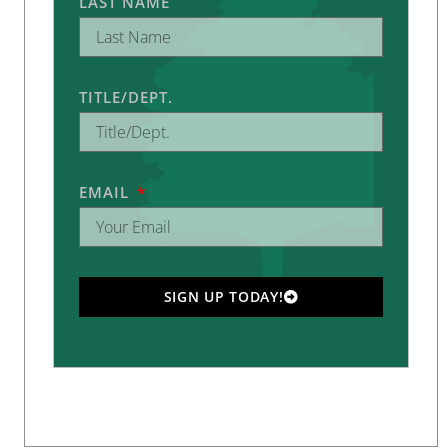
LAST NAME
TITLE/DEPT.
EMAIL
SIGN UP TODAY!