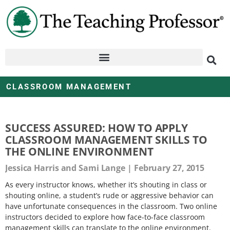
CLASSROOM MANAGEMENT
SUCCESS ASSURED: HOW TO APPLY
CLASSROOM MANAGEMENT SKILLS TO
THE ONLINE ENVIRONMENT
Jessica Harris and Sami Lange
February 27, 2015
As every instructor knows, whether it’s shouting in class or
shouting online, a student’s rude or aggressive behavior can
have unfortunate consequences in the classroom. Two online
instructors decided to explore how face-to-face classroom
management skills can translate to the online environment.