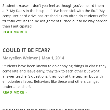
Student excuses—don’t you feel as though you’ve heard them
all? “My Dad’s in the hospital.” “I’ve been sick with the flu.” “My
computer hard drive has crashed.” How often do students offer
truthful excuses? “The assignment turned out to be way harder
than I anticipated
READ MORE »
COULD IT BE FEAR?
Maryellen Weimer
May 1, 2014
Students have been known to do annoying things in class: they
come late and leave early; they talk to each other but won’t
answer teacher’s questions; they look at the teacher but with
emotionless faces. Behaviors like these and others can get
under a teacher’s
READ MORE »