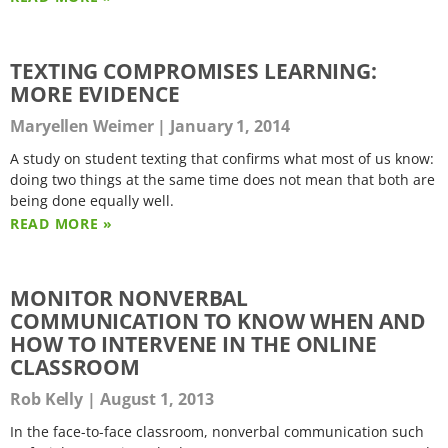
TEXTING COMPROMISES LEARNING:
MORE EVIDENCE
Maryellen Weimer
January 1, 2014
A study on student texting that confirms what most of us know:
doing two things at the same time does not mean that both are
being done equally well.
READ MORE »
MONITOR NONVERBAL
COMMUNICATION TO KNOW WHEN AND
HOW TO INTERVENE IN THE ONLINE
CLASSROOM
Rob Kelly
August 1, 2013
In the face-to-face classroom, nonverbal communication such