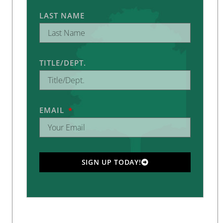
LAST NAME
TITLE/DEPT.
EMAIL
SIGN UP TODAY!