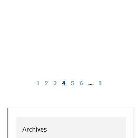
1
2
3
4
5
6
…
8
Archives