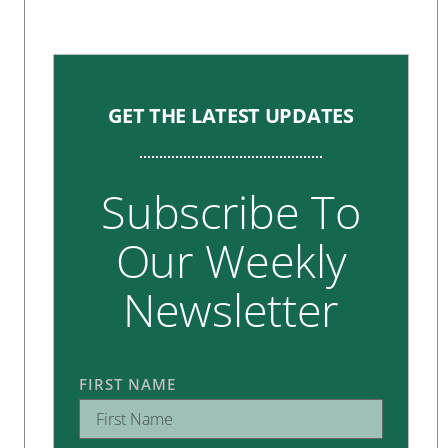
GET THE LATEST UPDATES
Subscribe To
Our Weekly
Newsletter
FIRST NAME