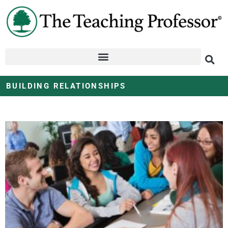
BUILDING RELATIONSHIPS