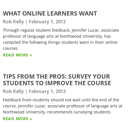
WHAT ONLINE LEARNERS WANT
Rob Kelly
February 1, 2013
Through regular student feedback, Jennifer Luzar, associate
professor of language arts at Northwood University, has
compiled the following things students want in their online
courses
READ MORE »
TIPS FROM THE PROS: SURVEY YOUR
STUDENTS TO IMPROVE THE COURSE
Rob Kelly
February 1, 2013
Feedback from students should not wait until the end of the
course. Jennifer Luzar, associate professor of language arts at
Northwood University, recommends surveying students
READ MORE »