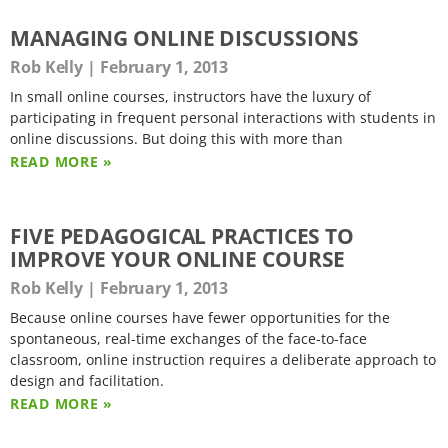
MANAGING ONLINE DISCUSSIONS
Rob Kelly
February 1, 2013
In small online courses, instructors have the luxury of
participating in frequent personal interactions with students in
online discussions. But doing this with more than
READ MORE »
FIVE PEDAGOGICAL PRACTICES TO
IMPROVE YOUR ONLINE COURSE
Rob Kelly
February 1, 2013
Because online courses have fewer opportunities for the
spontaneous, real-time exchanges of the face-to-face
classroom, online instruction requires a deliberate approach to
design and facilitation.
READ MORE »