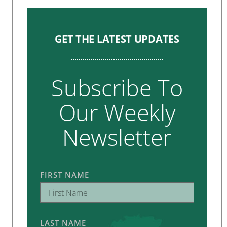
GET THE LATEST UPDATES
Subscribe To
Our Weekly
Newsletter
FIRST NAME
LAST NAME