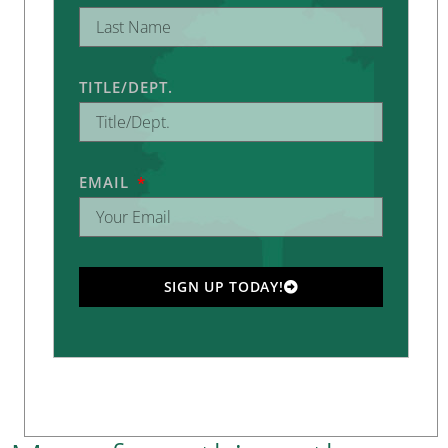
TITLE/DEPT.
EMAIL
SIGN UP TODAY!