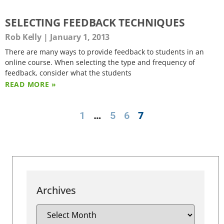
SELECTING FEEDBACK TECHNIQUES
Rob Kelly
January 1, 2013
There are many ways to provide feedback to students in an
online course. When selecting the type and frequency of
feedback, consider what the students
READ MORE »
1
…
5
6
7
Archives