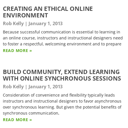
CREATING AN ETHICAL ONLINE
ENVIRONMENT
Rob Kelly
January 1, 2013
Because successful communication is essential to learning in
an online course, instructors and instructional designers need
to foster a respectful, welcoming environment and to prepare
READ MORE »
BUILD COMMUNITY, EXTEND LEARNING
WITH ONLINE SYNCHRONOUS SESSIONS
Rob Kelly
January 1, 2013
Consideration of convenience and flexibility typically leads
instructors and instructional designers to favor asynchronous
over synchronous learning. But given the potential benefits of
synchronous communication,
READ MORE »