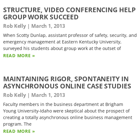
STRUCTURE, VIDEO CONFERENCING HELP
GROUP WORK SUCCEED
Rob Kelly
March 1, 2013
When Scotty Dunlap, assistant professor of safety, security, and
emergency management at Eastern Kentucky University,
surveyed his students about group work at the outset of
READ MORE »
MAINTAINING RIGOR, SPONTANEITY IN
ASYNCHRONOUS ONLINE CASE STUDIES
Rob Kelly
March 1, 2013
Faculty members in the business department at Brigham
Young University-Idaho were skeptical about the prospect of
creating a totally asynchronous online business management
program. The
READ MORE »