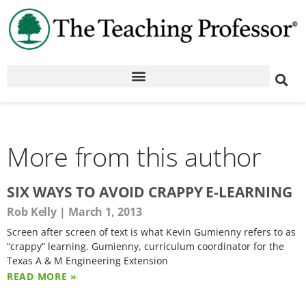
More from this author
SIX WAYS TO AVOID CRAPPY E-LEARNING
Rob Kelly
March 1, 2013
Screen after screen of text is what Kevin Gumienny refers to as
“crappy” learning. Gumienny, curriculum coordinator for the
Texas A & M Engineering Extension
READ MORE »