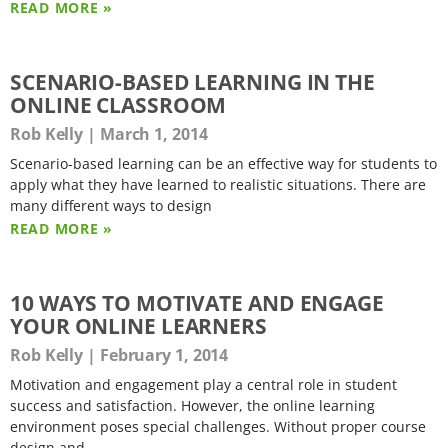
READ MORE »
SCENARIO-BASED LEARNING IN THE
ONLINE CLASSROOM
Rob Kelly
March 1, 2014
Scenario-based learning can be an effective way for students to
apply what they have learned to realistic situations. There are
many different ways to design
READ MORE »
10 WAYS TO MOTIVATE AND ENGAGE
YOUR ONLINE LEARNERS
Rob Kelly
February 1, 2014
Motivation and engagement play a central role in student
success and satisfaction. However, the online learning
environment poses special challenges. Without proper course
design and