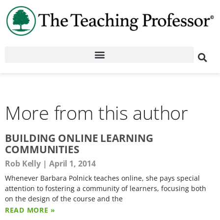
More from this author
BUILDING ONLINE LEARNING
COMMUNITIES
Rob Kelly
April 1, 2014
Whenever Barbara Polnick teaches online, she pays special
attention to fostering a community of learners, focusing both
on the design of the course and the
READ MORE »