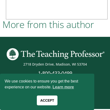
More from this author
2718 Dryden Drive, Madison, WI 53704
1-800-433-0499
We use cookies to ensure you get the best
experience on our website.
Learn more
Magna Publications © 2026 All rights reserved
ACCEPT