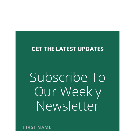
GET THE LATEST UPDATES
Subscribe To
Our Weekly
Newsletter
FIRST NAME