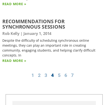
READ MORE »
RECOMMENDATIONS FOR
SYNCHRONOUS SESSIONS
Rob Kelly
January 1, 2014
Despite the difficulty of scheduling synchronous online
meetings, they can play an important role in creating
community, engaging students, and helping clarify difficult
concepts. In
READ MORE »
1
2
3
4
5
6
7