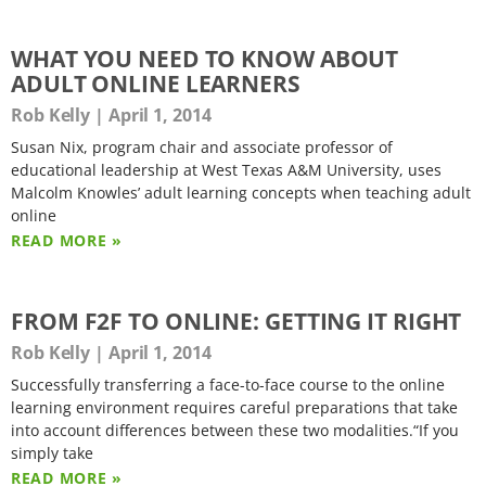
WHAT YOU NEED TO KNOW ABOUT
ADULT ONLINE LEARNERS
Rob Kelly
April 1, 2014
Susan Nix, program chair and associate professor of
educational leadership at West Texas A&M University, uses
Malcolm Knowles’ adult learning concepts when teaching adult
online
READ MORE »
FROM F2F TO ONLINE: GETTING IT RIGHT
Rob Kelly
April 1, 2014
Successfully transferring a face-to-face course to the online
learning environment requires careful preparations that take
into account differences between these two modalities.“If you
simply take
READ MORE »