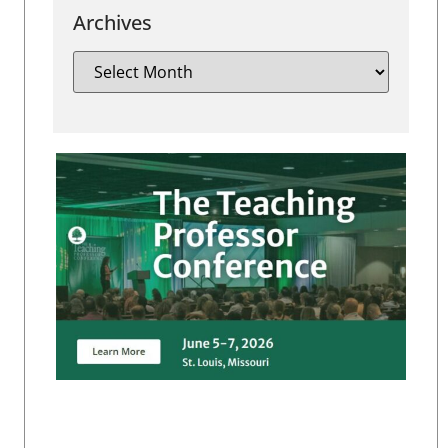
Archives