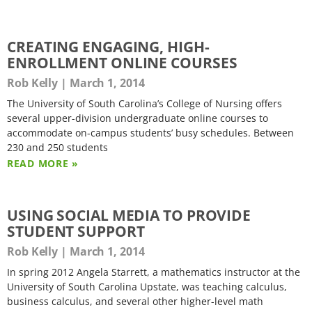
CREATING ENGAGING, HIGH-
ENROLLMENT ONLINE COURSES
Rob Kelly
March 1, 2014
The University of South Carolina’s College of Nursing offers
several upper-division undergraduate online courses to
accommodate on-campus students’ busy schedules. Between
230 and 250 students
READ MORE »
USING SOCIAL MEDIA TO PROVIDE
STUDENT SUPPORT
Rob Kelly
March 1, 2014
In spring 2012 Angela Starrett, a mathematics instructor at the
University of South Carolina Upstate, was teaching calculus,
business calculus, and several other higher-level math