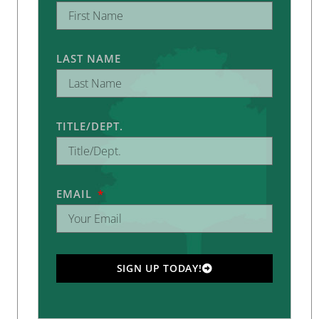
LAST NAME
TITLE/DEPT.
EMAIL
SIGN UP TODAY!