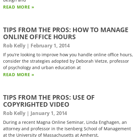
READ MORE »
TIPS FROM THE PROS: HOW TO MANAGE
ONLINE OFFICE HOURS
Rob Kelly
February 1, 2014
If you’re looking to improve how you handle online office hours,
consider the strategies adopted by Deborah Vietze, professor
of psychology and urban education at
READ MORE »
TIPS FROM THE PROS: USE OF
COPYRIGHTED VIDEO
Rob Kelly
January 1, 2014
During a recent Magna Online Seminar, Linda Enghagen, an
attorney and professor in the Isenberg School of Management
at the University of Massachusetts at Amherst,