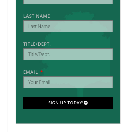
LAST NAME
TITLE/DEPT.
EMAIL
SIGN UP TODAY!