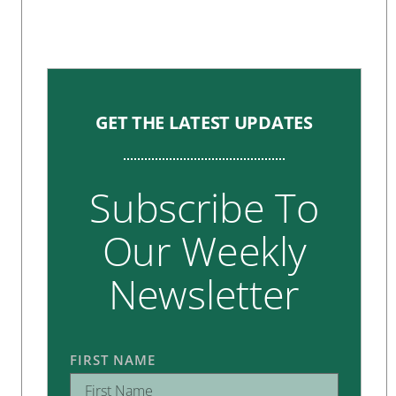
GET THE LATEST UPDATES
Subscribe To
Our Weekly
Newsletter
FIRST NAME