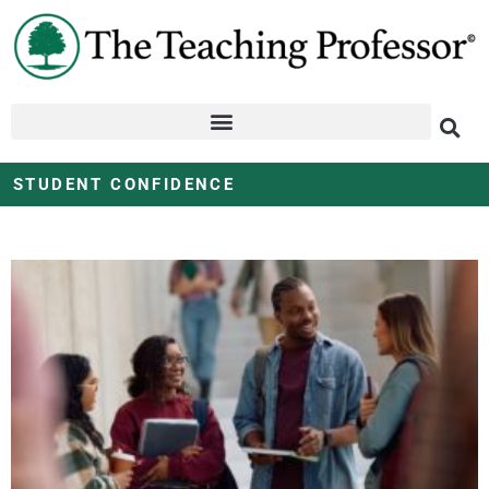
STUDENT CONFIDENCE