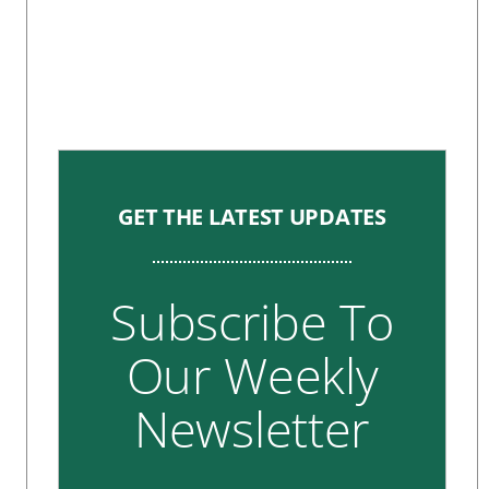
GET THE LATEST UPDATES
Subscribe To
Our Weekly
Newsletter