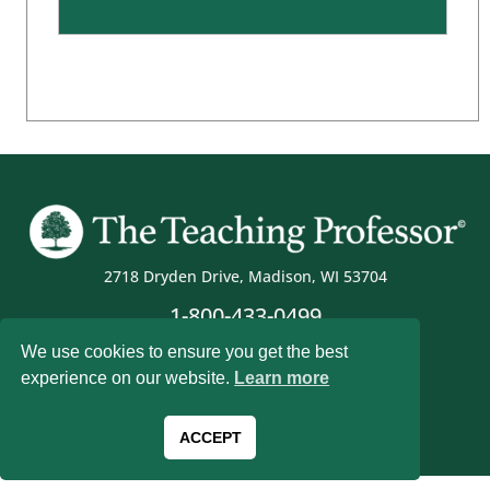
2718 Dryden Drive, Madison, WI 53704
1-800-433-0499
We use cookies to ensure you get the best
experience on our website.
Learn more
Magna Publications © 2026 All rights reserved
ACCEPT