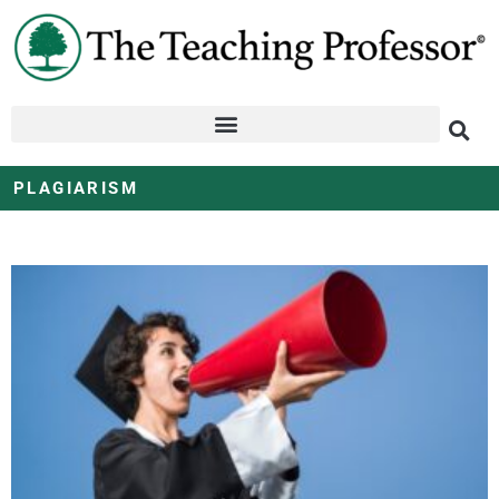
PLAGIARISM