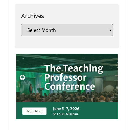
Archives