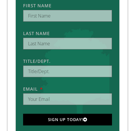
FIRST NAME
LAST NAME
TITLE/DEPT.
EMAIL
SIGN UP TODAY!