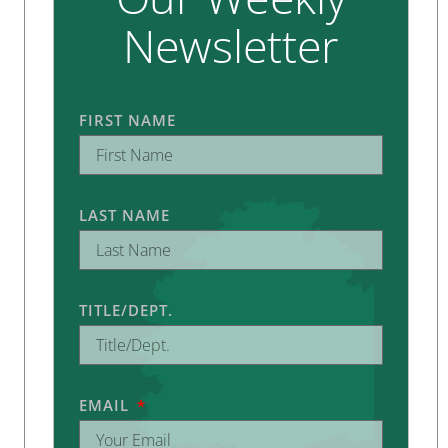
Newsletter
FIRST NAME
LAST NAME
TITLE/DEPT.
EMAIL