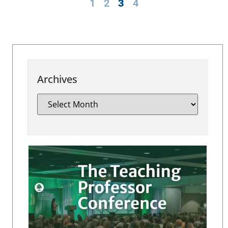
1
2
3
4
Archives