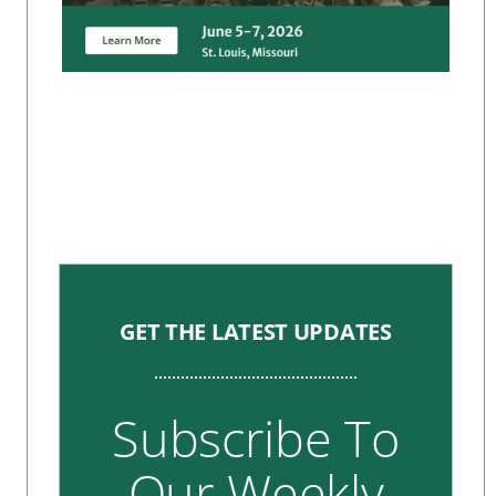
GET THE LATEST UPDATES
Subscribe To
Our Weekly