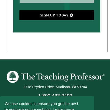
SIGN UP TODAY!
2718 Dryden Drive, Madison, WI 53704
1-800-433-0499
We use cookies to ensure you get the best
experience on our website.
Learn more