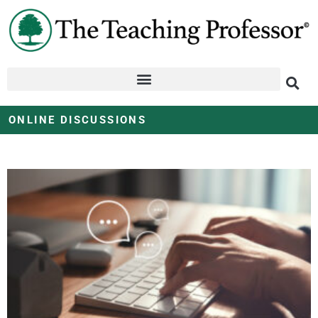
ONLINE DISCUSSIONS